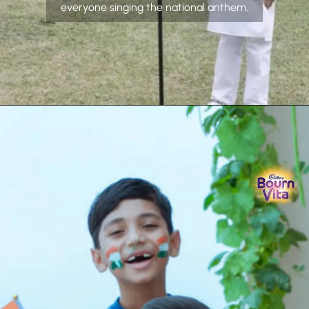
everyone singing the national anthem.