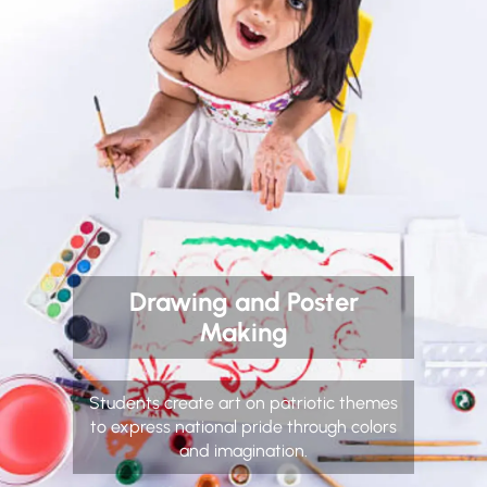
Drawing and Poster
Making
Students create art on patriotic themes
to express national pride through colors
and imagination.