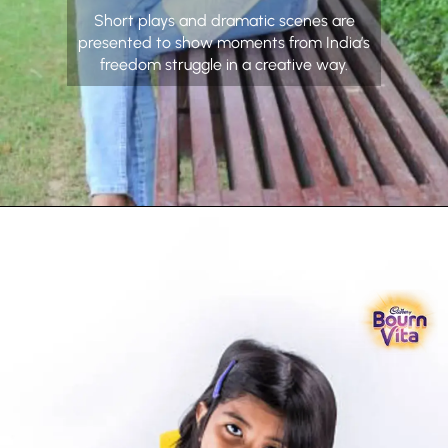
Short plays and dramatic scenes are
presented to show moments from India’s
freedom struggle in a creative way.