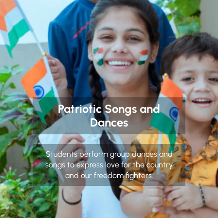
Patriotic Songs and
Dances
Students perform group dances and
songs to express love for the country
and our freedom fighters.