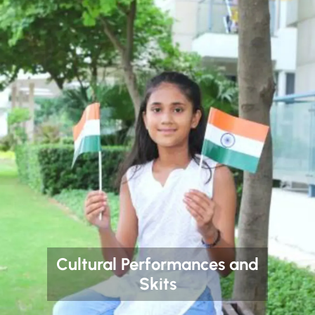
Cultural Performances and
Skits