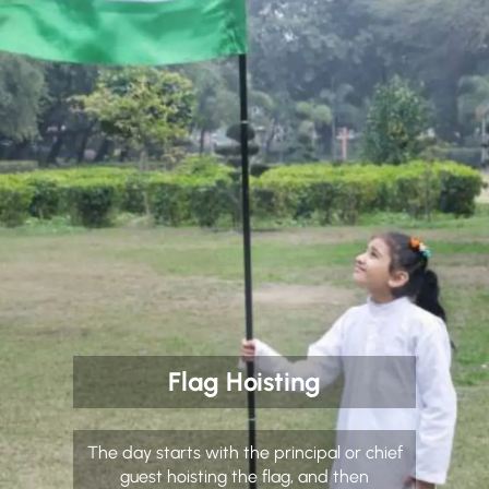
Flag Hoisting
The day starts with the principal or chief
guest hoisting the flag, and then