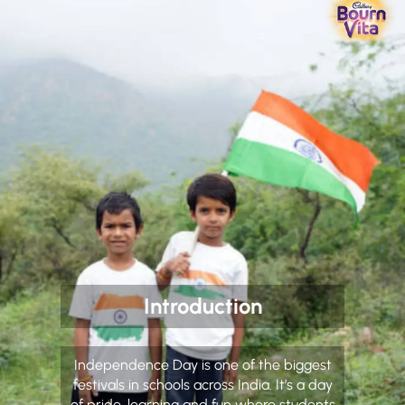
Introduction
Independence Day is one of the biggest
festivals in schools across India. It’s a day
of pride, learning and fun where students