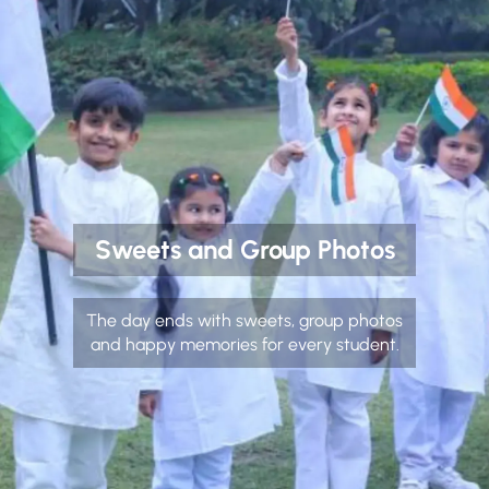
Sweets and Group Photos
The day ends with sweets, group photos
and happy memories for every student.