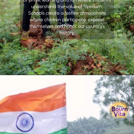
understand the value of freedom.
Schools create a festive atmosphere
where children participate, express
themselves and honor our country’s
history.