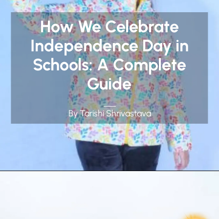
How We Celebrate
Independence Day in
Schools: A Complete
Guide
By Tarishi Shrivastava