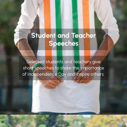
Student and Teacher
Speeches
Selected students and teachers give
short speeches to share the importance
of Independence Day and inspire others.