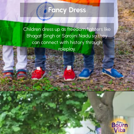
Fancy Dress
Children dress up as freedom fighters like
Bhagat Singh or Sarojini Naidu so they
can connect with history through
roleplay.