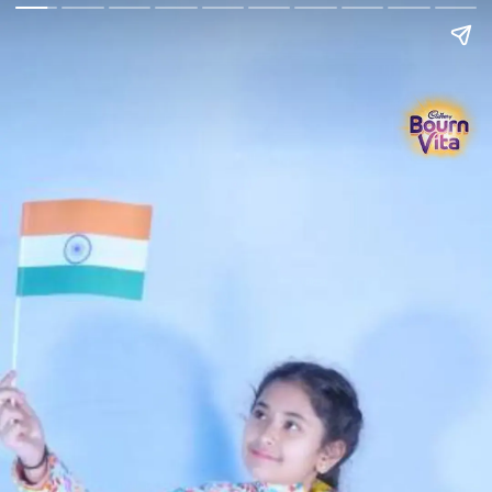
Go Back