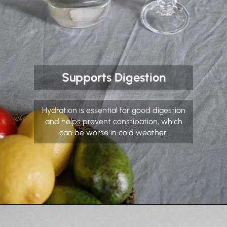
Supports Digestion
Hydration is essential for good digestion
and helps prevent constipation, which
can be worse in cold weather.