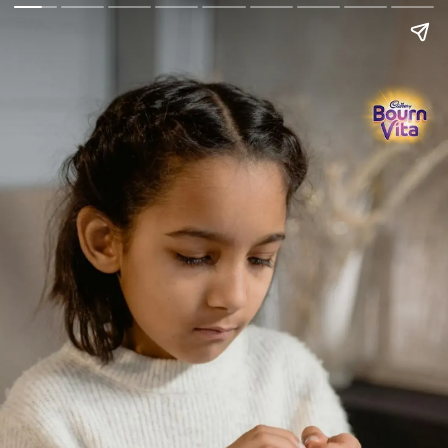
Go Back