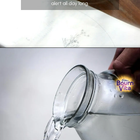
alert all day long.