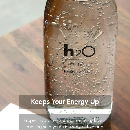
Keeps Your Energy Up
Proper hydration supports energy levels,
making sure your kids stay active and