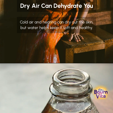
Dry Air Can Dehydrate You
Cold air and heating can dry out the skin,
but water helps keep it soft and healthy.