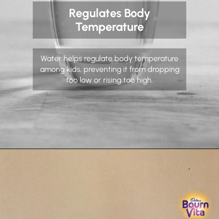
Regulates Body
Temperature
Water helps regulate body temperature
among kids, preventing it from dropping
too low or rising too high.