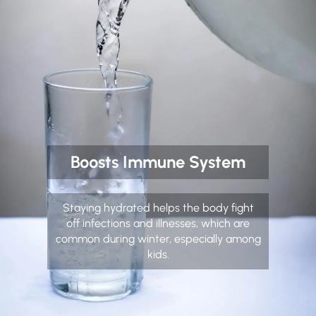
Boosts Immune System
Staying hydrated helps the body fight
off infections and illnesses, which are
common during winter, especially among
kids.