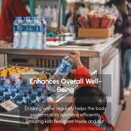
Enhances Overall Well-
Being
Drinking water regularly helps the body
perform all its functions efficiently,
ensuring kids feel good inside and out.