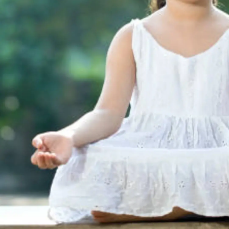
Thanks For Reading!
Next: How Yoga Improves
Flexibility and Mental
Focus in Children During
Winter