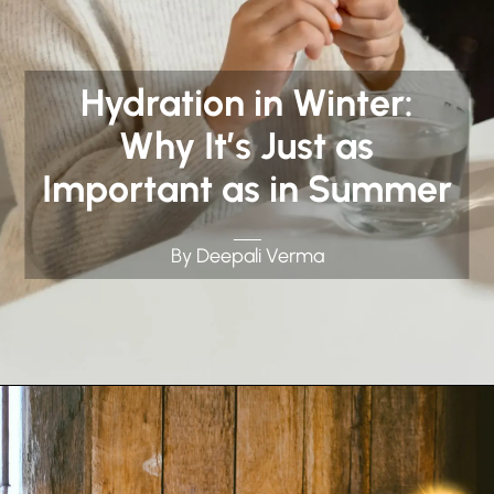
Hydration in Winter:
Why It’s Just as
Important as in Summer
By Deepali Verma