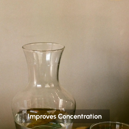
Improves Concentration