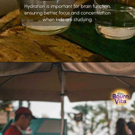
Hydration is important for brain function,
ensuring better focus and concentration
when kids are studying.