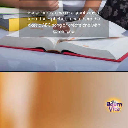
Songs or rhymes are a great way to
learn the alphabet, teach them the
classic ABC song or create one with
some tune.