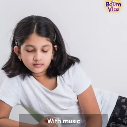
With music