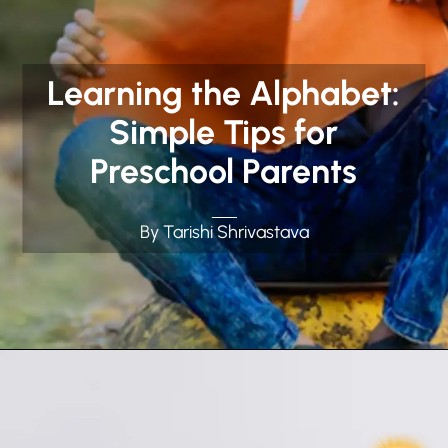
Learning the Alphabet:
Simple Tips for
Preschool Parents
By Tarishi Shrivastava