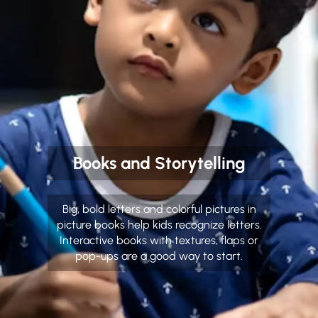
Books and Storytelling
Big, bold letters and colorful pictures in
picture books help kids recognize letters.
Interactive books with textures, flaps or
pop-ups are a good way to start.