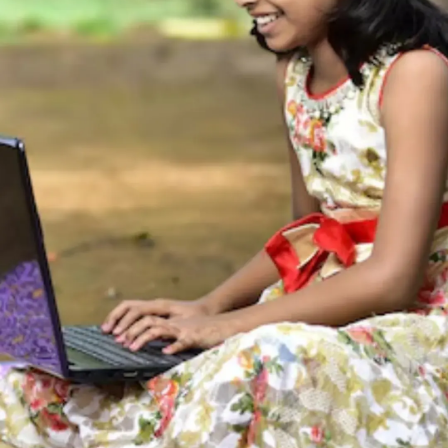
Thanks For Reading!
Next: Typing Made Easy!
Fun Games to Boost Kids’
Speed and Accuracy