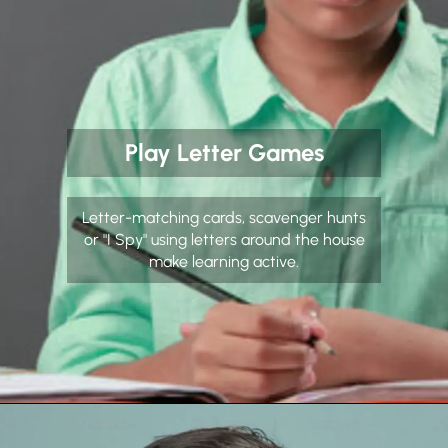
Play Letter Games
Letter-matching cards, scavenger hunts
or "I Spy" using letters around the house
make learning active.