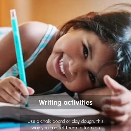
Writing activities
Use a chalk board or clay dough, this
way you can tell them to form an