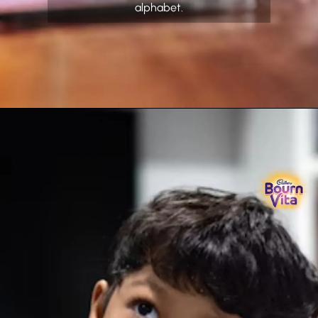
alphabet.