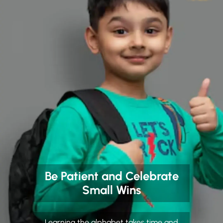
Be Patient and Celebrate
Small Wins
Learning the alphabet takes time and