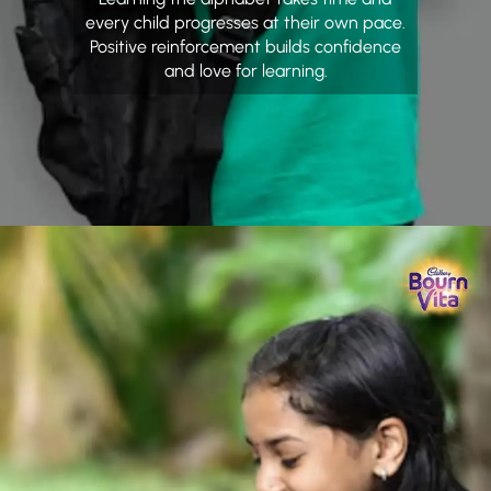
every child progresses at their own pace.
Positive reinforcement builds confidence
and love for learning.