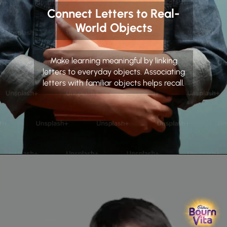
Connect Letters to Real-
World Objects
Make learning meaningful by linking
letters to everyday objects. Associating
letters with familiar objects helps recall.