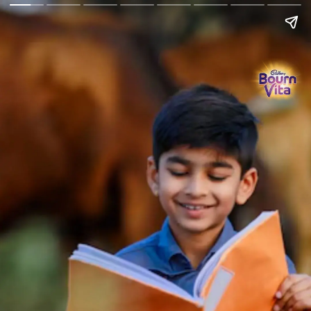
Go Back