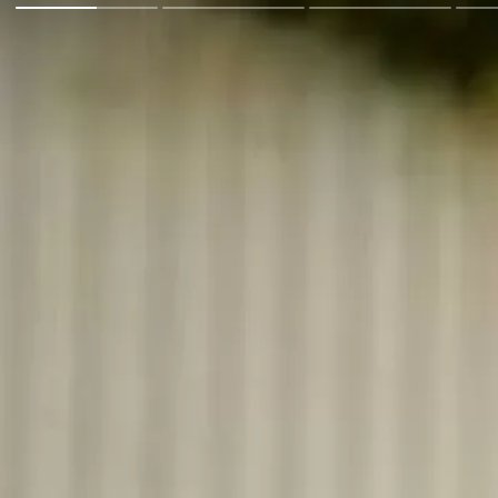
Go Back