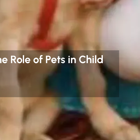
e Role of Pets in Child