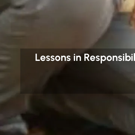
Lessons in Responsibil