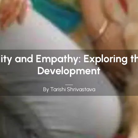
ity and Empathy: Exploring th
Development
By Tarishi Shrivastava