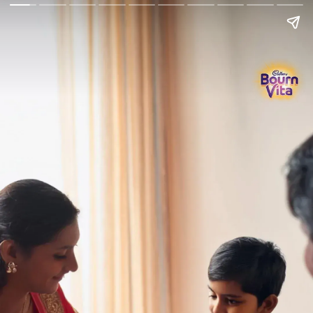
Go Back