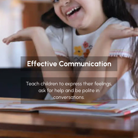
Effective Communication
Teach children to express their feelings,
ask for help and be polite in
conversations.