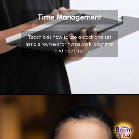
Time Management
Teach kids how to use a clock and set
simple routines for homework, playtime
and bedtime.