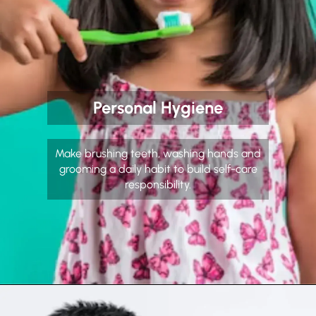
Personal Hygiene
Make brushing teeth, washing hands and
grooming a daily habit to build self-care
responsibility.