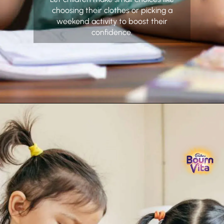
choosing their clothes or picking a
weekend activity to boost their
confidence.