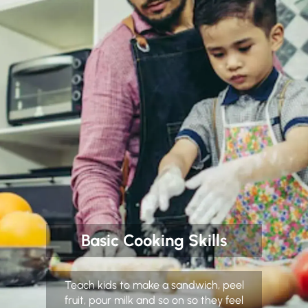
Basic Cooking Skills
Teach kids to make a sandwich, peel
fruit, pour milk and so on so they feel