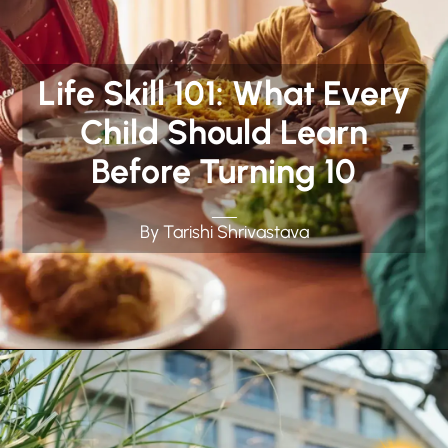
Life Skill 101: What Every
Child Should Learn
Before Turning 10
By Tarishi Shrivastava