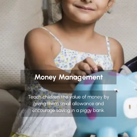
Money Management
Teach children the value of money by
giving them small allowance and
encourage saving in a piggy bank.