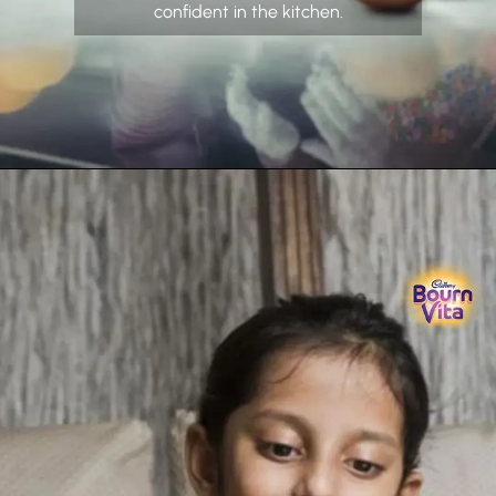
confident in the kitchen.