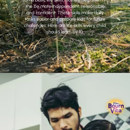
the be more independent, responsible
and confident. These skills make daily
tasks easier and prepare kids for future
challenges. Here are life skills every child
should learn by 10.