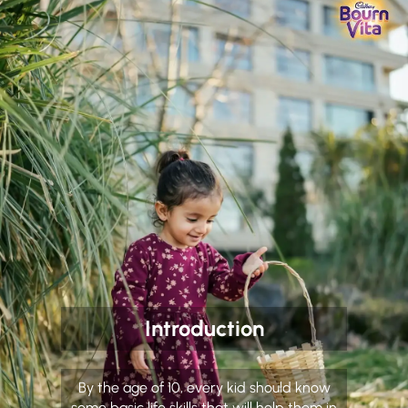
Introduction
By the age of 10, every kid should know
some basic life skills that will help them in