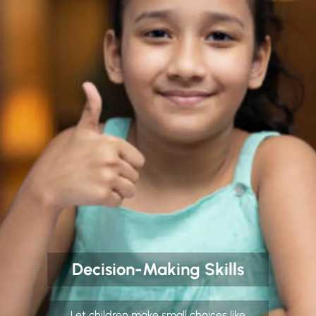
Decision-Making Skills
Let children make small choices like