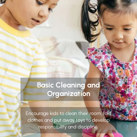
Basic Cleaning and
Organization
Encourage kids to clean their room, fold
clothes and put away toys to develop
responsibility and discipline.