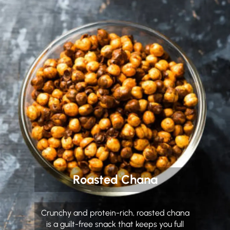
Roasted Chana
Crunchy and protein-rich, roasted chana
is a guilt-free snack that keeps you full