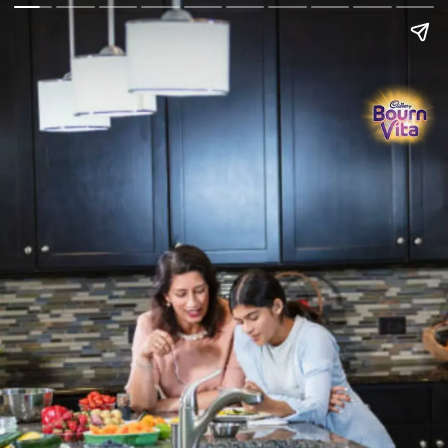
Go Back