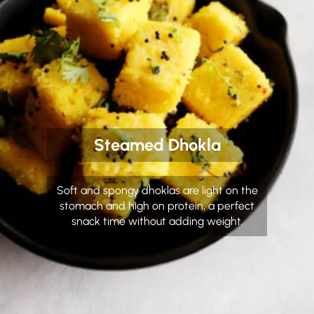
Steamed Dhokla
Soft and spongy dhoklas are light on the
stomach and high on protein, a perfect
snack time without adding weight.