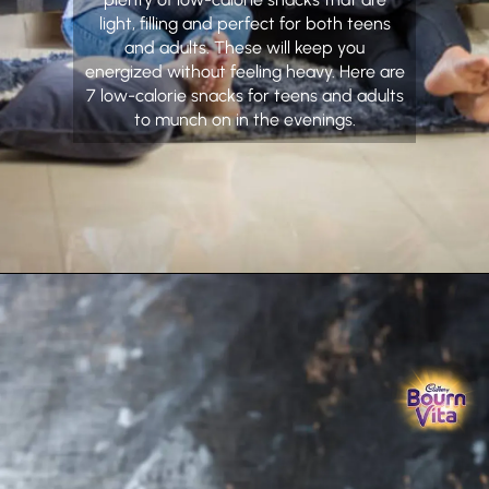
light, filling and perfect for both teens
and adults. These will keep you
energized without feeling heavy. Here are
7 low-calorie snacks for teens and adults
to munch on in the evenings.