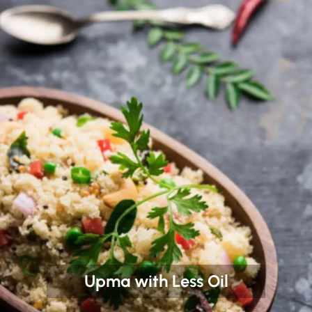
Upma with Less Oil