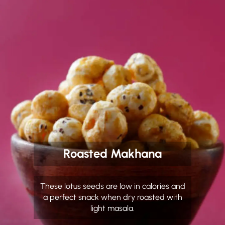
Roasted Makhana
These lotus seeds are low in calories and
a perfect snack when dry roasted with
light masala.