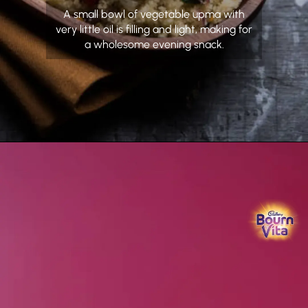
A small bowl of vegetable upma with
very little oil is filling and light, making for
a wholesome evening snack.