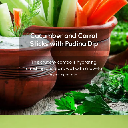
Cucumber and Carrot
Sticks with Pudina Dip
This crunchy combo is hydrating,
refreshing and pairs well with a low-fat
mint-curd dip.