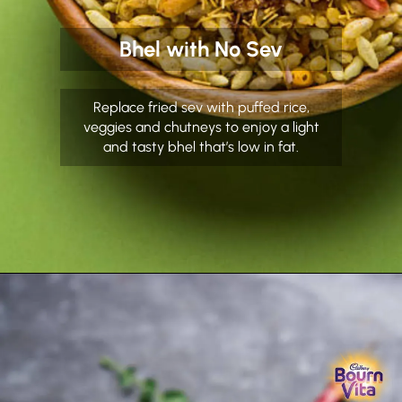
Bhel with No Sev
Replace fried sev with puffed rice,
veggies and chutneys to enjoy a light
and tasty bhel that’s low in fat.