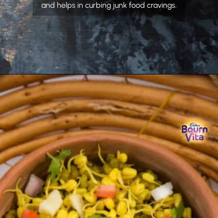
and helps in curbing junk food cravings.