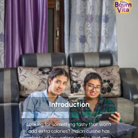
Introduction
Looking for something tasty that won’t
add extra calories? Indian cuisine has
plenty of low-calorie snacks that are