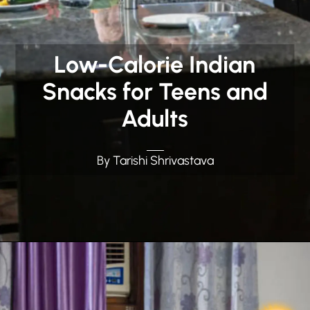
Low-Calorie Indian
Snacks for Teens and
Adults
By Tarishi Shrivastava