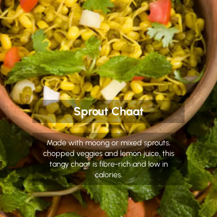
Sprout Chaat
Made with moong or mixed sprouts,
chopped veggies and lemon juice, this
tangy chaat is fibre-rich and low in
calories.