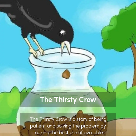
The Thirsty Crow
The Thirsty Crow is a story of being
patient and solving the problem by
making the best use of available