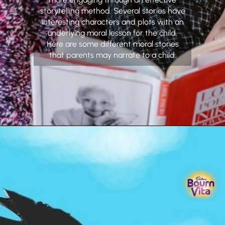
storytelling method. Several stories have
interesting characters and plots with an
underlying moral lesson for the child.
Here are some different moral stories
that parents may narrate to a child.