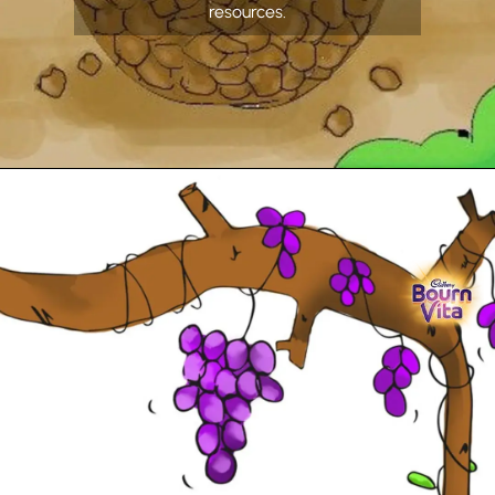
resources.