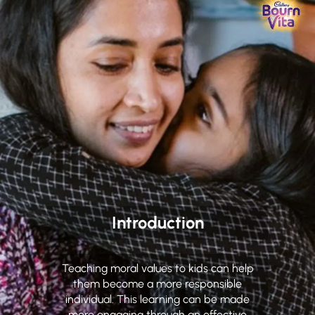
Introduction
Teaching moral values to kids can help
them become a more responsible
individual. This learning can be made
more engaging through an effective