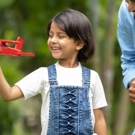
Thanks For Reading!
Next: The Vital Role of
Parents: Shaping the
Future of Their Children