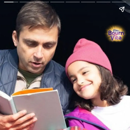
Go Back