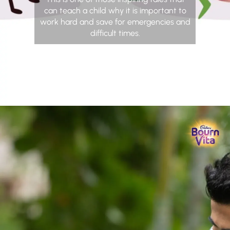
can teach a child why it is important to
work hard and save for emergencies and
difficult times.