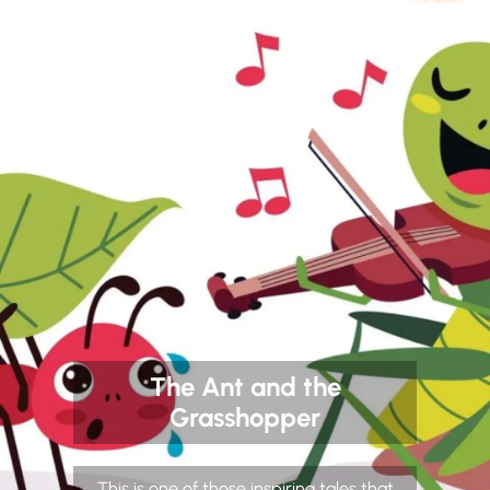
The Ant and the
Grasshopper
This is one of those inspiring tales that