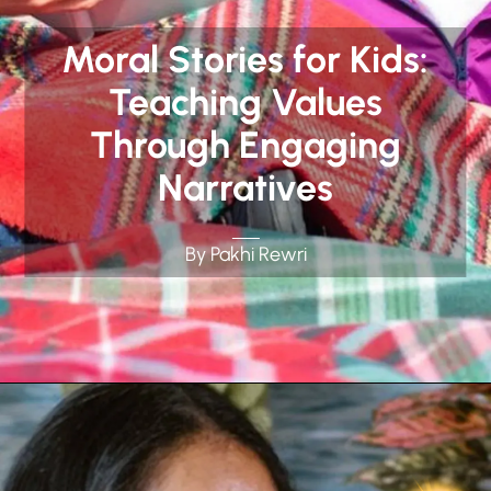
Moral Stories for Kids:
Teaching Values
Through Engaging
Narratives
By Pakhi Rewri