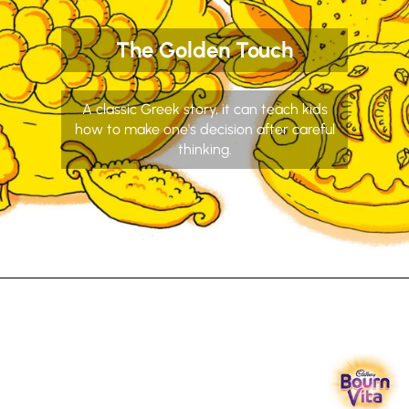
The Golden Touch
A classic Greek story, it can teach kids
how to make one's decision after careful
thinking.