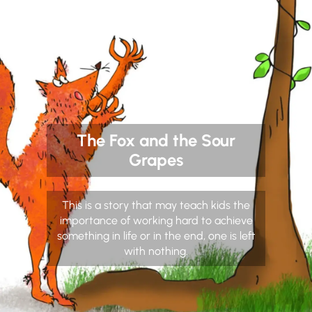
The Fox and the Sour
Grapes
This is a story that may teach kids the
importance of working hard to achieve
something in life or in the end, one is left
with nothing.