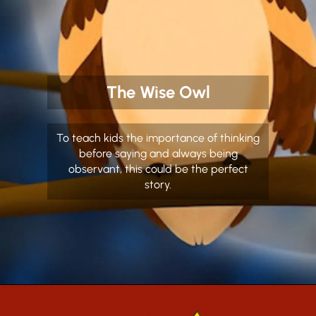
The Wise Owl
To teach kids the importance of thinking
before saying and always being
observant, this could be the perfect
story.