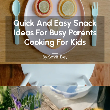
Quick And Easy Snack
Ideas For Busy Parents
Cooking For Kids
By Smriti Dey