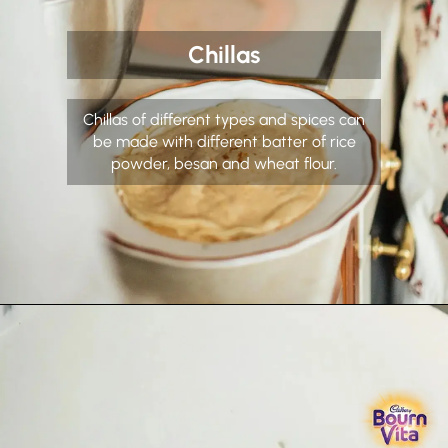
Chillas
Chillas of different types and spices can
be made with different batter of rice
powder, besan and wheat flour.