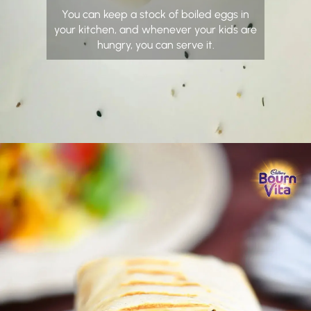
You can keep a stock of boiled eggs in
your kitchen, and whenever your kids are
hungry, you can serve it.