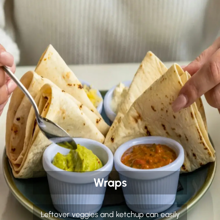
Wraps
Leftover veggies and ketchup can easily