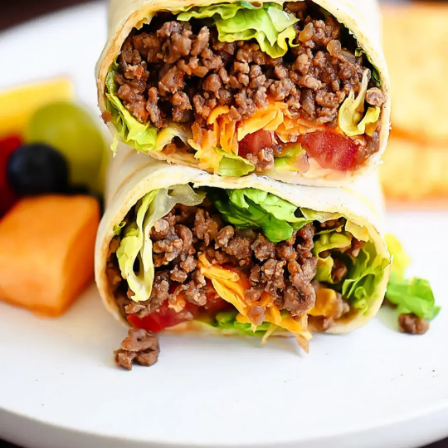
Thanks For Reading!
Next: Lunchbox Power: 5
Stamina-Enhancing Meals
and Snacks