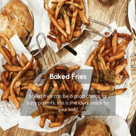
Baked Fries
Baked fries can be a good choice for
busy parents; this is the ideal snack for
your kids!