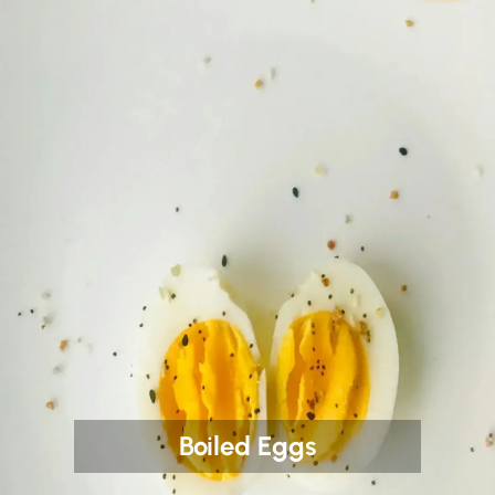
Boiled Eggs