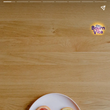
Go Back