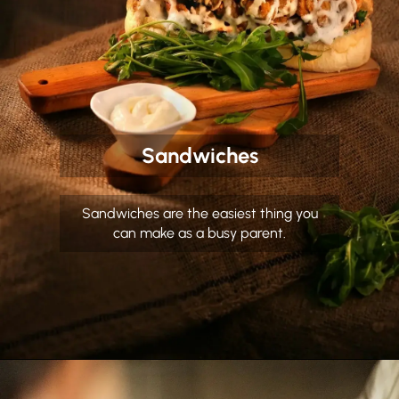
Sandwiches
Sandwiches are the easiest thing you
can make as a busy parent.