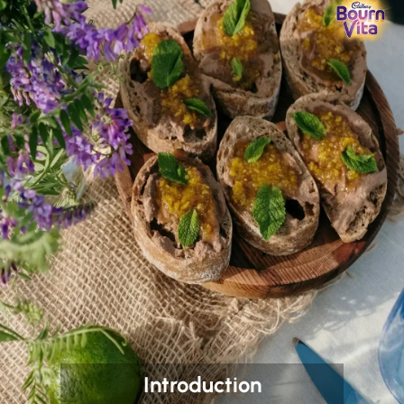
Introduction