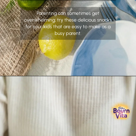
Parenting can sometimes get
overwhelming; try these delicious snacks
for your kids that are easy to make as a
busy parent.