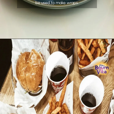
be used to make wraps.