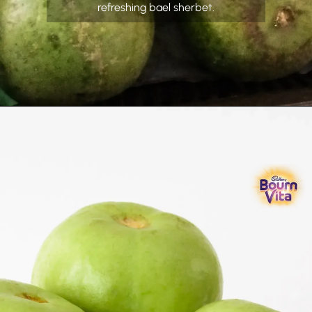
refreshing bael sherbet.