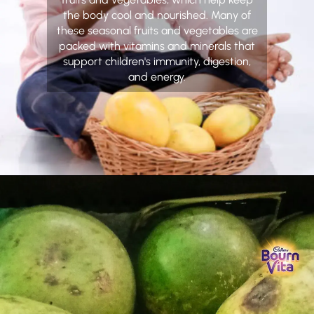
the body cool and nourished. Many of
these seasonal fruits and vegetables are
packed with vitamins and minerals that
support children's immunity, digestion,
and energy.