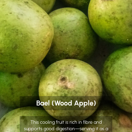
Bael (Wood Apple)
This cooling fruit is rich in fibre and
supports good digestion—serving it as a