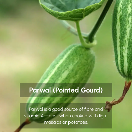
Parwal (Pointed Gourd)
Parwal is a good source of fibre and
vitamin A—best when cooked with light
masalas or potatoes.