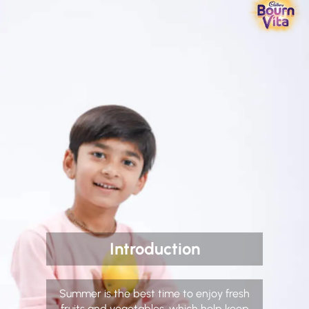
Introduction
Summer is the best time to enjoy fresh
fruits and vegetables, which help keep