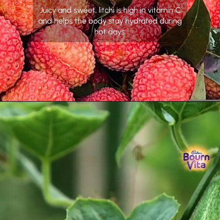
Juicy and sweet, litchi is high in vitamin C
and helps the body stay hydrated during
hot days.