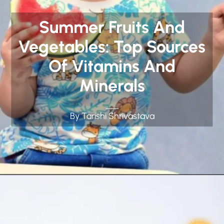
Summer Fruits And
Vegetables: Top Sources
Of Vitamins And
Minerals
By Tarishi Shrivastava