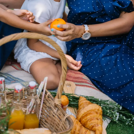
Thanks For Reading!
Next: Best Healthy Tips For
Summers: Things Every
Parent Should Note