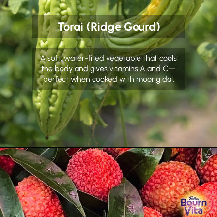
Torai (Ridge Gourd)
A soft, water-filled vegetable that cools
the body and gives vitamins A and C—
perfect when cooked with moong dal.