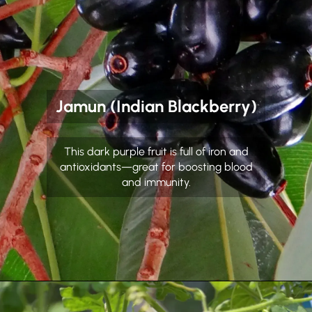
Jamun (Indian Blackberry)
This dark purple fruit is full of iron and
antioxidants—great for boosting blood
and immunity.