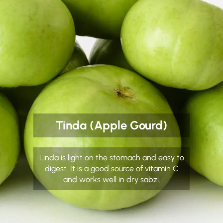
Tinda (Apple Gourd)
Linda is light on the stomach and easy to
digest. It is a good source of vitamin C
and works well in dry sabzi.