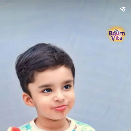
Go Back