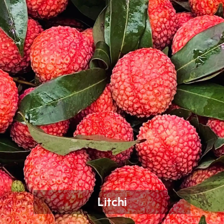
Litchi