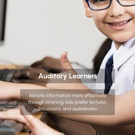
Auditory Learners
Absorb information more effectively
through listening, kids prefer lectures,
discussions, and audiobooks.