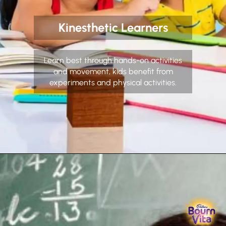
Kinesthetic Learners
Learn best through hands-on activities
and movement, kids benefit from
experiments and physical activities.