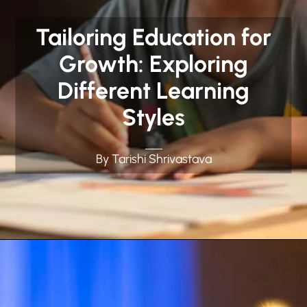
Tailoring Education for
Growth: Exploring
Different Learning
Styles
By Tarishi Shrivastava