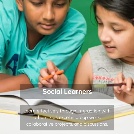
Social Learners
Learn effectively through interaction with
others, kids excel in group work,
collaborative projects, and discussions.