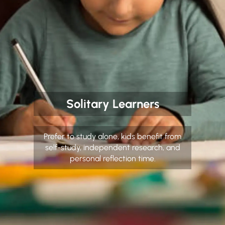
Solitary Learners
Prefer to study alone, kids benefit from
self-study, independent research, and
personal reflection time.