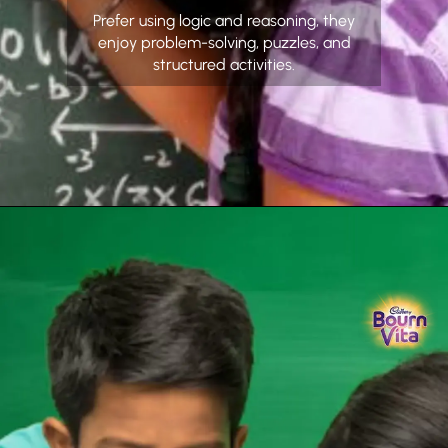
Prefer using logic and reasoning, they
enjoy problem-solving, puzzles, and
structured activities.