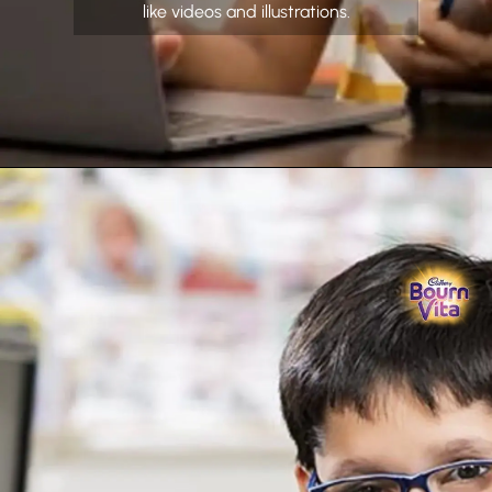
like videos and illustrations.