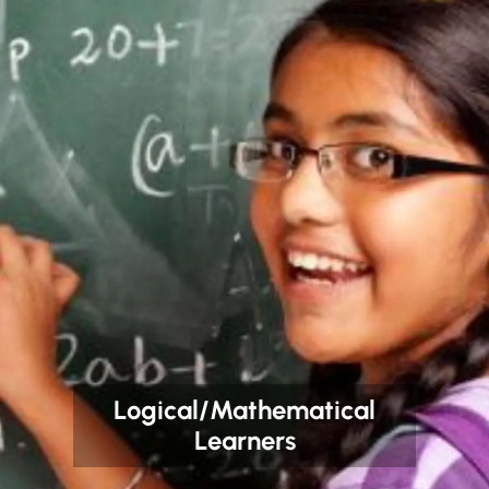
Logical/Mathematical
Learners