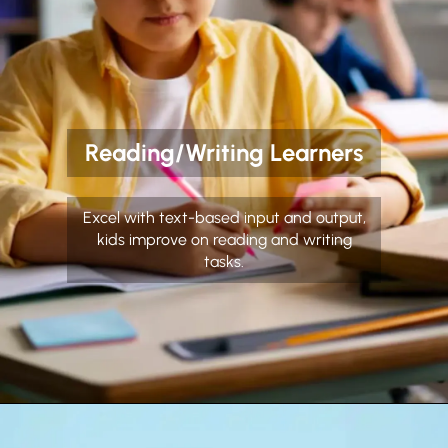
Reading/Writing Learners
Excel with text-based input and output,
kids improve on reading and writing
tasks.