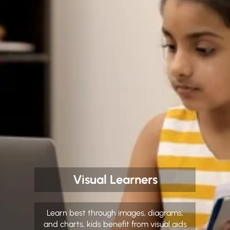
Visual Learners
Learn best through images, diagrams,
and charts, kids benefit from visual aids