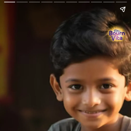
Go Back