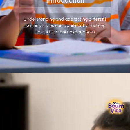
Introduction
Understanding and addressing different
learning styles can significantly improve
kids’ educational experiences.