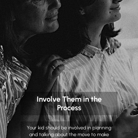
Involve Them in the
Process
Your kid should be involved in planning
and talking about the move to make