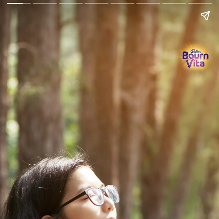
Go Back