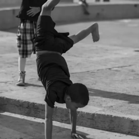
Thanks For Reading!
Next: The Role Of Vitamin
D In Child Development
And Growth