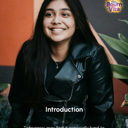
Introduction
Teenagers may find it especially hard to