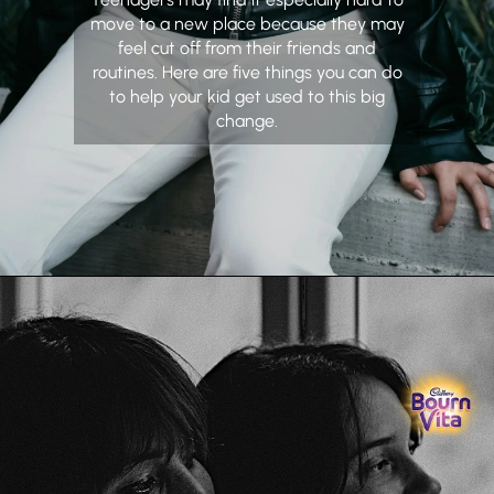
move to a new place because they may
feel cut off from their friends and
routines. Here are five things you can do
to help your kid get used to this big
change.