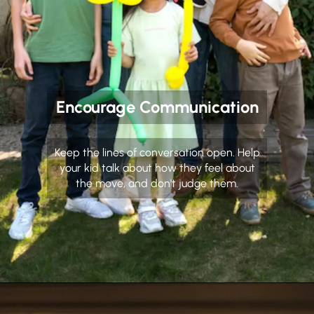
Encourage Communication
Keep the lines of conversation open. Help
your kid talk about how they feel about
the move, and don't judge them.