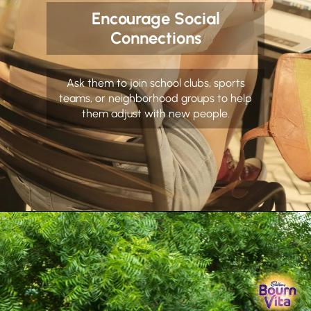
Encourage Social
Connections
Ask them to join school clubs, sports
teams, or neighborhood groups to help
them adjust with new people.