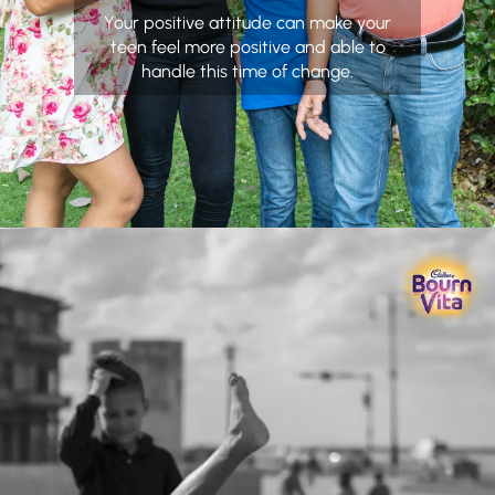
Your positive attitude can make your
teen feel more positive and able to
handle this time of change.