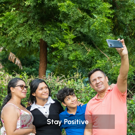
Stay Positive