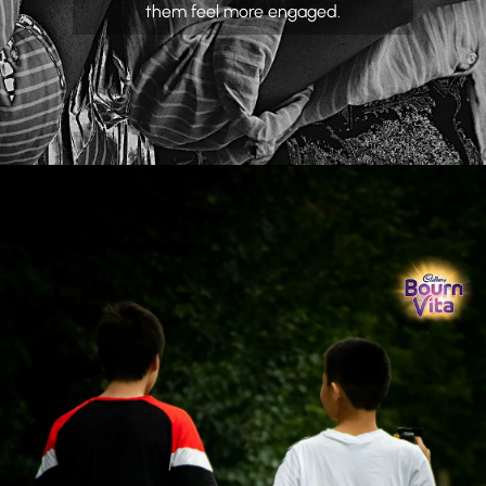
them feel more engaged.