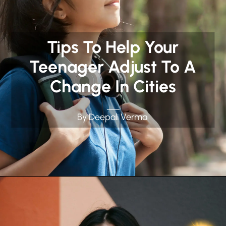
Tips To Help Your
Teenager Adjust To A
Change In Cities
By Deepali Verma