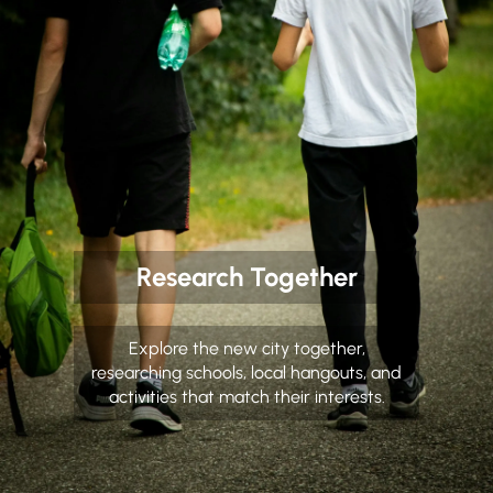
Research Together
Explore the new city together,
researching schools, local hangouts, and
activities that match their interests.