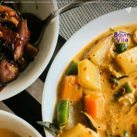
Go Back