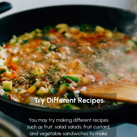
Try Different Recipes
You may try making different recipes
such as fruit, salad salads, fruit custard,
and vegetable sandwiches to make