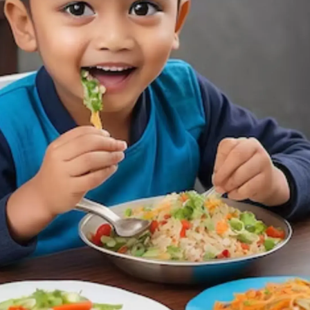
Thanks For Reading!
Next: Good Habits for Kids:
Simple Daily Routines to
Help Your Child Grow into
a Responsible Adult