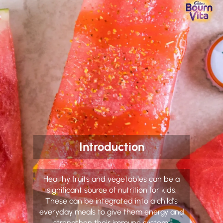
Introduction
Healthy fruits and vegetables can be a
significant source of nutrition for kids.
These can be integrated into a child's
everyday meals to give them energy and
strengthen their immune system.