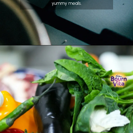
yummy meals.