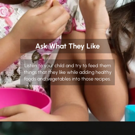
Ask What They Like
Listen to your child and try to feed them
things that they like while adding healthy
foods and vegetables into those recipes.