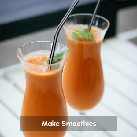
Make Smoothies