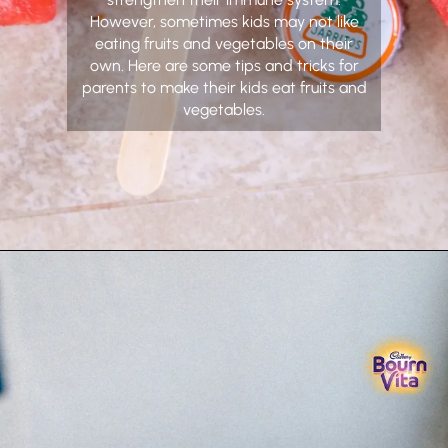
However, sometimes kids may not like
eating fruits and vegetables on their
own. Here are some tips and tricks for
parents to make their kids eat fruits and
vegetables.