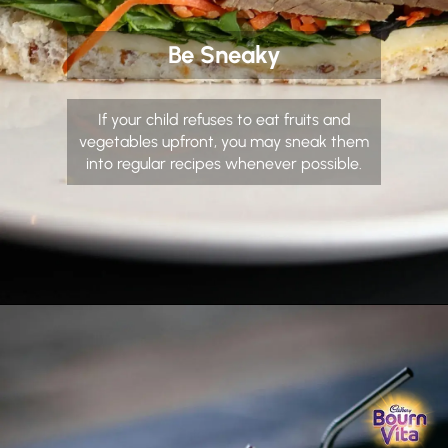
Be Sneaky
If your child refuses to eat fruits and
vegetables upfront, you may sneak them
into regular recipes whenever possible.