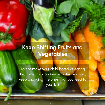
Keep Shifting Fruits and
Vegetables
To not make your child bored of eating
the same fruits and vegetables, you may
keep changing the ones that you feed to
your kid