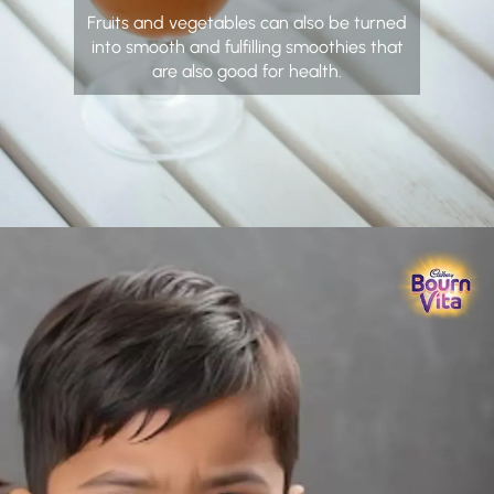
Fruits and vegetables can also be turned
into smooth and fulfilling smoothies that
are also good for health.