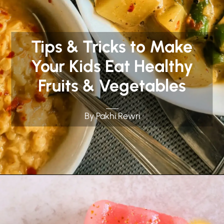
Tips & Tricks to Make
Your Kids Eat Healthy
Fruits & Vegetables
By Pakhi Rewri