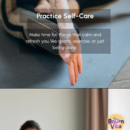
Practice Self-Care
Make time for things that calm and
refresh you, like sports, exercise, or just
being alone.