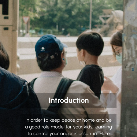
Introduction
In order to keep peace at home and be
a good role model for your kids, learning
to control your anger is essential. Here