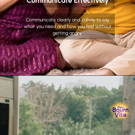
Communicate Effectively
Communicate clearly and calmly to say
what you need and how you feel without
getting angry.