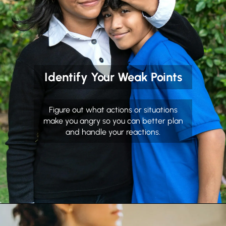
Identify Your Weak Points
Figure out what actions or situations
make you angry so you can better plan
and handle your reactions.