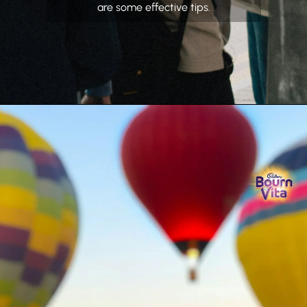
are some effective tips.