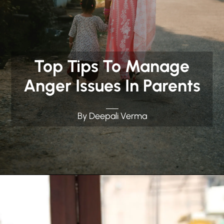
Top Tips To Manage
Anger Issues In Parents
By Deepali Verma