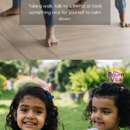
Take a walk, talk to a friend, or cook
something nice for yourself to calm
down.