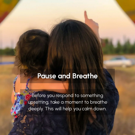
Pause and Breathe
Before you respond to something
upsetting, take a moment to breathe
deeply. This will help you calm down.