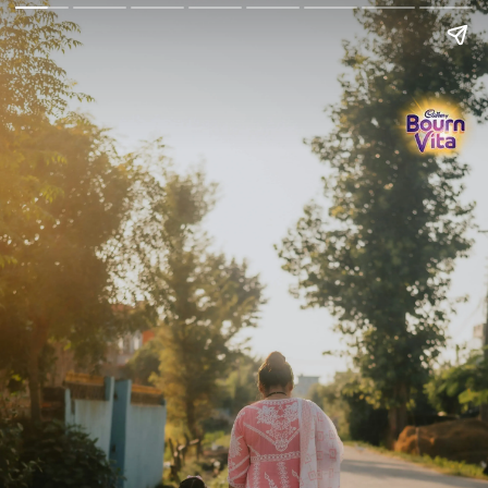
Go Back