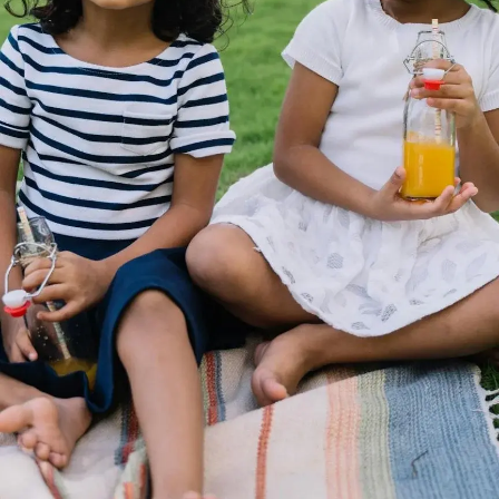
Thanks For Reading!
Next: Vitamin B1
Deficiency: Signs And
Long-Term Effects Parents
Should Know