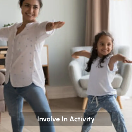
Involve In Activity