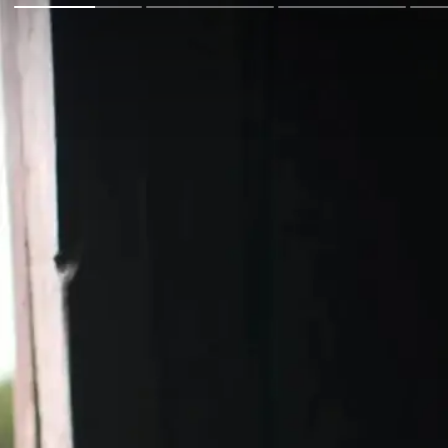
Go Back