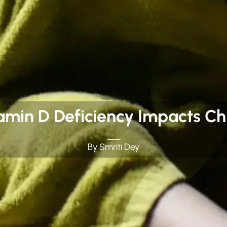
amin D Deficiency Impacts Chi
By Smriti Dey