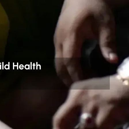
ld Health