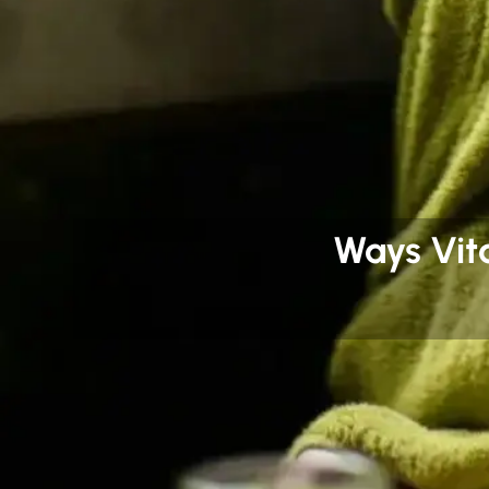
Ways Vit