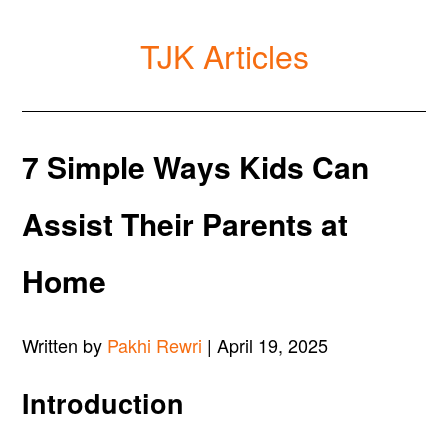
TJK Articles
7 Simple Ways Kids Can
Assist Their Parents at
Home
Written by
Pakhi Rewri
| April 19, 2025
Introduction