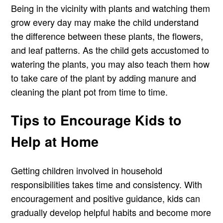
Being in the vicinity with plants and watching them
grow every day may make the child understand
the difference between these plants, the flowers,
and leaf patterns. As the child gets accustomed to
watering the plants, you may also teach them how
to take care of the plant by adding manure and
cleaning the plant pot from time to time.
Tips to Encourage Kids to
Help at Home
Getting children involved in household
responsibilities takes time and consistency. With
encouragement and positive guidance, kids can
gradually develop helpful habits and become more