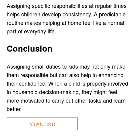
Assigning specific responsibilities at regular times
helps children develop consistency. A predictable
routine makes helping at home feel like a normal
part of everyday life.
Conclusion
Assigning small duties to kids may not only make
them responsible but can also help in enhancing
their confidence. When a child is properly involved
in household decision-making, they might feel
more motivated to carry out other tasks and learn
better.
View full post