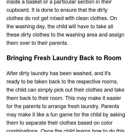
inside a basket or a particular section in their
cupboard. It is done to ensure that the dirty
clothes do not get mixed with clean clothes. On
the washing day, the child will have to take all
these dirty clothes to the washing area and assign
them over to their parents.
Bringing Fresh Laundry Back to Room
After dirty laundry has been washed, and it's
ready to be taken back to the respective rooms,
the child can simply pick out their clothes and take
them back to their room. This may make it easier
for the parents to arrange fresh laundry. Parents
may make it like a fun game for the child by asking
them to separate their clothes based on color
combinations. Once the child learns how to do this