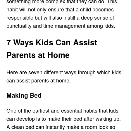
something more complex that they can do. This
habit will not only ensure that a child becomes
responsible but will also instill a deep sense of
punctuality and time management among kids.
7 Ways Kids Can Assist
Parents at Home
Here are seven different ways through which kids
can assist parents at home.
Making Bed
One of the earliest and essential habits that kids
can develop is to make their bed after waking up.
A clean bed can instantly make a room look so