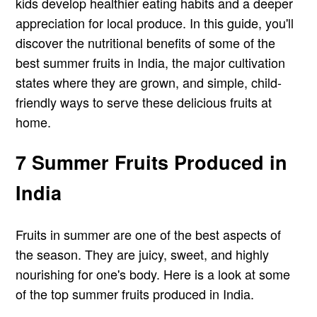
kids develop healthier eating habits and a deeper
appreciation for local produce. In this guide, you'll
discover the nutritional benefits of some of the
best summer fruits in India, the major cultivation
states where they are grown, and simple, child-
friendly ways to serve these delicious fruits at
home.
7 Summer Fruits Produced in
India
Fruits in summer are one of the best aspects of
the season. They are juicy, sweet, and highly
nourishing for one's body. Here is a look at some
of the top summer fruits produced in India.