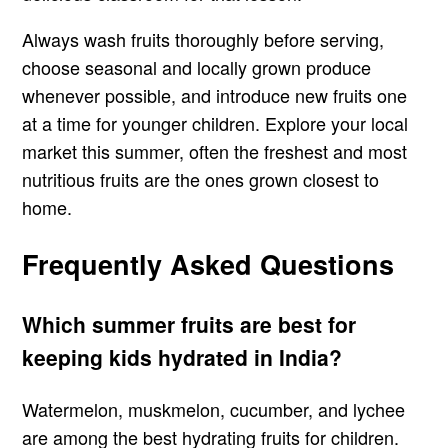
Always wash fruits thoroughly before serving,
choose seasonal and locally grown produce
whenever possible, and introduce new fruits one
at a time for younger children. Explore your local
market this summer, often the freshest and most
nutritious fruits are the ones grown closest to
home.
Frequently Asked Questions
Which summer fruits are best for
keeping kids hydrated in India?
Watermelon, muskmelon, cucumber, and lychee
are among the best hydrating fruits for children.