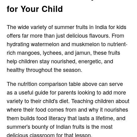
for Your Child
The wide variety of summer fruits in India for kids
offers far more than just delicious flavours. From
hydrating watermelon and muskmelon to nutrient-
rich mangoes, lychees, and jamun, these fruits
help children stay nourished, energetic, and
healthy throughout the season.
The nutrition comparison table above can serve
as a useful guide for parents looking to add more
variety to their child's diet. Teaching children about
where their food comes from and why it nourishes
them builds food literacy that lasts a lifetime, and
summer's bounty of Indian fruits is the most
delicious classroom for that lesson.