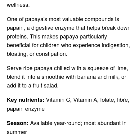
wellness.
One of papaya's most valuable compounds is
papain, a digestive enzyme that helps break down
proteins. This makes papaya particularly
beneficial for children who experience indigestion,
bloating, or constipation.
Serve ripe papaya chilled with a squeeze of lime,
blend it into a smoothie with banana and milk, or
add it to a fruit salad.
Vitamin C, Vitamin A, folate, fibre,
Key nutrients:
papain enzyme
Available year-round; most abundant in
Season:
summer