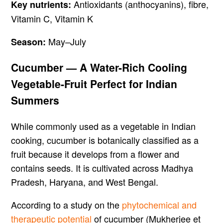
Antioxidants (anthocyanins), fibre,
Key nutrients:
Vitamin C, Vitamin K
May–July
Season:
Cucumber — A Water-Rich Cooling
Vegetable-Fruit Perfect for Indian
Summers
While commonly used as a vegetable in Indian
cooking, cucumber is botanically classified as a
fruit because it develops from a flower and
contains seeds. It is cultivated across Madhya
Pradesh, Haryana, and West Bengal.
According to a study on the
phytochemical and
therapeutic potential
of cucumber (Mukherjee et