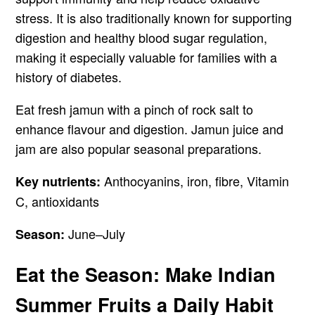
stress. It is also traditionally known for supporting
digestion and healthy blood sugar regulation,
making it especially valuable for families with a
history of diabetes.
Eat fresh jamun with a pinch of rock salt to
enhance flavour and digestion. Jamun juice and
jam are also popular seasonal preparations.
Anthocyanins, iron, fibre, Vitamin
Key nutrients:
C, antioxidants
June–July
Season:
Eat the Season: Make Indian
Summer Fruits a Daily Habit