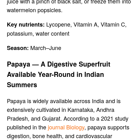
juice with a pinch of black salt, or freeze them into
watermelon popsicles.
Lycopene, Vitamin A, Vitamin C,
Key nutrients:
potassium, water content
March–June
Season:
Papaya — A Digestive Superfruit
Available Year-Round in Indian
Summers
Papaya is widely available across India and is
extensively cultivated in Karnataka, Andhra
Pradesh, and Gujarat. According to a 2021 study
published in the
journal Biology
, papaya supports
digestion, bone health, and cardiovascular