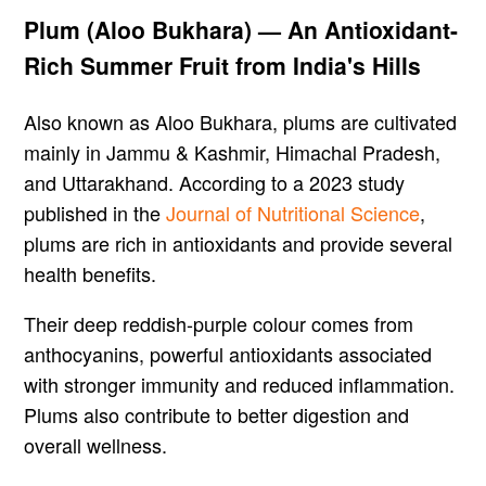
Plum (Aloo Bukhara) — An Antioxidant-
Rich Summer Fruit from India's Hills
Also known as Aloo Bukhara, plums are cultivated
mainly in Jammu & Kashmir, Himachal Pradesh,
and Uttarakhand. According to a 2023 study
published in the
Journal of Nutritional Science
,
plums are rich in antioxidants and provide several
health benefits.
Their deep reddish-purple colour comes from
anthocyanins, powerful antioxidants associated
with stronger immunity and reduced inflammation.
Plums also contribute to better digestion and
overall wellness.