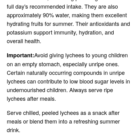
full day's recommended intake. They are also
approximately 90% water, making them excellent
hydrating fruits for summer. Their antioxidants and
potassium support immunity, hydration, and
overall health.
Avoid giving lychees to young children
Important:
on an empty stomach, especially unripe ones.
Certain naturally occurring compounds in unripe
lychees can contribute to low blood sugar levels in
undernourished children. Always serve ripe
lychees after meals.
Serve chilled, peeled lychees as a snack after
meals or blend them into a refreshing summer
drink.