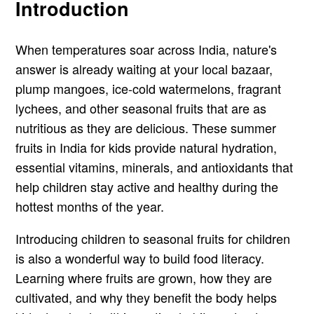
Introduction
When temperatures soar across India, nature's
answer is already waiting at your local bazaar,
plump mangoes, ice-cold watermelons, fragrant
lychees, and other seasonal fruits that are as
nutritious as they are delicious. These summer
fruits in India for kids provide natural hydration,
essential vitamins, minerals, and antioxidants that
help children stay active and healthy during the
hottest months of the year.
Introducing children to seasonal fruits for children
is also a wonderful way to build food literacy.
Learning where fruits are grown, how they are
cultivated, and why they benefit the body helps