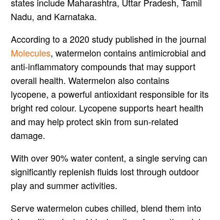
states include Maharashtra, Uttar Pradesh, Tamil
Nadu, and Karnataka.
According to a 2020 study published in the journal
Molecules
, watermelon contains antimicrobial and
anti-inflammatory compounds that may support
overall health. Watermelon also contains
lycopene, a powerful antioxidant responsible for its
bright red colour. Lycopene supports heart health
and may help protect skin from sun-related
damage.
With over 90% water content, a single serving can
significantly replenish fluids lost through outdoor
play and summer activities.
Serve watermelon cubes chilled, blend them into