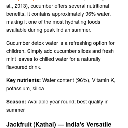
al., 2013), cucumber offers several nutritional
benefits. It contains approximately 96% water,
making it one of the most hydrating foods
available during peak Indian summer.
Cucumber detox water is a refreshing option for
children. Simply add cucumber slices and fresh
mint leaves to chilled water for a naturally
flavoured drink.
Water content (96%), Vitamin K,
Key nutrients:
potassium, silica
Available year-round; best quality in
Season:
summer
Jackfruit (Kathal) — India's Versatile