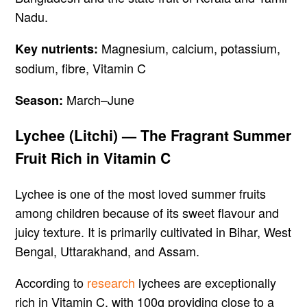
Nadu.
Magnesium, calcium, potassium,
Key nutrients:
sodium, fibre, Vitamin C
March–June
Season:
Lychee (Litchi) — The Fragrant Summer
Fruit Rich in Vitamin C
Lychee is one of the most loved summer fruits
among children because of its sweet flavour and
juicy texture. It is primarily cultivated in Bihar, West
Bengal, Uttarakhand, and Assam.
According to
research
lychees are exceptionally
rich in Vitamin C, with 100g providing close to a