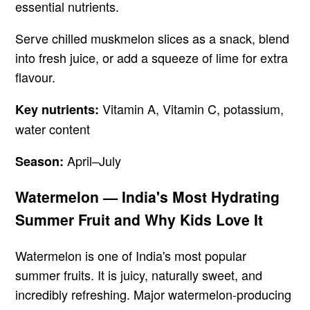
essential nutrients.
Serve chilled muskmelon slices as a snack, blend
into fresh juice, or add a squeeze of lime for extra
flavour.
Vitamin A, Vitamin C, potassium,
Key nutrients:
water content
April–July
Season:
Watermelon — India's Most Hydrating
Summer Fruit and Why Kids Love It
Watermelon is one of India's most popular
summer fruits. It is juicy, naturally sweet, and
incredibly refreshing. Major watermelon-producing