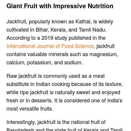
Giant Fruit with Impressive Nutrition
Jackfruit, popularly known as Kathal, is widely
cultivated in Bihar, Kerala, and Tamil Nadu.
According to a 2019 study published in the
International Journal of Food Science
, jackfruit
contains valuable minerals such as magnesium,
calcium, potassium, and sodium.
Raw jackfruit is commonly used as a meat
substitute in Indian cooking because of its texture,
while ripe jackfruit is naturally sweet and enjoyed
fresh or in desserts. It is considered one of India's
most versatile fruits.
Interestingly, jackfruit is the national fruit of
Bangladesh and the state fruit of Kerala and Tamil