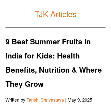
TJK Articles
9 Best Summer Fruits in
India for Kids: Health
Benefits, Nutrition & Where
They Grow
Written by
Tarishi Shrivastava
| May 9, 2025