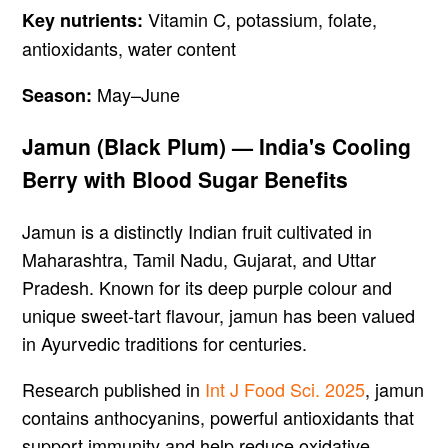
Vitamin C, potassium, folate,
Key nutrients:
antioxidants, water content
May–June
Season:
Jamun (Black Plum) — India's Cooling
Berry with Blood Sugar Benefits
Jamun is a distinctly Indian fruit cultivated in
Maharashtra, Tamil Nadu, Gujarat, and Uttar
Pradesh. Known for its deep purple colour and
unique sweet-tart flavour, jamun has been valued
in Ayurvedic traditions for centuries.
Research published in
Int J Food Sci. 2025
, jamun
contains anthocyanins, powerful antioxidants that
support immunity and help reduce oxidative