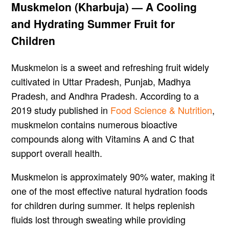
Muskmelon (Kharbuja) — A Cooling
and Hydrating Summer Fruit for
Children
Muskmelon is a sweet and refreshing fruit widely
cultivated in Uttar Pradesh, Punjab, Madhya
Pradesh, and Andhra Pradesh. According to a
2019 study published in
Food Science & Nutrition
,
muskmelon contains numerous bioactive
compounds along with Vitamins A and C that
support overall health.
Muskmelon is approximately 90% water, making it
one of the most effective natural hydration foods
for children during summer. It helps replenish
fluids lost through sweating while providing