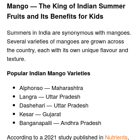
Mango — The King of Indian Summer
Fruits and Its Benefits for Kids
Summers in India are synonymous with mangoes.
Several varieties of mangoes are grown across
the country, each with its own unique flavour and
texture.
Popular Indian Mango Varieties
Alphonso — Maharashtra
Langra — Uttar Pradesh
Dashehari — Uttar Pradesh
Kesar — Gujarat
Banganapalli — Andhra Pradesh
According to a 2021 study published in
Nutrients
,