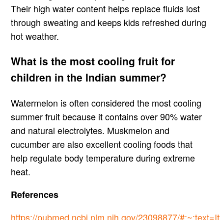
Their high water content helps replace fluids lost
through sweating and keeps kids refreshed during
hot weather.
What is the most cooling fruit for
children in the Indian summer?
Watermelon is often considered the most cooling
summer fruit because it contains over 90% water
and natural electrolytes. Muskmelon and
cucumber are also excellent cooling foods that
help regulate body temperature during extreme
heat.
References
https://pubmed.ncbi.nlm.nih.gov/23098877/#:~:text