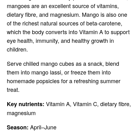
mangoes are an excellent source of vitamins,
dietary fibre, and magnesium. Mango is also one
of the richest natural sources of beta-carotene,
which the body converts into Vitamin A to support
eye health, immunity, and healthy growth in
children.
Serve chilled mango cubes as a snack, blend
them into mango lassi, or freeze them into
homemade popsicles for a refreshing summer
treat.
Vitamin A, Vitamin C, dietary fibre,
Key nutrients:
magnesium
April–June
Season: