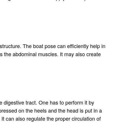
tructure. The boat pose can efficiently help in
acts the abdominal muscles. It may also create
e digestive tract. One has to perform it by
pressed on the heels and the head is put in a
t can also regulate the proper circulation of