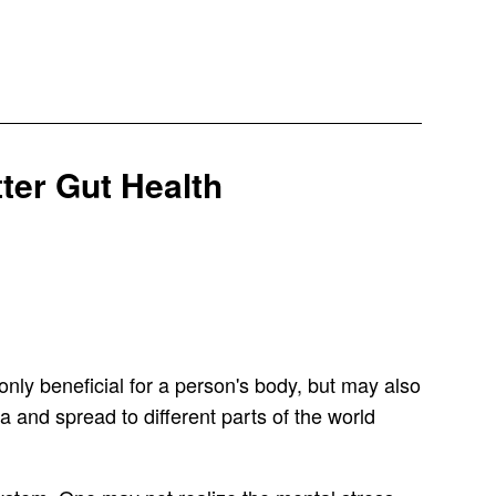
ter Gut Health
only beneficial for a person's body, but may also
a and spread to different parts of the world