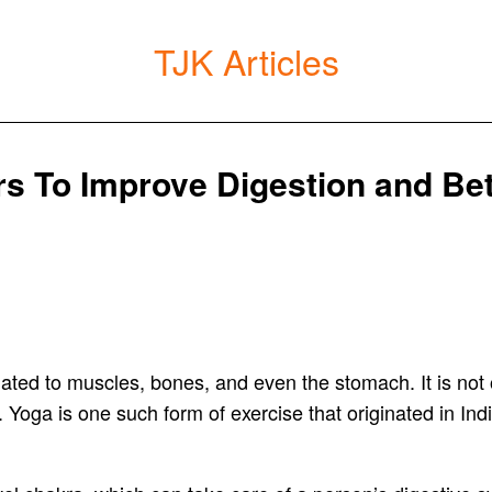
TJK Articles
s To Improve Digestion and Bet
ated to muscles, bones, and even the stomach. It is not 
 Yoga is one such form of exercise that originated in Indi