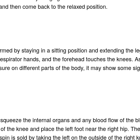
s and then come back to the relaxed position.
rmed by staying in a sitting position and extending the le
 respirator hands, and the forehead touches the knees. A
sure on different parts of the body, it may show some sig
n squeeze the internal organs and any blood flow of the b
the knee and place the left foot near the right hip. The 
spin is sold by taking the left on the outside of the right