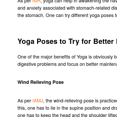
As per
NIH
, yoga can help in awakening the nav
and anxiety associated with stomach-related dis
the stomach. One can try different yoga poses to
Yoga Poses to Try for Better
One of the major benefits of Yoga is obviously be
digestive problems and focus on better mainten
Wind Relieving Pose
As per
IAMJ
, the wind-relieving pose is practice
this, one has to lie in the supine position and
one has to keep the head and the shoulder lifte