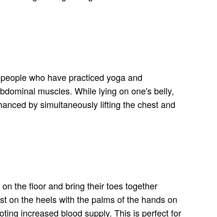
by people who have practiced yoga and
 abdominal muscles. While lying on one's belly,
hanced by simultaneously lifting the chest and
on the floor and bring their toes together
est on the heels with the palms of the hands on
oting increased blood supply. This is perfect for