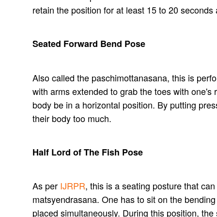
retain the position for at least 15 to 20 second
Seated Forward Bend Pose
Also called the paschimottanasana, this is perfo
with arms extended to grab the toes with one's
body be in a horizontal position. By putting pres
their body too much.
Half Lord of The Fish Pose
As per
IJRPR
, this is a seating posture that ca
matsyendrasana. One has to sit on the bending of 
placed simultaneously. During this position, the 