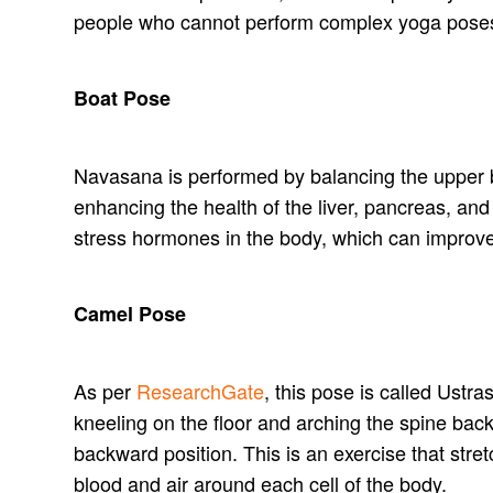
people who cannot perform complex yoga pose
Boat Pose
Navasana is performed by balancing the upper bod
enhancing the health of the liver, pancreas, and 
stress hormones in the body, which can impro
Camel Pose
As per
ResearchGate
, this pose is called Ustra
kneeling on the floor and arching the spine bac
backward position. This is an exercise that stre
blood and air around each cell of the body.