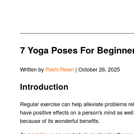
7 Yoga Poses For Beginner
Written by
Pakhi Rewri
| October 26, 2025
Introduction
Regular exercise can help alleviate problems rel
have positive effects on a person's mind as well.
because of its wonderful benefits.