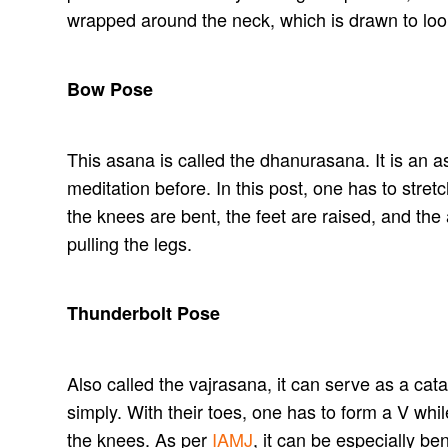
wrapped around the neck, which is drawn to look 
Bow Pose
This asana is called the dhanurasana. It is an 
meditation before. In this post, one has to stret
the knees are bent, the feet are raised, and th
pulling the legs.
Thunderbolt Pose
Also called the vajrasana, it can serve as a cata
simply. With their toes, one has to form a V whi
the knees. As per
IAMJ
, it can be especially be