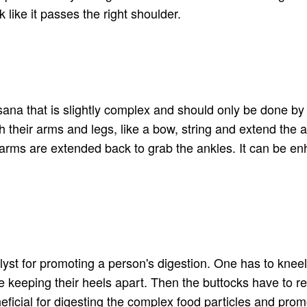
like it passes the right shoulder.
asana that is slightly complex and should only be done 
ch their arms and legs, like a bow, string and extend the
e arms are extended back to grab the ankles. It can be en
lyst for promoting a person's digestion. One has to kneel 
le keeping their heels apart. Then the buttocks have to r
neficial for digesting the complex food particles and prom