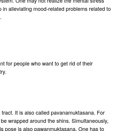
system. One may not realize the mental stress
 in alleviating mood-related problems related to
.
nt for people who want to get rid of their
ry.
al tract. It is also called pavanamuktasana. For
to be wrapped around the shins. Simultaneously,
 This pose is also pawanmuktasana. One has to