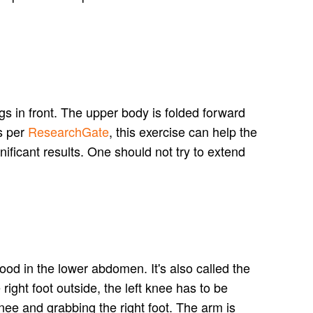
gs in front. The upper body is folded forward
s per
ResearchGate
, this exercise can help the
nificant results. One should not try to extend
lood in the lower abdomen. It's also called the
right foot outside, the left knee has to be
 knee and grabbing the right foot. The arm is