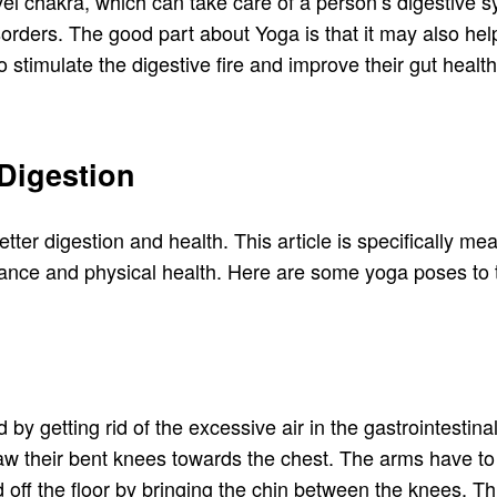
el chakra, which can take care of a person’s digestive 
orders. The good part about Yoga is that it may also help
 stimulate the digestive fire and improve their gut health
 Digestion
tter digestion and health. This article is specifically mea
ance and physical health. Here are some yoga poses to t
d by getting rid of the excessive air in the gastrointestin
 draw their bent knees towards the chest. The arms have 
d off the floor by bringing the chin between the knees.