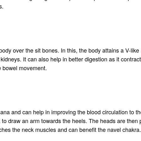
s.
y over the sit bones. In this, the body attains a V-like s
kidneys. It can also help in better digestion as it contr
ve bowel movement.
sana and can help in improving the blood circulation to th
k to draw an arm towards the heels. The heads are then 
tches the neck muscles and can benefit the navel chakra. I