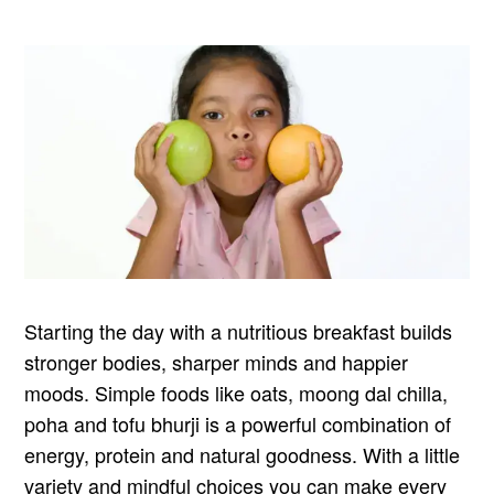
Starting the day with a nutritious breakfast builds
stronger bodies, sharper minds and happier
moods. Simple foods like oats, moong dal chilla,
poha and tofu bhurji is a powerful combination of
energy, protein and natural goodness. With a little
variety and mindful choices you can make every