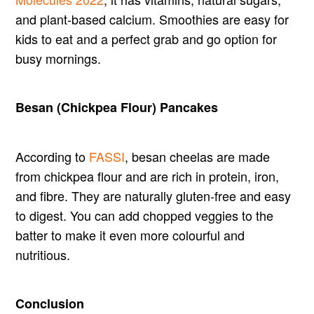
and plant-based calcium. Smoothies are easy for
kids to eat and a perfect grab and go option for
busy mornings.
Besan (Chickpea Flour) Pancakes
According to
FASSI
, besan cheelas are made
from chickpea flour and are rich in protein, iron,
and fibre. They are naturally gluten-free and easy
to digest. You can add chopped veggies to the
batter to make it even more colourful and
nutritious.
Conclusion