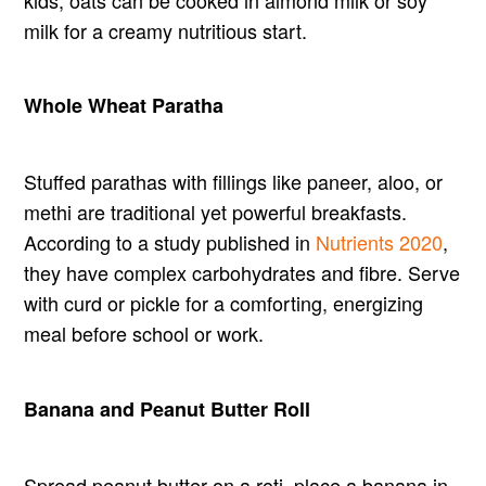
milk for a creamy nutritious start.
Whole Wheat Paratha
Stuffed parathas with fillings like paneer, aloo, or
methi are traditional yet powerful breakfasts.
According to a study published in
Nutrients 2020
,
they have complex carbohydrates and fibre. Serve
with curd or pickle for a comforting, energizing
meal before school or work.
Banana and Peanut Butter Roll
Spread peanut butter on a roti, place a banana in