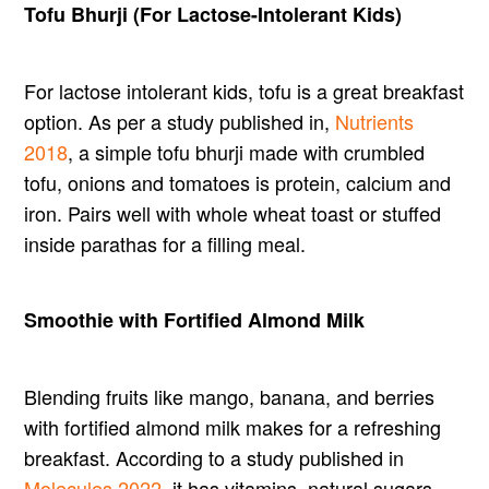
Tofu Bhurji (For Lactose-Intolerant Kids)
For lactose intolerant kids, tofu is a great breakfast
option. As per a study published in,
Nutrients
2018
, a simple tofu bhurji made with crumbled
tofu, onions and tomatoes is protein, calcium and
iron. Pairs well with whole wheat toast or stuffed
inside parathas for a filling meal.
Smoothie with Fortified Almond Milk
Blending fruits like mango, banana, and berries
with fortified almond milk makes for a refreshing
breakfast. According to a study published in
Molecules 2022
, it has vitamins, natural sugars,