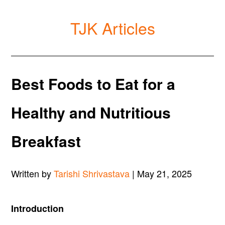
TJK Articles
Best Foods to Eat for a
Healthy and Nutritious
Breakfast
Written by
Tarishi Shrivastava
| May 21, 2025
Introduction