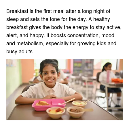
Breakfast is the first meal after a long night of
sleep and sets the tone for the day. A healthy
breakfast gives the body the energy to stay active,
alert, and happy. It boosts concentration, mood
and metabolism, especially for growing kids and
busy adults.