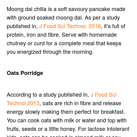
Moong dal chilla is a soft savoury pancake made
with ground soaked moong dal. As per a study
published in,
J Food Sci Technol. 2016
, it’s full of
protein, iron and fibre. Serve with homemade
chutney or curd for a complete meal that keeps
you energized through the morning.
Oats Porridge
According to a study published in,
J Food Sci
Technol 2013
, oats are rich in fibre and release
energy slowly making them perfect for breakfast.
You can cook oats with milk or water and top with
fruits, seeds or a little honey. For lactose intolerant
kids, oats can be cooked in almond milk or soy