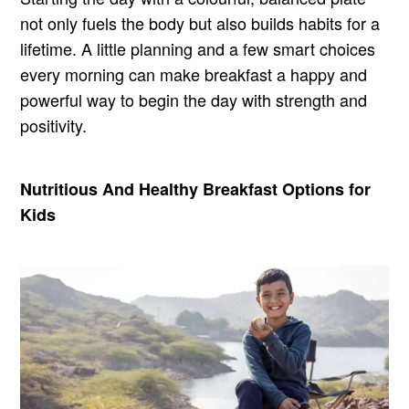
not only fuels the body but also builds habits for a
lifetime. A little planning and a few smart choices
every morning can make breakfast a happy and
powerful way to begin the day with strength and
positivity.
Nutritious And Healthy Breakfast Options for
Kids