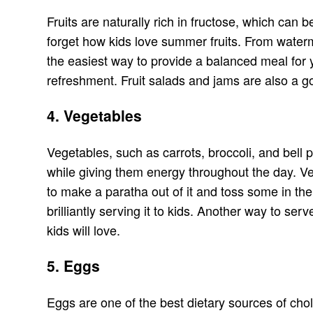
Fruits are naturally rich in fructose, which can 
forget how kids love summer fruits. From watermel
the easiest way to provide a balanced meal for y
refreshment. Fruit salads and jams are also a g
4. Vegetables
Vegetables, such as carrots, broccoli, and bell pe
while giving them energy throughout the day. Ve
to make a paratha out of it and toss some in th
brilliantly serving it to kids. Another way to se
kids will love.
5. Eggs
Eggs are one of the best dietary sources of ch