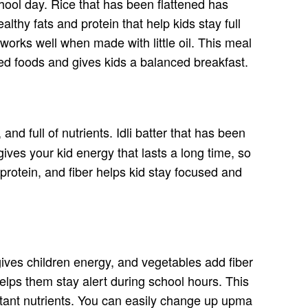
chool day. Rice that has been flattened has
thy fats and protein that help kids stay full
works well when made with little oil. This meal
sed foods and gives kids a balanced breakfast.
, and full of nutrients. Idli batter that has been
ves your kid energy that lasts a long time, so
protein, and fiber helps kid stay focused and
ives children energy, and vegetables add fiber
elps them stay alert during school hours. This
ortant nutrients. You can easily change up upma