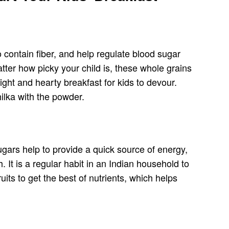
 contain fiber, and help regulate blood sugar
tter how picky your child is, these whole grains
ght and hearty breakfast for kids to devour.
ilka with the powder.
ugars help to provide a quick source of energy,
. It is a regular habit in an Indian household to
ts to get the best of nutrients, which helps