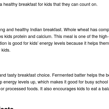
 healthy breakfast for kids that they can count on.
ling and healthy Indian breakfast. Whole wheat has compl
es kids protein and calcium. This meal is one of the high
ption is good for kids' energy levels because it helps th
 kids.
y and tasty breakfast choice. Fermented batter helps the 
ep energy levels up, which makes it good for busy school
ry or processed foods. It also encourages kids to eat a b