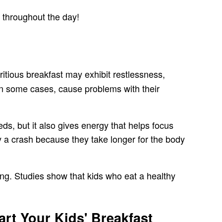
d throughout the day!
ritious breakfast may exhibit restlessness,
 in some cases, cause problems with their
eds, but it also gives energy that helps focus
 a crash because they take longer for the body
ning. Studies show that kids who eat a healthy
rt Your Kids' Breakfast