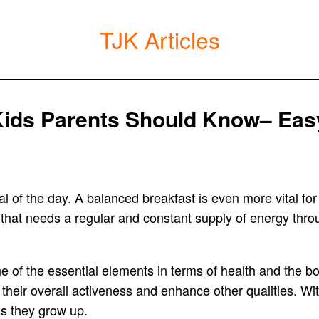
TJK Articles
Kids Parents Should Know– Easy
l of the day. A balanced breakfast is even more vital for
that needs a regular and constant supply of energy throu
e of the essential elements in terms of health and the bod
heir overall activeness and enhance other qualities. Wit
as they grow up.