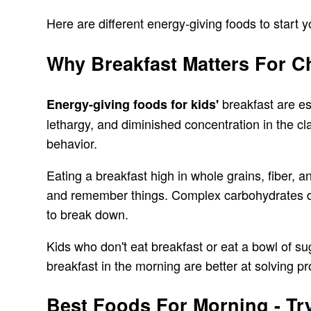
Here are different energy-giving foods to start 
Why Breakfast Matters For C
breakfast are es
Energy-giving foods for kids'
lethargy, and diminished concentration in the c
behavior.
Eating a breakfast high in whole grains, fiber, a
and remember things. Complex carbohydrates don
to break down.
Kids who don't eat breakfast or eat a bowl of su
breakfast in the morning are better at solving 
Best Foods For Morning - Try