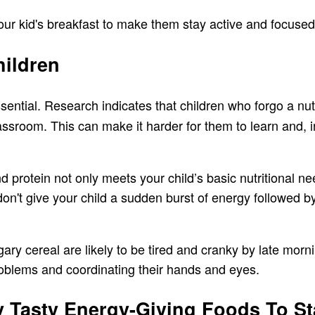
your kid's breakfast to make them stay active and focuse
hildren
sential. Research indicates that children who forgo a nut
lassroom. This can make it harder for them to learn and,
nd protein not only meets your child’s basic nutritional ne
't give your child a sudden burst of energy followed by
gary cereal are likely to be tired and cranky by late mor
problems and coordinating their hands and eyes.
 Tasty Energy-Giving Foods To Sta