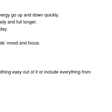
nergy go up and down quickly.
dy and full longer.
day.
kids’ mood and focus.
ing easy out of it or include everything from