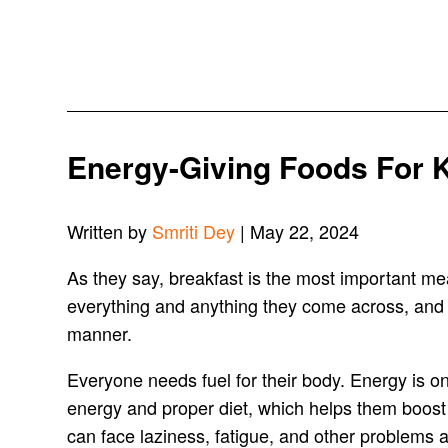
Energy-Giving Foods For 
Written by
Smriti Dey
| May 22, 2024
As they say, breakfast is the most important mea
everything and anything they come across, and 
manner.
Everyone needs fuel for their body. Energy is on
energy and proper diet, which helps them boost t
can face laziness, fatigue, and other problems 