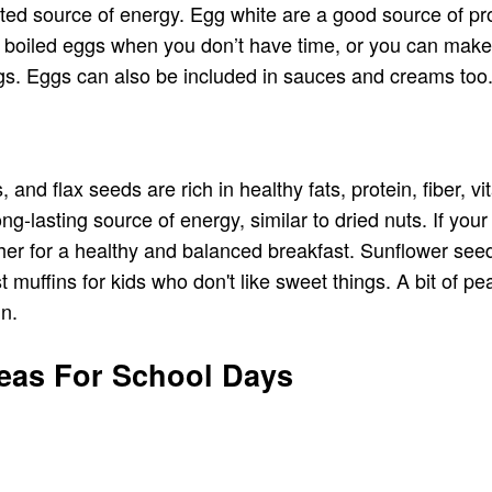
ted source of energy. Egg white are a good source of pro
em boiled eggs when you don’t have time, or you can make
s. Eggs can also be included in sauces and creams too. 
d flax seeds are rich in healthy fats, protein, fiber, vi
g-lasting source of energy, similar to dried nuts. If your 
ther for a healthy and balanced breakfast. Sunflower se
muffins for kids who don't like sweet things. A bit of p
in.
deas For School Days