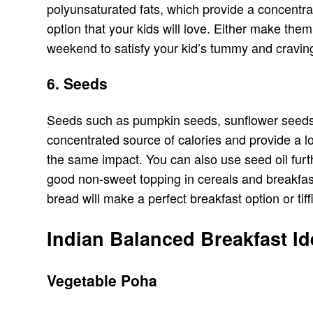
polyunsaturated fats, which provide a concentra
option that your kids will love. Either make th
weekend to satisfy your kid’s tummy and craving
6. Seeds
Seeds such as pumpkin seeds, sunflower seeds, an
concentrated source of calories and provide a lon
the same impact. You can also use seed oil fur
good non-sweet topping in cereals and breakfast 
bread will make a perfect breakfast option or tiff
Indian Balanced Breakfast I
Vegetable Poha