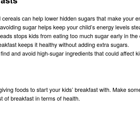
asts
 cereals can help lower hidden sugars that make your e
 avoiding sugar helps keep your child’s energy levels stea
eads stops kids from eating too much sugar early in the 
eakfast keeps it healthy without adding extra sugars.
find and avoid high-sugar ingredients that could affect 
ng foods to start your kids’ breakfast with. Make someth
t of breakfast in terms of health.