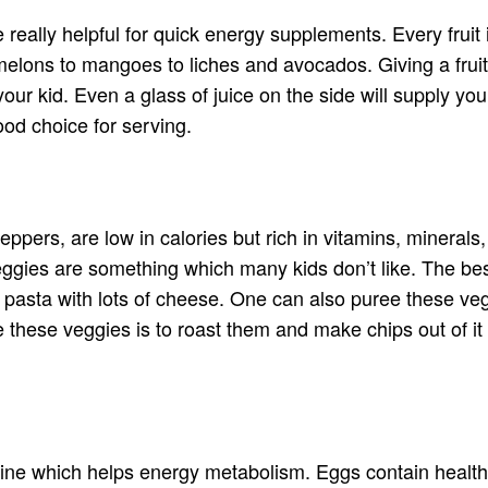
be really helpful for quick energy supplements. Every fruit
ons to mangoes to liches and avocados. Giving a fruit to 
our kid. Even a glass of juice on the side will supply you
ood choice for serving.
ppers, are low in calories but rich in vitamins, minerals, a
ggies are something which many kids don’t like. The best
e pasta with lots of cheese. One can also puree these ve
rve these veggies is to roast them and make chips out of 
oline which helps energy metabolism. Eggs contain healt