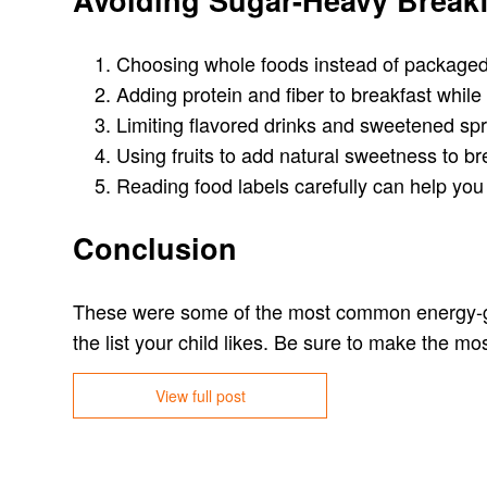
Avoiding Sugar-Heavy Breakf
Choosing whole foods instead of packaged
Adding protein and fiber to breakfast while
Limiting flavored drinks and sweetened spr
Using fruits to add natural sweetness to br
Reading food labels carefully can help you 
Conclusion
These were some of the most common energy-givi
the list your child likes. Be sure to make the mos
View full post