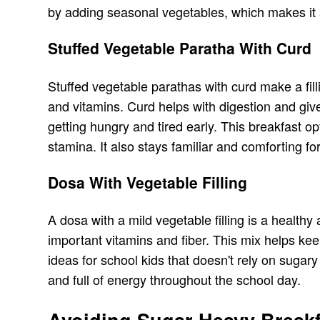
by adding seasonal vegetables, which makes it a
Stuffed Vegetable Paratha With Curd
Stuffed vegetable parathas with curd make a fil
and vitamins. Curd helps with digestion and giv
getting hungry and tired early. This breakfast o
stamina. It also stays familiar and comforting for
Dosa With Vegetable Filling
A dosa with a mild vegetable filling is a health
important vitamins and fiber. This mix helps ke
ideas for school kids that doesn't rely on suga
and full of energy throughout the school day.