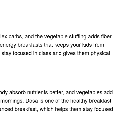
ex carbs, and the vegetable stuffing adds fiber
-energy breakfasts that keeps your kids from
em stay focused in class and gives them physical
body absorb nutrients better, and vegetables add
 mornings. Dosa is one of the healthy breakfast
alanced breakfast, which helps them stay focused