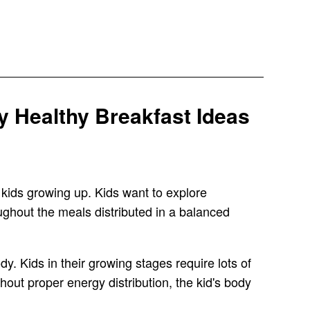
 Healthy Breakfast Ideas
 kids growing up. Kids want to explore
ghout the meals distributed in a balanced
y. Kids in their growing stages require lots of
hout proper energy distribution, the kid's body