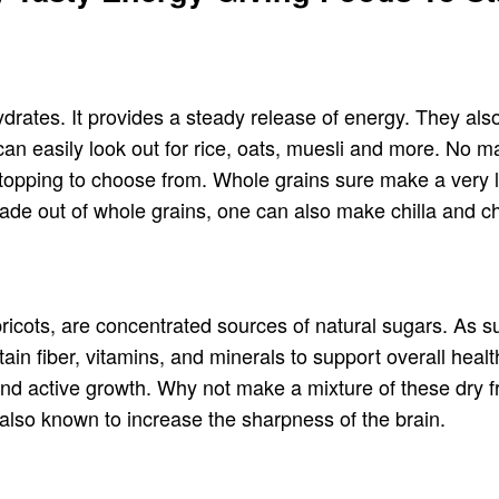
rates. It provides a steady release of energy. They also
n easily look out for rice, oats, muesli and more. No ma
 topping to choose from. Whole grains sure make a very li
ade out of whole grains, one can also make chilla and ch
pricots, are concentrated sources of natural sugars. As s
in fiber, vitamins, and minerals to support overall health
d active growth. Why not make a mixture of these dry frui
also known to increase the sharpness of the brain.