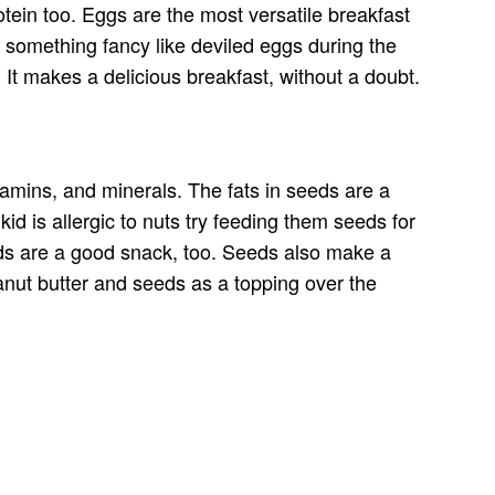
tein too. Eggs are the most versatile breakfast
 something fancy like deviled eggs during the
It makes a delicious breakfast, without a doubt.
tamins, and minerals. The fats in seeds are a
kid is allergic to nuts try feeding them seeds for
eds are a good snack, too. Seeds also make a
eanut butter and seeds as a topping over the