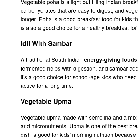
Vegetable poha is a light but filling Indian bre
carbohydrates that are easy to digest, and veget
longer. Poha is a good breakfast food for kids t
is also a good choice for a healthy breakfast f
Idli With Sambar
A traditional South Indian
energy-giving foods 
fermented helps with digestion, and sambar adds
it's a good choice for school-age kids who need 
active for a long time.
Vegetable Upma
Vegetable upma made with semolina and a mix of
and micronutrients. Upma is one of the best bre
dish is good for kids' morning nutrition becaus