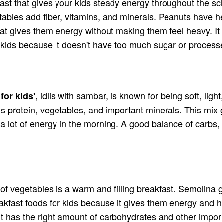
akfast that gives your kids steady energy throughout the s
ables add fiber, vitamins, and minerals. Peanuts have heal
hat gives them energy without making them feel heavy. It 
or kids because it doesn't have too much sugar or proces
, idlis with sambar, is known for being soft, light
for kids'
 protein, vegetables, and important minerals. This mix gi
a lot of energy in the morning. A good balance of carbs, 
 vegetables is a warm and filling breakfast. Semolina g
akfast foods for kids because it gives them energy and h
e it has the right amount of carbohydrates and other imp