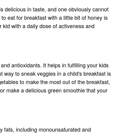
 is delicious in taste, and one obviously cannot
eat for breakfast with a little bit of honey is
r kid with a daily dose of activeness and
nd antioxidants. It helps in fulfilling your kids
 way to sneak veggies in a child's breakfast is
getables to make the most out of the breakfast,
it or make a delicious green smoothie that your
hy fats, including monounsaturated and