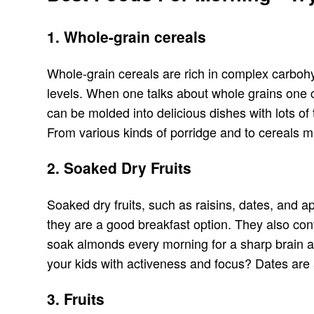
1. Whole-grain cereals
Whole-grain cereals are rich in complex carbohyd
levels. When one talks about whole grains one ca
can be molded into delicious dishes with lots of
From various kinds of porridge and to cereals m
2. Soaked Dry Fruits
Soaked dry fruits, such as raisins, dates, and a
they are a good breakfast option. They also conta
soak almonds every morning for a sharp brain an
your kids with activeness and focus? Dates are 
3. Fruits