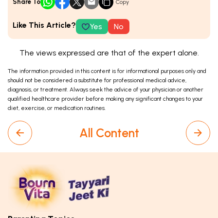
Share To
Copy
Like This Article?
Yes
No
The views expressed are that of the expert alone.
The information provided in this content is for informational purposes only and
should not be considered a substitute for professional medical advice,
diagnosis, or treatment. Always seek the advice of your physician or another
qualified healthcare provider before making any significant changes to your
diet, exercise, or medication routines.
All Content