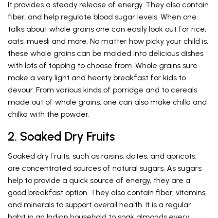
It provides a steady release of energy. They also contain
fiber, and help regulate blood sugar levels. When one
talks about whole grains one can easily look out for rice,
oats, muesli and more. No matter how picky your child is,
these whole grains can be molded into delicious dishes
with lots of topping to choose from. Whole grains sure
make a very light and hearty breakfast for kids to
devour. From various kinds of porridge and to cereals
made out of whole grains, one can also make chilla and
chilka with the powder.
2. Soaked Dry Fruits
Soaked dry fruits, such as raisins, dates, and apricots,
are concentrated sources of natural sugars. As sugars
help to provide a quick source of energy, they are a
good breakfast option. They also contain fiber, vitamins,
and minerals to support overall health. It is a regular
habit in an Indian household to soak almonds every