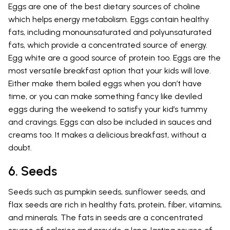
Eggs are one of the best dietary sources of choline
which helps energy metabolism. Eggs contain healthy
fats, including monounsaturated and polyunsaturated
fats, which provide a concentrated source of energy.
Egg white are a good source of protein too. Eggs are the
most versatile breakfast option that your kids will love.
Either make them boiled eggs when you don’t have
time, or you can make something fancy like deviled
eggs during the weekend to satisfy your kid’s tummy
and cravings. Eggs can also be included in sauces and
creams too. It makes a delicious breakfast, without a
doubt.
6. Seeds
Seeds such as pumpkin seeds, sunflower seeds, and
flax seeds are rich in healthy fats, protein, fiber, vitamins,
and minerals. The fats in seeds are a concentrated