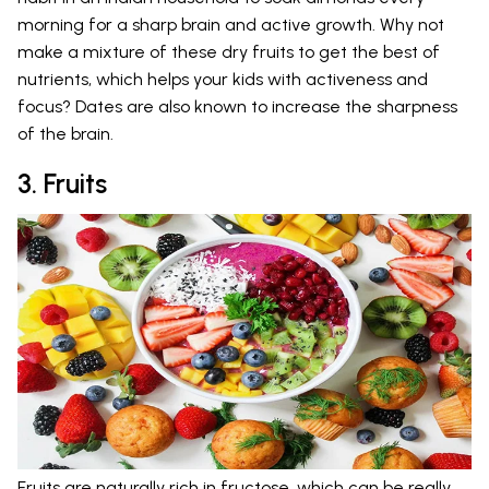
morning for a sharp brain and active growth. Why not
make a mixture of these dry fruits to get the best of
nutrients, which helps your kids with activeness and
focus? Dates are also known to increase the sharpness
of the brain.
3. Fruits
Fruits are naturally rich in fructose, which can be really