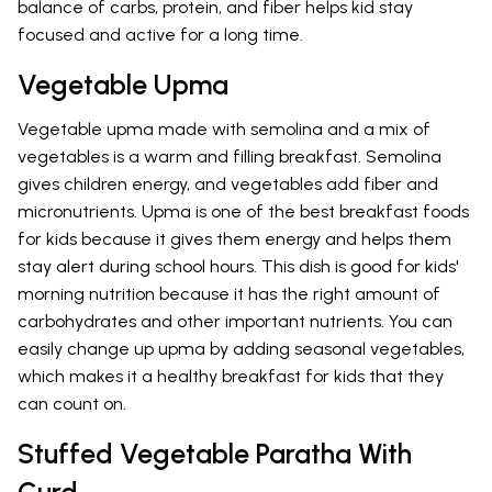
balance of carbs, protein, and fiber helps kid stay
focused and active for a long time.
Vegetable Upma
Vegetable upma made with semolina and a mix of
vegetables is a warm and filling breakfast. Semolina
gives children energy, and vegetables add fiber and
micronutrients. Upma is one of the best breakfast foods
for kids because it gives them energy and helps them
stay alert during school hours. This dish is good for kids'
morning nutrition because it has the right amount of
carbohydrates and other important nutrients. You can
easily change up upma by adding seasonal vegetables,
which makes it a healthy breakfast for kids that they
can count on.
Stuffed Vegetable Paratha With