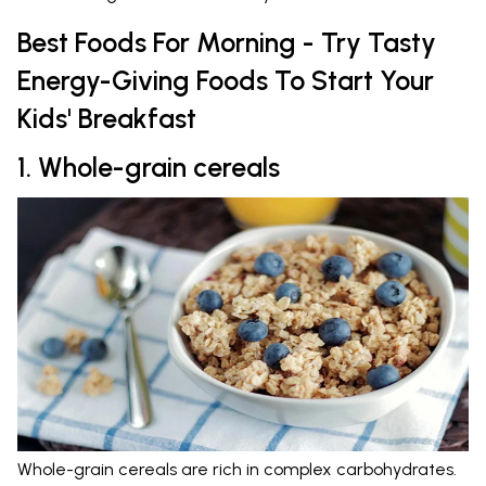
Best Foods For Morning - Try Tasty
Energy-Giving Foods To Start Your
Kids' Breakfast
1. Whole-grain cereals
Whole-grain cereals are rich in complex carbohydrates.