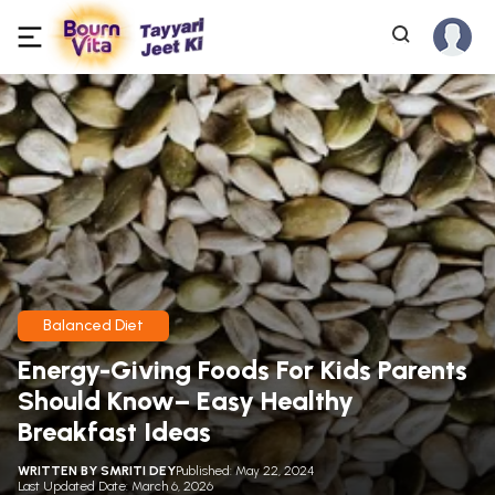
Balanced Diet
Energy-Giving Foods For Kids Parents
Should Know– Easy Healthy
Breakfast Ideas
WRITTEN BY
SMRITI DEY
Published: May 22, 2024
Last Updated Date: March 6, 2026