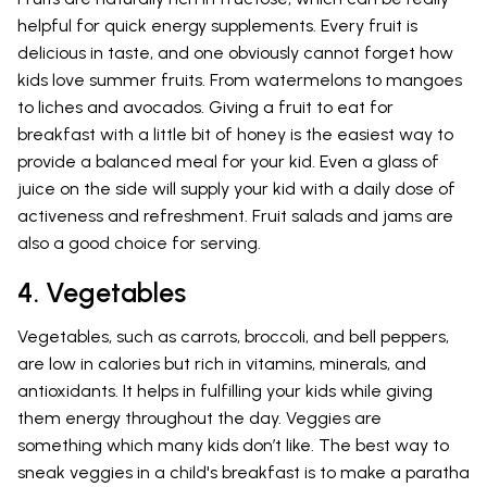
helpful for quick energy supplements. Every fruit is
delicious in taste, and one obviously cannot forget how
kids love summer fruits. From watermelons to mangoes
to liches and avocados. Giving a fruit to eat for
breakfast with a little bit of honey is the easiest way to
provide a balanced meal for your kid. Even a glass of
juice on the side will supply your kid with a daily dose of
activeness and refreshment. Fruit salads and jams are
also a good choice for serving.
4. Vegetables
Vegetables, such as carrots, broccoli, and bell peppers,
are low in calories but rich in vitamins, minerals, and
antioxidants. It helps in fulfilling your kids while giving
them energy throughout the day. Veggies are
something which many kids don’t like. The best way to
sneak veggies in a child's breakfast is to make a paratha