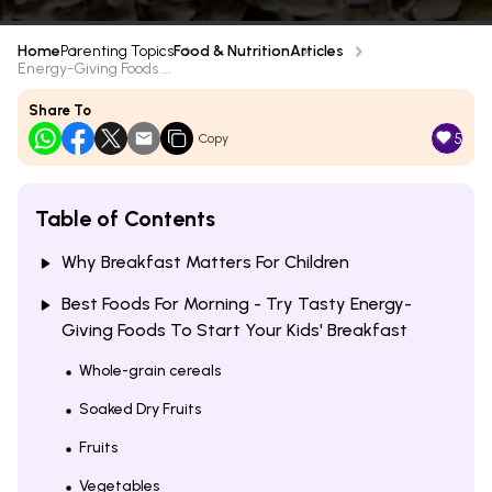
Home
Parenting Topics
Food & Nutrition
Articles
Energy-Giving Foods ...
Share To
5
Copy
Table of Contents
Why Breakfast Matters For Children
Best Foods For Morning - Try Tasty Energy-
Giving Foods To Start Your Kids' Breakfast
Whole-grain cereals
Soaked Dry Fruits
Fruits
Vegetables