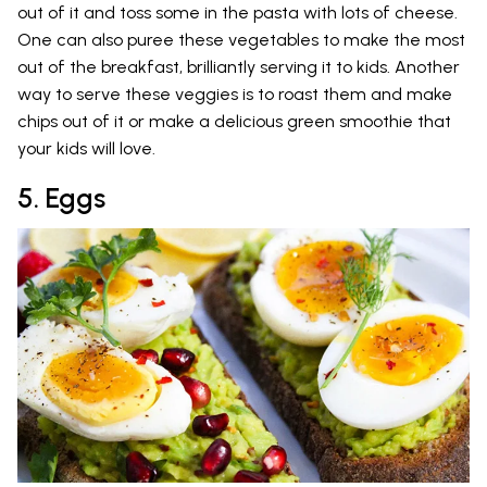
out of it and toss some in the pasta with lots of cheese.
One can also puree these vegetables to make the most
out of the breakfast, brilliantly serving it to kids. Another
way to serve these veggies is to roast them and make
chips out of it or make a delicious green smoothie that
your kids will love.
5. Eggs