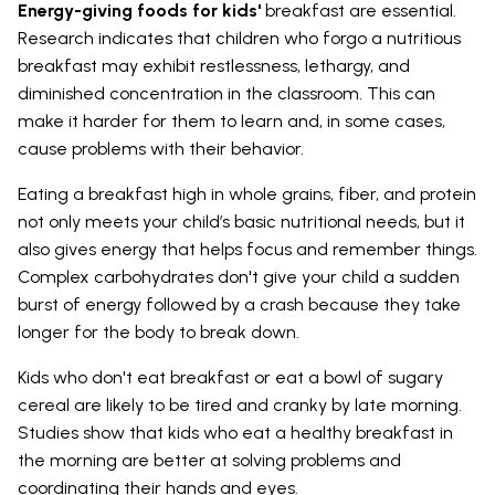
Energy-giving foods for kids'
breakfast are essential.
Research indicates that children who forgo a nutritious
breakfast may exhibit restlessness, lethargy, and
diminished concentration in the classroom. This can
make it harder for them to learn and, in some cases,
cause problems with their behavior.
Eating a breakfast high in whole grains, fiber, and protein
not only meets your child’s basic nutritional needs, but it
also gives energy that helps focus and remember things.
Complex carbohydrates don't give your child a sudden
burst of energy followed by a crash because they take
longer for the body to break down.
Kids who don't eat breakfast or eat a bowl of sugary
cereal are likely to be tired and cranky by late morning.
Studies show that kids who eat a healthy breakfast in
the morning are better at solving problems and
coordinating their hands and eyes.