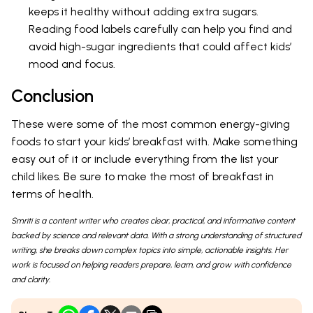
keeps it healthy without adding extra sugars.
Reading food labels carefully can help you find and
avoid high-sugar ingredients that could affect kids’
mood and focus.
Conclusion
These were some of the most common energy-giving
foods to start your kids’ breakfast with. Make something
easy out of it or include everything from the list your
child likes. Be sure to make the most of breakfast in
terms of health.
Smriti is a content writer who creates clear, practical, and informative content
backed by science and relevant data. With a strong understanding of structured
writing, she breaks down complex topics into simple, actionable insights. Her
work is focused on helping readers prepare, learn, and grow with confidence
and clarity.