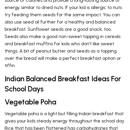
source of calories and provide a long-lasting source of
energy, similar to dried nuts. If your kid is allergic to nuts
try feeding them seeds for the same impact. You can
also use seed oil further for a healthy and balanced
breakfast. Sunflower seeds are a good snack, too.
Seeds also make a good non-sweet topping in cereals
and breakfast muffins for kids who don't like sweet
things. A bit of peanut butter and seeds as a topping
over the bread will make a perfect breakfast option or
tiffin.
Indian Balanced Breakfast Ideas For
School Days
Vegetable Poha
Vegetable poha is a light but filling Indian breakfast that
gives your kids steady energy throughout the school day.
Rice that has been flattened has carbohydrates that