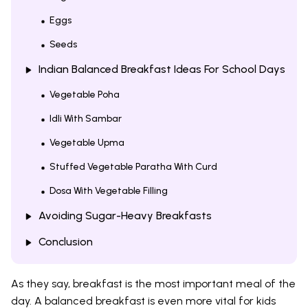
Eggs
Seeds
Indian Balanced Breakfast Ideas For School Days
Vegetable Poha
Idli With Sambar
Vegetable Upma
Stuffed Vegetable Paratha With Curd
Dosa With Vegetable Filling
Avoiding Sugar-Heavy Breakfasts
Conclusion
As they say, breakfast is the most important meal of the
day. A balanced breakfast is even more vital for kids