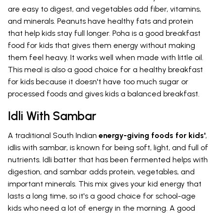
are easy to digest, and vegetables add fiber, vitamins,
and minerals. Peanuts have healthy fats and protein
that help kids stay full longer. Poha is a good breakfast
food for kids that gives them energy without making
them feel heavy. It works well when made with little oil.
This meal is also a good choice for a healthy breakfast
for kids because it doesn't have too much sugar or
processed foods and gives kids a balanced breakfast.
Idli With Sambar
A traditional South Indian
energy-giving foods for kids'
,
idlis with sambar, is known for being soft, light, and full of
nutrients. Idli batter that has been fermented helps with
digestion, and sambar adds protein, vegetables, and
important minerals. This mix gives your kid energy that
lasts a long time, so it's a good choice for school-age
kids who need a lot of energy in the morning. A good