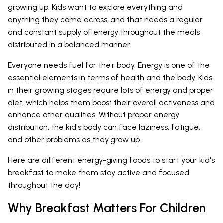
growing up. Kids want to explore everything and
anything they come across, and that needs a regular
and constant supply of energy throughout the meals
distributed in a balanced manner.
Everyone needs fuel for their body. Energy is one of the
essential elements in terms of health and the body. Kids
in their growing stages require lots of energy and proper
diet, which helps them boost their overall activeness and
enhance other qualities. Without proper energy
distribution, the kid's body can face laziness, fatigue,
and other problems as they grow up.
Here are different energy-giving foods to start your kid's
breakfast to make them stay active and focused
throughout the day!
Why Breakfast Matters For Children