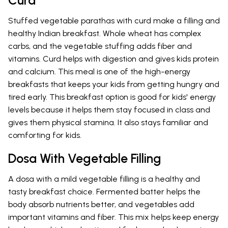
Curd
Stuffed vegetable parathas with curd make a filling and
healthy Indian breakfast. Whole wheat has complex
carbs, and the vegetable stuffing adds fiber and
vitamins. Curd helps with digestion and gives kids protein
and calcium. This meal is one of the high-energy
breakfasts that keeps your kids from getting hungry and
tired early. This breakfast option is good for kids' energy
levels because it helps them stay focused in class and
gives them physical stamina. It also stays familiar and
comforting for kids.
Dosa With Vegetable Filling
A dosa with a mild vegetable filling is a healthy and
tasty breakfast choice. Fermented batter helps the
body absorb nutrients better, and vegetables add
important vitamins and fiber. This mix helps keep energy