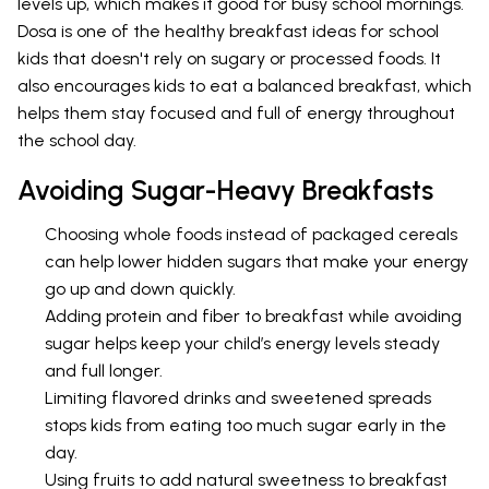
levels up, which makes it good for busy school mornings.
Dosa is one of the healthy breakfast ideas for school
kids that doesn't rely on sugary or processed foods. It
also encourages kids to eat a balanced breakfast, which
helps them stay focused and full of energy throughout
the school day.
Avoiding Sugar-Heavy Breakfasts
Choosing whole foods instead of packaged cereals
can help lower hidden sugars that make your energy
go up and down quickly.
Adding protein and fiber to breakfast while avoiding
sugar helps keep your child’s energy levels steady
and full longer.
Limiting flavored drinks and sweetened spreads
stops kids from eating too much sugar early in the
day.
Using fruits to add natural sweetness to breakfast