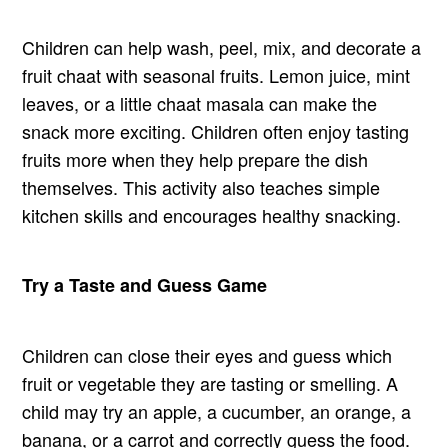
Children can help wash, peel, mix, and decorate a
fruit chaat with seasonal fruits. Lemon juice, mint
leaves, or a little chaat masala can make the
snack more exciting. Children often enjoy tasting
fruits more when they help prepare the dish
themselves. This activity also teaches simple
kitchen skills and encourages healthy snacking.
Try a Taste and Guess Game
Children can close their eyes and guess which
fruit or vegetable they are tasting or smelling. A
child may try an apple, a cucumber, an orange, a
banana, or a carrot and correctly guess the food.