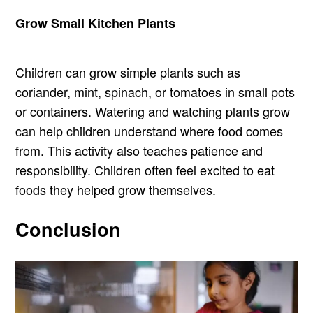
Grow Small Kitchen Plants
Children can grow simple plants such as
coriander, mint, spinach, or tomatoes in small pots
or containers. Watering and watching plants grow
can help children understand where food comes
from. This activity also teaches patience and
responsibility. Children often feel excited to eat
foods they helped grow themselves.
Conclusion