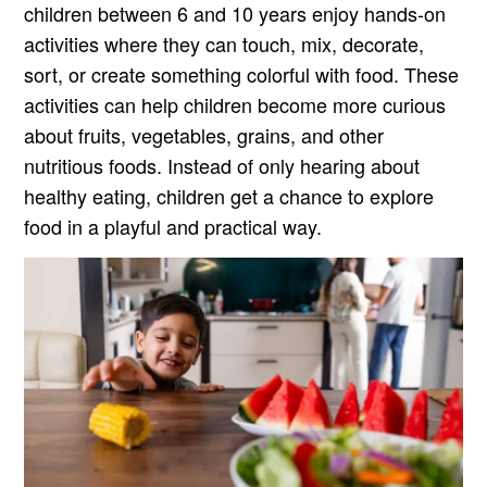
children between 6 and 10 years enjoy hands-on
activities where they can touch, mix, decorate,
sort, or create something colorful with food. These
activities can help children become more curious
about fruits, vegetables, grains, and other
nutritious foods. Instead of only hearing about
healthy eating, children get a chance to explore
food in a playful and practical way.