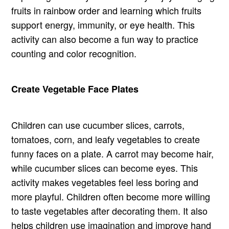
fruits in rainbow order and learning which fruits
support energy, immunity, or eye health. This
activity can also become a fun way to practice
counting and color recognition.
Create Vegetable Face Plates
Children can use cucumber slices, carrots,
tomatoes, corn, and leafy vegetables to create
funny faces on a plate. A carrot may become hair,
while cucumber slices can become eyes. This
activity makes vegetables feel less boring and
more playful. Children often become more willing
to taste vegetables after decorating them. It also
helps children use imagination and improve hand