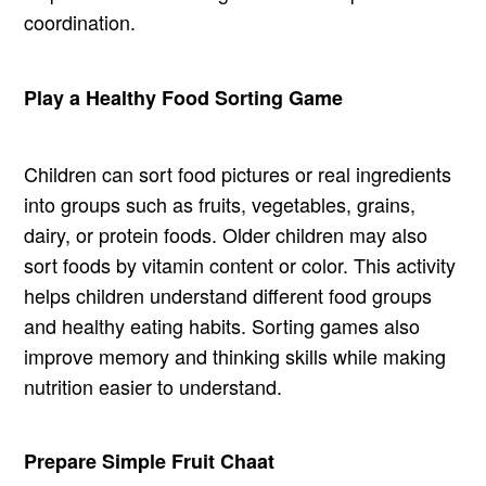
coordination.
Play a Healthy Food Sorting Game
Children can sort food pictures or real ingredients
into groups such as fruits, vegetables, grains,
dairy, or protein foods. Older children may also
sort foods by vitamin content or color. This activity
helps children understand different food groups
and healthy eating habits. Sorting games also
improve memory and thinking skills while making
nutrition easier to understand.
Prepare Simple Fruit Chaat