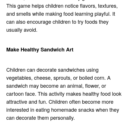
This game helps children notice flavors, textures,
and smells while making food learning playful. It
can also encourage children to try foods they
usually avoid.
Make Healthy Sandwich Art
Children can decorate sandwiches using
vegetables, cheese, sprouts, or boiled corn. A
sandwich may become an animal, flower, or
cartoon face. This activity makes healthy food look
attractive and fun. Children often become more
interested in eating homemade snacks when they
can decorate them personally.