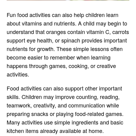
Fun food activities can also help children learn
about vitamins and nutrients. A child may begin to
understand that oranges contain vitamin C, carrots
support eye health, or spinach provides important
nutrients for growth. These simple lessons often
become easier to remember when learning
happens through games, cooking, or creative
activities.
Food activities can also support other important
skills. Children may improve counting, reading,
teamwork, creativity, and communication while
preparing snacks or playing food-related games.
Many activities use simple ingredients and basic
kitchen items already available at home.