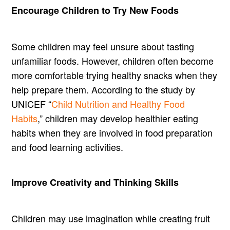
Encourage Children to Try New Foods
Some children may feel unsure about tasting
unfamiliar foods. However, children often become
more comfortable trying healthy snacks when they
help prepare them. According to the study by
UNICEF “
Child Nutrition and Healthy Food
Habits
,” children may develop healthier eating
habits when they are involved in food preparation
and food learning activities.
Improve Creativity and Thinking Skills
Children may use imagination while creating fruit