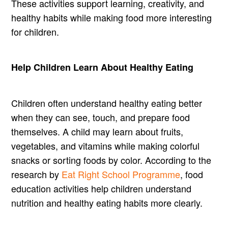
These activities support learning, creativity, and
healthy habits while making food more interesting
for children.
Help Children Learn About Healthy Eating
Children often understand healthy eating better
when they can see, touch, and prepare food
themselves. A child may learn about fruits,
vegetables, and vitamins while making colorful
snacks or sorting foods by color. According to the
research by
Eat Right School Programme
, food
education activities help children understand
nutrition and healthy eating habits more clearly.