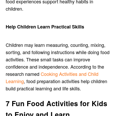
food experiences support healthy habits in
children.
Help Children Learn Practical Skills
Children may learn measuring, counting, mixing,
sorting, and following instructions while doing food
activities. These small tasks can improve
confidence and independence. According to the
research named
Cooking Activities and Child
Learning
, food preparation activities help children
build practical learning and life skills.
7 Fun Food Activities for Kids
to Enjoy and Learn