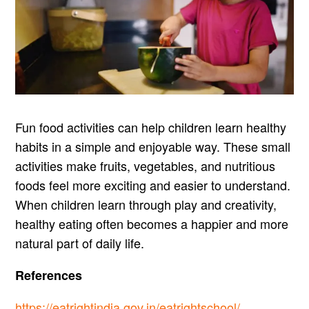
Fun food activities can help children learn healthy
habits in a simple and enjoyable way. These small
activities make fruits, vegetables, and nutritious
foods feel more exciting and easier to understand.
When children learn through play and creativity,
healthy eating often becomes a happier and more
natural part of daily life.
References
https://eatrightindia.gov.in/eatrightschool/