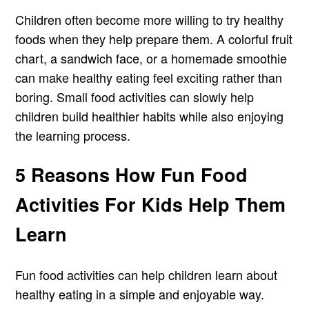
Children often become more willing to try healthy
foods when they help prepare them. A colorful fruit
chart, a sandwich face, or a homemade smoothie
can make healthy eating feel exciting rather than
boring. Small food activities can slowly help
children build healthier habits while also enjoying
the learning process.
5 Reasons How Fun Food
Activities For Kids Help Them
Learn
Fun food activities can help children learn about
healthy eating in a simple and enjoyable way.