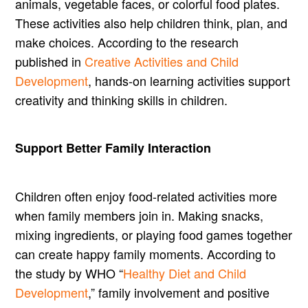
animals, vegetable faces, or colorful food plates.
These activities also help children think, plan, and
make choices. According to the research
published in
Creative Activities and Child
Development
, hands-on learning activities support
creativity and thinking skills in children.
Support Better Family Interaction
Children often enjoy food-related activities more
when family members join in. Making snacks,
mixing ingredients, or playing food games together
can create happy family moments. According to
the study by WHO “
Healthy Diet and Child
Development
,” family involvement and positive