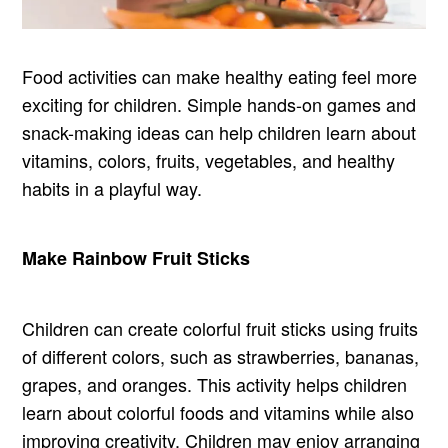
Food activities can make healthy eating feel more
exciting for children. Simple hands-on games and
snack-making ideas can help children learn about
vitamins, colors, fruits, vegetables, and healthy
habits in a playful way.
Make Rainbow Fruit Sticks
Children can create colorful fruit sticks using fruits
of different colors, such as strawberries, bananas,
grapes, and oranges. This activity helps children
learn about colorful foods and vitamins while also
improving creativity. Children may enjoy arranging