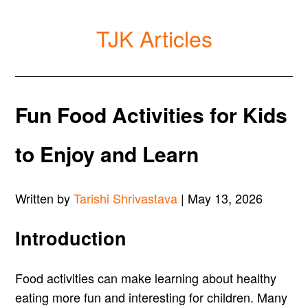
TJK Articles
Fun Food Activities for Kids
to Enjoy and Learn
Written by
Tarishi Shrivastava
| May 13, 2026
Introduction
Food activities can make learning about healthy
eating more fun and interesting for children. Many