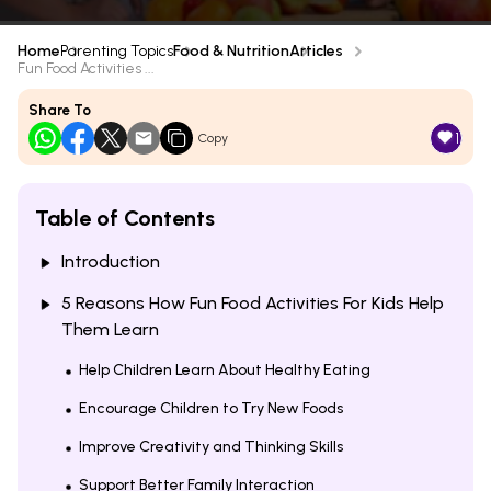
Home
Parenting Topics
Food & Nutrition
Articles
Fun Food Activities ...
Share To
1
Copy
Table of Contents
Introduction
5 Reasons How Fun Food Activities For Kids Help
Them Learn
Help Children Learn About Healthy Eating
Encourage Children to Try New Foods
Improve Creativity and Thinking Skills
Support Better Family Interaction