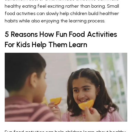
healthy eating feel exciting rather than boring. Small
food activities can slowly help children build healthier
habits while also enjoying the learning process.
5 Reasons How Fun Food Activities
For Kids Help Them Learn