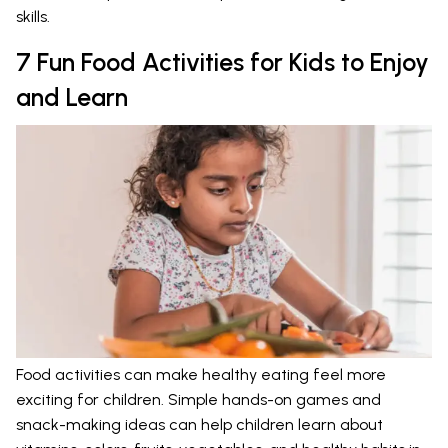
skills.
7 Fun Food Activities for Kids to Enjoy
and Learn
Food activities can make healthy eating feel more
exciting for children. Simple hands-on games and
snack-making ideas can help children learn about