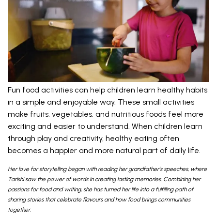
Fun food activities can help children learn healthy habits
in a simple and enjoyable way. These small activities
make fruits, vegetables, and nutritious foods feel more
exciting and easier to understand. When children learn
through play and creativity, healthy eating often
becomes a happier and more natural part of daily life.
Her love for storytelling began with reading her grandfather’s speeches, where
Tarishi saw the power of words in creating lasting memories. Combining her
passions for food and writing, she has turned her life into a fulfilling path of
sharing stories that celebrate flavours and how food brings communities
together.