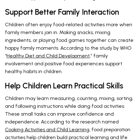
Support Better Family Interaction
Children often enjoy food-related activities more when
family members join in. Making snacks, mixing
ingredients, or playing food games together can create
happy family moments. According to the study by WHO
“
Healthy Diet and Child Development
,” family
involvement and positive food experiences support
healthy habits in children.
Help Children Learn Practical Skills
Children may learn measuring, counting, mixing, sorting,
and following instructions while doing food activities.
These small tasks can improve confidence and
independence. According to the research named
Cooking Activities and Child Learning
, food preparation
activities help children build practical learning and life