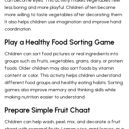
can become eyes. This activity makes vegetables feel
less boring and more playful. Children often become
more willing to taste vegetables after decorating them.
It also helps children use imagination and improve hand
coordination.
Play a Healthy Food Sorting Game
Children can sort food pictures or real ingredients into
groups such as fruits, vegetables, grains, dairy, or protein
foods. Older children may also sort foods by vitamin
content or color. This activity helps children understand
different food groups and healthy eating habits. Sorting
games also improve memory and thinking skills while
making nutrition easier to understand.
Prepare Simple Fruit Chaat
Children can help wash, peel, mix, and decorate a fruit
chaat with seasonal fruits. Lemon juice, mint leaves, or a