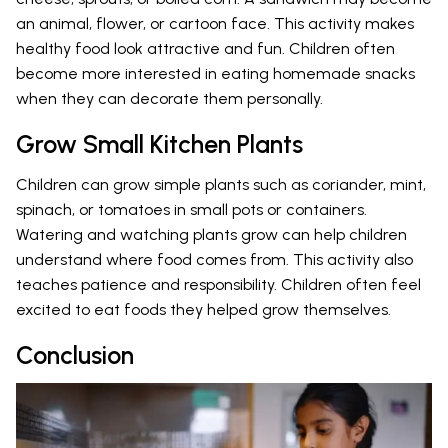
an animal, flower, or cartoon face. This activity makes
healthy food look attractive and fun. Children often
become more interested in eating homemade snacks
when they can decorate them personally.
Grow Small Kitchen Plants
Children can grow simple plants such as coriander, mint,
spinach, or tomatoes in small pots or containers.
Watering and watching plants grow can help children
understand where food comes from. This activity also
teaches patience and responsibility. Children often feel
excited to eat foods they helped grow themselves.
Conclusion