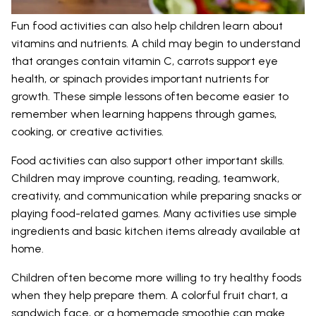
Fun food activities can also help children learn about
vitamins and nutrients. A child may begin to understand
that oranges contain vitamin C, carrots support eye
health, or spinach provides important nutrients for
growth. These simple lessons often become easier to
remember when learning happens through games,
cooking, or creative activities.
Food activities can also support other important skills.
Children may improve counting, reading, teamwork,
creativity, and communication while preparing snacks or
playing food-related games. Many activities use simple
ingredients and basic kitchen items already available at
home.
Children often become more willing to try healthy foods
when they help prepare them. A colorful fruit chart, a
sandwich face, or a homemade smoothie can make