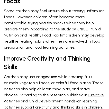
Foods
Some children may feel unsure about tasting unfamiliar
foods. However, children often become more
comfortable trying healthy snacks when they help
prepare them. According to the study by UNICEF “
Child
Nutrition and Healthy Food Habits
,” children may develop
healthier eating habits when they are involved in food
preparation and food learning activities.
Improve Creativity and Thinking
Skills
Children may use imagination while creating fruit
animals, vegetable faces, or colorful food plates. These
activities also help children think, plan, and make
choices. According to the research published in
Creative
Activities and Child Development
, hands-on learning
activities support creativity and thinking skills in children.