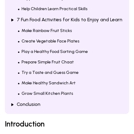
Help Children Learn Practical Skills
7 Fun Food Activities for Kids to Enjoy and Learn
Make Rainbow Fruit Sticks
Create Vegetable Face Plates
Play a Healthy Food Sorting Game
Prepare Simple Fruit Chaat
Try a Taste and Guess Game
Make Healthy Sandwich Art
Grow Small Kitchen Plants
Conclusion
Introduction