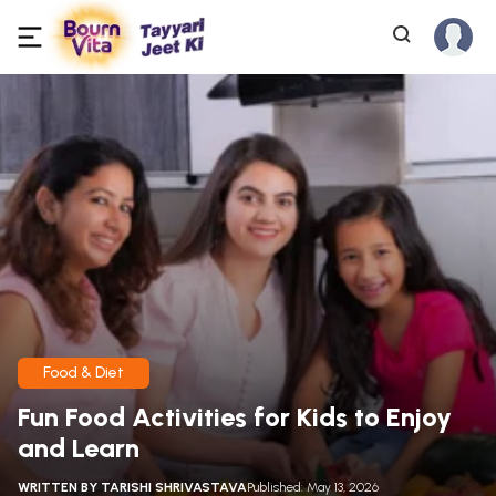
Food & Diet
Fun Food Activities for Kids to Enjoy
and Learn
WRITTEN BY
TARISHI SHRIVASTAVA
Published: May 13, 2026