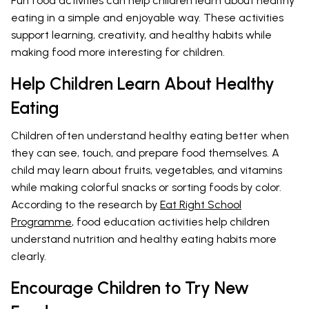
Fun food activities can help children learn about healthy
eating in a simple and enjoyable way. These activities
support learning, creativity, and healthy habits while
making food more interesting for children.
Help Children Learn About Healthy
Eating
Children often understand healthy eating better when
they can see, touch, and prepare food themselves. A
child may learn about fruits, vegetables, and vitamins
while making colorful snacks or sorting foods by color.
According to the research by
Eat Right School
Programme
, food education activities help children
understand nutrition and healthy eating habits more
clearly.
Encourage Children to Try New