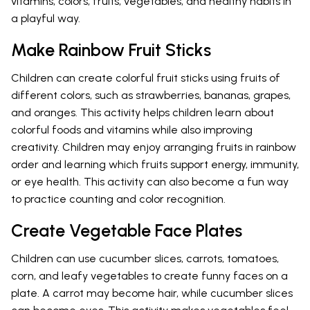
vitamins, colors, fruits, vegetables, and healthy habits in
a playful way.
Make Rainbow Fruit Sticks
Children can create colorful fruit sticks using fruits of
different colors, such as strawberries, bananas, grapes,
and oranges. This activity helps children learn about
colorful foods and vitamins while also improving
creativity. Children may enjoy arranging fruits in rainbow
order and learning which fruits support energy, immunity,
or eye health. This activity can also become a fun way
to practice counting and color recognition.
Create Vegetable Face Plates
Children can use cucumber slices, carrots, tomatoes,
corn, and leafy vegetables to create funny faces on a
plate. A carrot may become hair, while cucumber slices