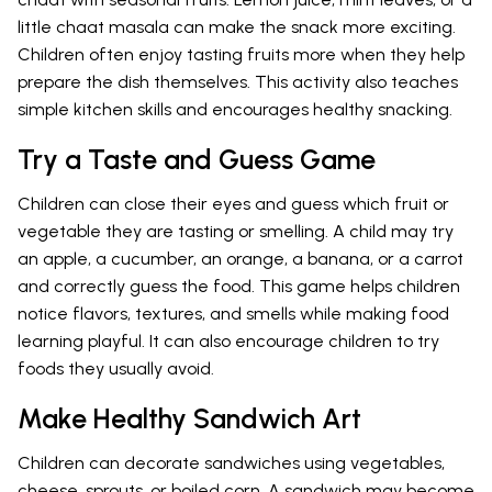
little chaat masala can make the snack more exciting.
Children often enjoy tasting fruits more when they help
prepare the dish themselves. This activity also teaches
simple kitchen skills and encourages healthy snacking.
Try a Taste and Guess Game
Children can close their eyes and guess which fruit or
vegetable they are tasting or smelling. A child may try
an apple, a cucumber, an orange, a banana, or a carrot
and correctly guess the food. This game helps children
notice flavors, textures, and smells while making food
learning playful. It can also encourage children to try
foods they usually avoid.
Make Healthy Sandwich Art
Children can decorate sandwiches using vegetables,
cheese, sprouts, or boiled corn. A sandwich may become