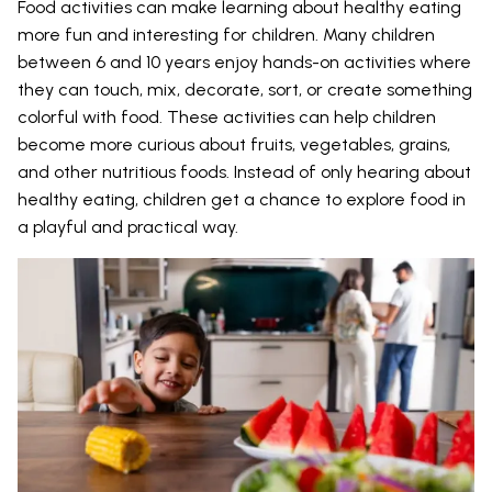
Food activities can make learning about healthy eating
more fun and interesting for children. Many children
between 6 and 10 years enjoy hands-on activities where
they can touch, mix, decorate, sort, or create something
colorful with food. These activities can help children
become more curious about fruits, vegetables, grains,
and other nutritious foods. Instead of only hearing about
healthy eating, children get a chance to explore food in
a playful and practical way.