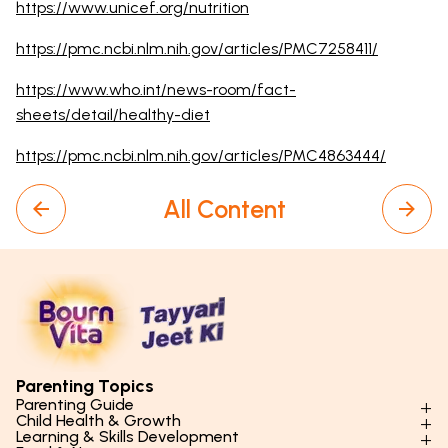
https://www.unicef.org/nutrition
https://pmc.ncbi.nlm.nih.gov/articles/PMC7258411/
https://www.who.int/news-room/fact-
sheets/detail/healthy-diet
https://pmc.ncbi.nlm.nih.gov/articles/PMC4863444/
All Content
Parenting Topics
Parenting Guide
Child Health & Growth
Parenting Styles & Approaches
Learning & Skills Development
Physical Development