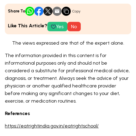
Share To
Copy
Like This Article?
Yes
No
The views expressed are that of the expert alone.
The information provided in this content is for
informational purposes only and should not be
considered a substitute for professional medical advice,
diagnosis, or treatment. Always seek the advice of your
physician or another qualified healthcare provider
before making any significant changes to your diet,
exercise, or medication routines.
References
https://eatrightindia.gov.in/eatrightschool/