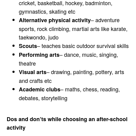
cricket, basketball, hockey, badminton,
gymnastics, skating etc
– adventure
Alternative physical activity
sports, rock climbing, martial arts like karate,
taekwondo, judo
– teaches basic outdoor survival skills
Scouts
– dance, music, singing,
Performing arts
theatre
– drawing, painting, pottery, arts
Visual arts
and crafts etc
– maths, chess, reading,
Academic clubs
debates, storytelling
Dos and don’ts while choosing an after-school
activity