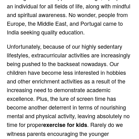
an individual for all fields of life, along with mindful
and spiritual awareness. No wonder, people from
Europe, the Middle East, and Portugal came to
India seeking quality education.
Unfortunately, because of our highly sedentary
lifestyles, extracurricular activities are increasingly
being pushed to the backseat nowadays. Our
children have become less interested in hobbies
and other enrichment activities as a result of the
increasing need to demonstrate academic
excellence. Plus, the lure of screen time has
become another deterrent in terms of nourishing
mental and physical activity, leaving absolutely no
time for proper
. Rarely do we
exercise for kids
witness parents encouraging the younger