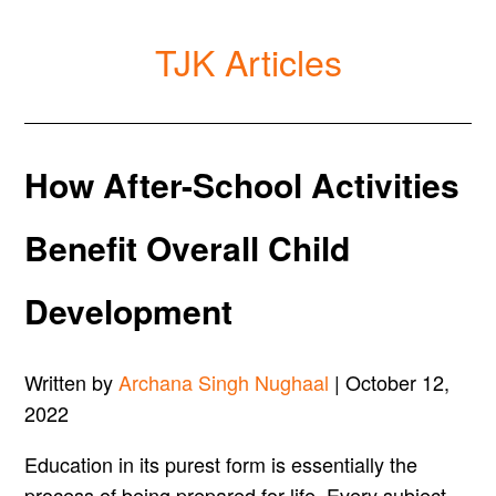
TJK Articles
How After-School Activities
Benefit Overall Child
Development
Written by
Archana Singh Nughaal
| October 12,
2022
Education in its purest form is essentially the
process of being prepared for life. Every subject