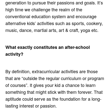
generation to pursue their passions and goals. It’s
high time we challenge the realm of the
conventional education system and encourage
alternative kids’ activities such as sports, cookery,
music, dance, martial arts, art & craft, yoga etc.
What exactly constitutes an after-school
activity?
By definition, extracurricular activities are those
that are “outside the regular curriculum or program
of courses”. It gives your kid a chance to learn
something that might stick with them forever. That
aptitude could serve as the foundation for a long-
lasting interest or passion.