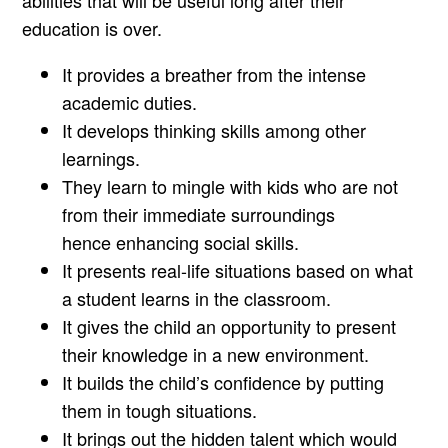
education is over.
It provides a breather from the intense
academic duties.
It develops thinking skills among other
learnings.
They learn to mingle with kids who are not
from their immediate surroundings
hence enhancing social skills.
It presents real-life situations based on what
a student learns in the classroom.
It gives the child an opportunity to present
their knowledge in a new environment.
It builds the child’s confidence by putting
them in tough situations.
It brings out the hidden talent which would