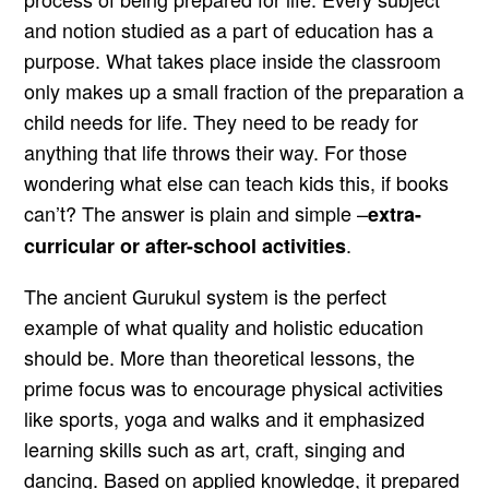
and notion studied as a part of education has a
purpose. What takes place inside the classroom
only makes up a small fraction of the preparation a
child needs for life. They need to be ready for
anything that life throws their way. For those
wondering what else can teach kids this, if books
can’t? The answer is plain and simple –
extra-
.
curricular or after-school activities
The ancient Gurukul system is the perfect
example of what quality and holistic education
should be. More than theoretical lessons, the
prime focus was to encourage physical activities
like sports, yoga and walks and it emphasized
learning skills such as art, craft, singing and
dancing. Based on applied knowledge, it prepared