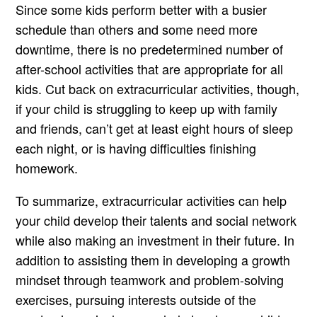
Since some kids perform better with a busier
schedule than others and some need more
downtime, there is no predetermined number of
after-school activities that are appropriate for all
kids. Cut back on extracurricular activities, though,
if your child is struggling to keep up with family
and friends, can’t get at least eight hours of sleep
each night, or is having difficulties finishing
homework.
To summarize, extracurricular activities can help
your child develop their talents and social network
while also making an investment in their future. In
addition to assisting them in developing a growth
mindset through teamwork and problem-solving
exercises, pursuing interests outside of the