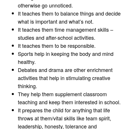
otherwise go unnoticed.
It teaches them to balance things and decide
what is important and what’s not.
It teaches them time management skills –
studies and after-school activities.
It teaches them to be responsible.
Sports help in keeping the body and mind
healthy.
Debates and drama are other enrichment
activities that help in stimulating creative
thinking.
They help them supplement classroom
teaching and keep them interested in school.
It prepares the child for anything that life
throws at them/vital skills like team spirit,
leadership, honesty, tolerance and