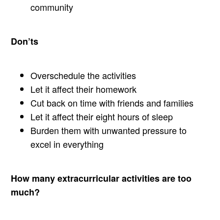
community
Don’ts
Overschedule the activities
Let it affect their homework
Cut back on time with friends and families
Let it affect their eight hours of sleep
Burden them with unwanted pressure to
excel in everything
How many extracurricular activities are too
much?