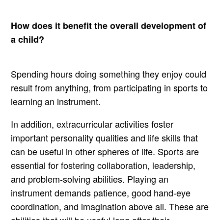
How does it benefit the overall development of
a child?
Spending hours doing something they enjoy could
result from anything, from participating in sports to
learning an instrument.
In addition, extracurricular activities foster
important personality qualities and life skills that
can be useful in other spheres of life. Sports are
essential for fostering collaboration, leadership,
and problem-solving abilities. Playing an
instrument demands patience, good hand-eye
coordination, and imagination above all. These are
abilities that will be useful long after their