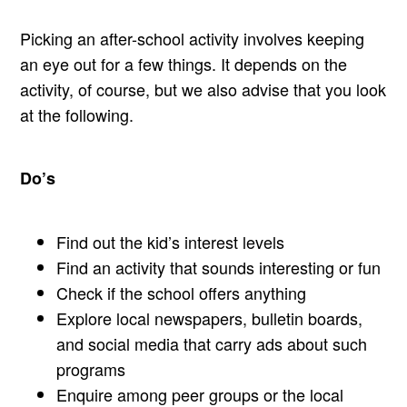
Picking an after-school activity involves keeping
an eye out for a few things. It depends on the
activity, of course, but we also advise that you look
at the following.
Do’s
Find out the kid’s interest levels
Find an activity that sounds interesting or fun
Check if the school offers anything
Explore local newspapers, bulletin boards,
and social media that carry ads about such
programs
Enquire among peer groups or the local