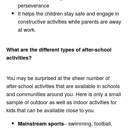
perseverance
It helps the children stay safe and engage in
constructive activities while parents are away
at work.
What are the different types of after-school
activities?
You may be surprised at the sheer number of
after-school activities that are available in schools
and communities around you. Here is only a small
sample of outdoor as well as indoor activities for
kids that can be available close to you.
– swimming, football,
Mainstream sports