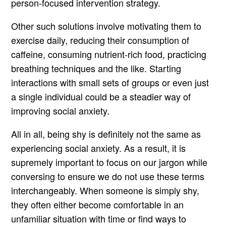
person-focused intervention strategy.
Other such solutions involve motivating them to
exercise daily, reducing their consumption of
caffeine, consuming nutrient-rich food, practicing
breathing techniques and the like. Starting
interactions with small sets of groups or even just
a single individual could be a steadier way of
improving social anxiety.
All in all, being shy is definitely not the same as
experiencing social anxiety. As a result, it is
supremely important to focus on our jargon while
conversing to ensure we do not use these terms
interchangeably. When someone is simply shy,
they often either become comfortable in an
unfamiliar situation with time or find ways to