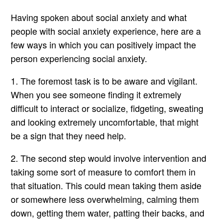
Having spoken about social anxiety and what
people with social anxiety experience, here are a
few ways in which you can positively impact the
person experiencing social anxiety.
1. The foremost task is to be aware and vigilant.
When you see someone finding it extremely
difficult to interact or socialize, fidgeting, sweating
and looking extremely uncomfortable, that might
be a sign that they need help.
2. The second step would involve intervention and
taking some sort of measure to comfort them in
that situation. This could mean taking them aside
or somewhere less overwhelming, calming them
down, getting them water, patting their backs, and