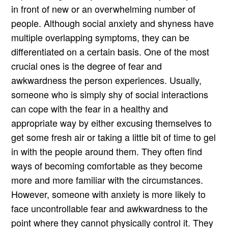
in front of new or an overwhelming number of
people. Although social anxiety and shyness have
multiple overlapping symptoms, they can be
differentiated on a certain basis. One of the most
crucial ones is the degree of fear and
awkwardness the person experiences. Usually,
someone who is simply shy of social interactions
can cope with the fear in a healthy and
appropriate way by either excusing themselves to
get some fresh air or taking a little bit of time to gel
in with the people around them. They often find
ways of becoming comfortable as they become
more and more familiar with the circumstances.
However, someone with anxiety is more likely to
face uncontrollable fear and awkwardness to the
point where they cannot physically control it. They