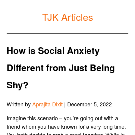
TJK Articles
How is Social Anxiety
Different from Just Being
Shy?
Written by
Aprajita Dixit
| December 5, 2022
Imagine this scenario – you’re going out with a
friend whom you have known for a very long time.
You both decide to grab a meal together. While in