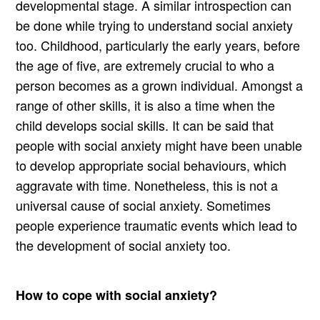
developmental stage. A similar introspection can
be done while trying to understand social anxiety
too. Childhood, particularly the early years, before
the age of five, are extremely crucial to who a
person becomes as a grown individual. Amongst a
range of other skills, it is also a time when the
child develops social skills. It can be said that
people with social anxiety might have been unable
to develop appropriate social behaviours, which
aggravate with time. Nonetheless, this is not a
universal cause of social anxiety. Sometimes
people experience traumatic events which lead to
the development of social anxiety too.
How to cope with social anxiety?