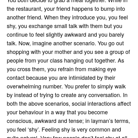
the restaurant, your friend happens to bump into
another friend. When they introduce you, you feel
shy, you exchange small talk with them but you
continue to feel slightly awkward and you barely
talk. Now, imagine another scenario. You go out
shopping with your mother and you see a group of
people from your class hanging out together. As
you cross them, you refrain from making eye
contact because you are intimidated by their
overwhelming number. You prefer to simply walk
by instead of trying to create any conversation. In
both the above scenarios, social interactions affect
your behaviour in a way that you become
conscious, awkward and tense; in layman’s terms,
you feel ‘shy’. Feeling shy is very common and
quite natural. Very few people don’t feel shy at all