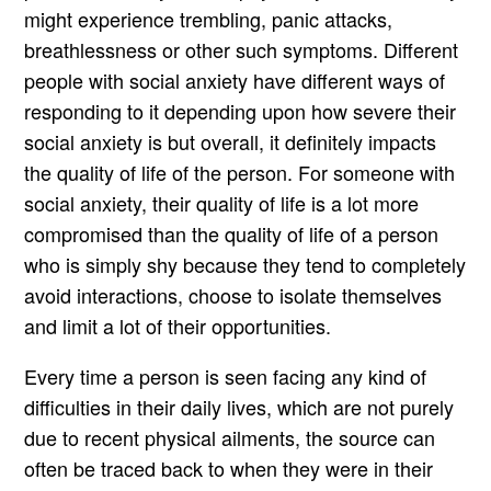
might experience trembling, panic attacks,
breathlessness or other such symptoms. Different
people with social anxiety have different ways of
responding to it depending upon how severe their
social anxiety is but overall, it definitely impacts
the quality of life of the person. For someone with
social anxiety, their quality of life is a lot more
compromised than the quality of life of a person
who is simply shy because they tend to completely
avoid interactions, choose to isolate themselves
and limit a lot of their opportunities.
Every time a person is seen facing any kind of
difficulties in their daily lives, which are not purely
due to recent physical ailments, the source can
often be traced back to when they were in their