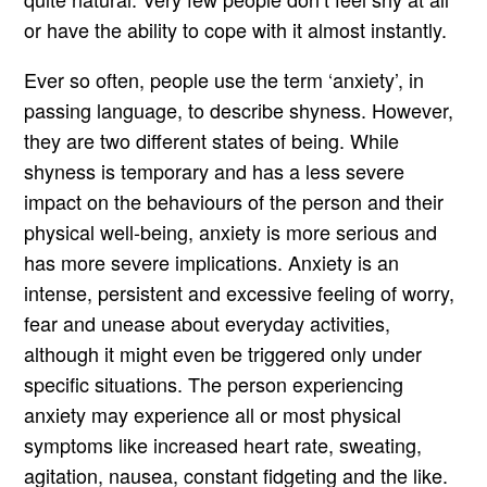
or have the ability to cope with it almost instantly.
Ever so often, people use the term ‘anxiety’, in
passing language, to describe shyness. However,
they are two different states of being. While
shyness is temporary and has a less severe
impact on the behaviours of the person and their
physical well-being, anxiety is more serious and
has more severe implications. Anxiety is an
intense, persistent and excessive feeling of worry,
fear and unease about everyday activities,
although it might even be triggered only under
specific situations. The person experiencing
anxiety may experience all or most physical
symptoms like increased heart rate, sweating,
agitation, nausea, constant fidgeting and the like.