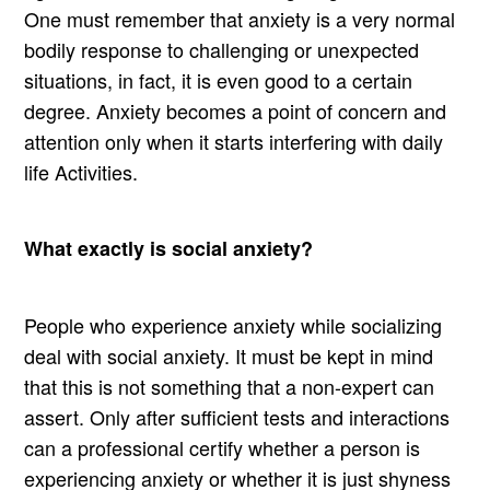
One must remember that anxiety is a very normal
bodily response to challenging or unexpected
situations, in fact, it is even good to a certain
degree. Anxiety becomes a point of concern and
attention only when it starts interfering with daily
life Activities.
What exactly is social anxiety?
People who experience anxiety while socializing
deal with social anxiety. It must be kept in mind
that this is not something that a non-expert can
assert. Only after sufficient tests and interactions
can a professional certify whether a person is
experiencing anxiety or whether it is just shyness