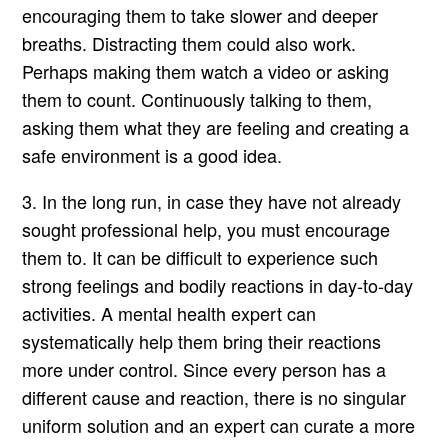
encouraging them to take slower and deeper
breaths. Distracting them could also work.
Perhaps making them watch a video or asking
them to count. Continuously talking to them,
asking them what they are feeling and creating a
safe environment is a good idea.
3. In the long run, in case they have not already
sought professional help, you must encourage
them to. It can be difficult to experience such
strong feelings and bodily reactions in day-to-day
activities. A mental health expert can
systematically help them bring their reactions
more under control. Since every person has a
different cause and reaction, there is no singular
uniform solution and an expert can curate a more