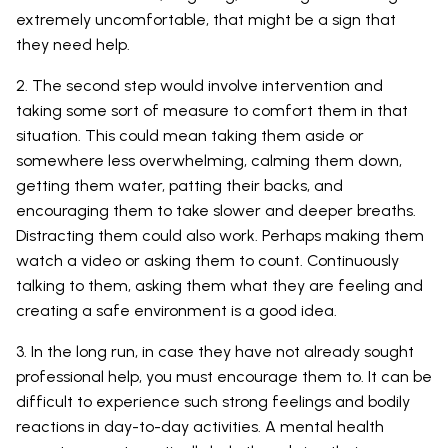
extremely uncomfortable, that might be a sign that
they need help.
2. The second step would involve intervention and
taking some sort of measure to comfort them in that
situation. This could mean taking them aside or
somewhere less overwhelming, calming them down,
getting them water, patting their backs, and
encouraging them to take slower and deeper breaths.
Distracting them could also work. Perhaps making them
watch a video or asking them to count. Continuously
talking to them, asking them what they are feeling and
creating a safe environment is a good idea.
3. In the long run, in case they have not already sought
professional help, you must encourage them to. It can be
difficult to experience such strong feelings and bodily
reactions in day-to-day activities. A mental health