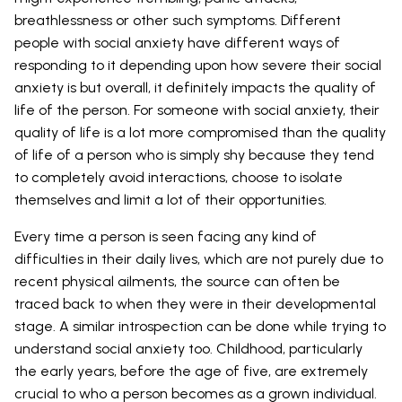
breathlessness or other such symptoms. Different
people with social anxiety have different ways of
responding to it depending upon how severe their social
anxiety is but overall, it definitely impacts the quality of
life of the person. For someone with social anxiety, their
quality of life is a lot more compromised than the quality
of life of a person who is simply shy because they tend
to completely avoid interactions, choose to isolate
themselves and limit a lot of their opportunities.
Every time a person is seen facing any kind of
difficulties in their daily lives, which are not purely due to
recent physical ailments, the source can often be
traced back to when they were in their developmental
stage. A similar introspection can be done while trying to
understand social anxiety too. Childhood, particularly
the early years, before the age of five, are extremely
crucial to who a person becomes as a grown individual.