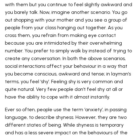
with them but you continue to feel slightly awkward and
you barely talk. Now, imagine another scenario. You go
out shopping with your mother and you see a group of
people from your class hanging out together. As you
cross them, you refrain from making eye contact
because you are intimidated by their overwhelming
number. You prefer to simply walk by instead of trying to
create any conversation. In both the above scenarios,
social interactions affect your behaviour in a way that
you become conscious, awkward and tense; in layman’s
terms, you feel ‘shy’. Feeling shy is very common and
quite natural. Very few people don’t feel shy at all or
have the ability to cope with it almost instantly.
Ever so often, people use the term ‘anxiety’, in passing
language, to describe shyness. However, they are two
different states of being. While shyness is temporary
and has a less severe impact on the behaviours of the