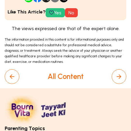
Like This Article?
Yes
No
The views expressed are that of the expert alone.
The information provided in this content is for informational purposes only and
should not be considered a substitute for professional medical advice,
diagnosis, or treatment. Always seek the advice of your physician or another
qualified healthcare provider before making any significant changes to your
diet, exercise, or medication routines.
All Content
Parenting Topics