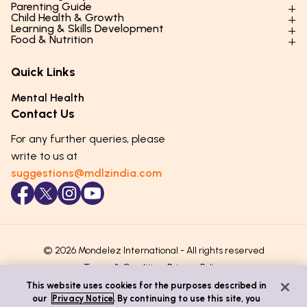
Parenting Guide
Child Health & Growth
Parenting Styles & Approaches
Learning & Skills Development
Physical Development
Food & Nutrition
Social Skills & Relationships
Learning & Cognitive Development
Physical Activity
Daily Nutrition for Kids
Behaviour & Discipline
Academics & Study Skills
Quick Links
Mental Health
Essential Nutrients
Parenting Challenges
Creative & Expressive Skills
Hygiene & Healthy Habits
Food & Meal Ideas
Mental Health
Emotional Health
Life Skills & Values
Lifestyle & Daily Routines
Seasonal Diets
Contact Us
Puberty & Adolescence
Technology & Digital Skills
Age-Specific Nutrition
For any further queries, please
Career Awareness
Immunity & Strength Foods
write to us at
suggestions@mdlzindia.com
© 2026 Mondelez International - All rights reserved
Terms & Conditions
Privacy Policy
This website uses cookies for the purposes described in
our
Privacy Notice
. By continuing to use this site, you