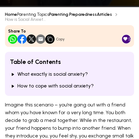
Home
Parenting Topics
Parenting Preparedness
Articles
How is Social Anxiet...
Share To
5
Copy
Table of Contents
What exactly is social anxiety?
How to cope with social anxiety?
Imagine this scenario – you’re going out with a friend
whom you have known for a very long time. You both
decide to grab a meal together. While in the restaurant,
your friend happens to bump into another friend. When
they introduce you, you feel shy, you exchange small talk