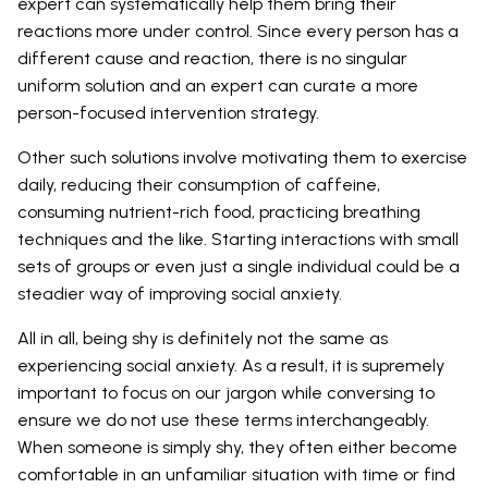
expert can systematically help them bring their
reactions more under control. Since every person has a
different cause and reaction, there is no singular
uniform solution and an expert can curate a more
person-focused intervention strategy.
Other such solutions involve motivating them to exercise
daily, reducing their consumption of caffeine,
consuming nutrient-rich food, practicing breathing
techniques and the like. Starting interactions with small
sets of groups or even just a single individual could be a
steadier way of improving social anxiety.
All in all, being shy is definitely not the same as
experiencing social anxiety. As a result, it is supremely
important to focus on our jargon while conversing to
ensure we do not use these terms interchangeably.
When someone is simply shy, they often either become
comfortable in an unfamiliar situation with time or find