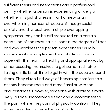
sufficient tests and interactions can a professional
certify whether a person is experiencing anxiety or
whether it is just shyness in front of new or an
overwhelming number of people. Although social
anxiety and shyness have multiple overlapping
symptoms, they can be differentiated on a certain
basis. One of the most crucial ones is the degree of fear
and awkwardness the person experiences. Usually,
someone who is simply shy of social interactions can
cope with the fear in a healthy and appropriate way by
either excusing themselves to get some fresh air or
taking a little bit of time to gel in with the people around
them. They often find ways of becoming comfortable
as they become more and more familiar with the
circumstances. However, someone with anxiety is more
likely to face uncontrollable fear and awkwardness to
the point where they cannot physically control it. They
might experience trembling, panic attacks,