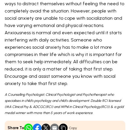
ways to distract themselves without feeling the need to
completely avoid the situation. However, people with
social anxiety are unable to cope with socialization and
have varying emotional and physical reactions.
Anxiousness is normal and even expected until it starts
interfering with daily activities. Someone who
experiences social anxiety has to make a lot more
compromises in their life which is why it is important for
them to seek help immediately. All difficulties can be
reduced, it is only a matter of taking that first step.
Encourage and assist someone you know with social
anxiety to take that first step.
A Counselling Psychologist, Clinical Psychologist and Psychotherapist who
specialises in child's psychology and child's development. Double RCI licensed
(MA Clinical Psy & ADCGC(RCI) and MPhil in Clinical Psychology(RCI)) & a gold
medal winner with more than 5 years of work experience.
Share To
Copy