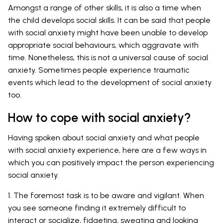
Amongst a range of other skills, it is also a time when
the child develops social skills. It can be said that people
with social anxiety might have been unable to develop
appropriate social behaviours, which aggravate with
time. Nonetheless, this is not a universal cause of social
anxiety. Sometimes people experience traumatic
events which lead to the development of social anxiety
too.
How to cope with social anxiety?
Having spoken about social anxiety and what people
with social anxiety experience, here are a few ways in
which you can positively impact the person experiencing
social anxiety.
1. The foremost task is to be aware and vigilant. When
you see someone finding it extremely difficult to
interact or socialize, fidgeting, sweating and looking