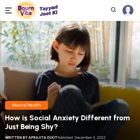
Mental Health
How is Social Anxiety Different from
Just Being Shy?
WRITTEN BY
APRAJITA DIXIT
Published: December 5, 2022