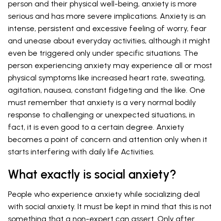
person and their physical well-being, anxiety is more
serious and has more severe implications. Anxiety is an
intense, persistent and excessive feeling of worry, fear
and unease about everyday activities, although it might
even be triggered only under specific situations. The
person experiencing anxiety may experience all or most
physical symptoms like increased heart rate, sweating,
agitation, nausea, constant fidgeting and the like. One
must remember that anxiety is a very normal bodily
response to challenging or unexpected situations, in
fact, it is even good to a certain degree. Anxiety
becomes a point of concern and attention only when it
starts interfering with daily life Activities.
What exactly is social anxiety?
People who experience anxiety while socializing deal
with social anxiety. It must be kept in mind that this is not
something that a non-expert can assert. Only after