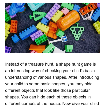
Instead of a treasure hunt, a shape hunt game is
an interesting way of checking your child's basic
understanding of various shapes. After introducing
your child to some basic shapes, you may hide
different objects that look like those particular
shapes. You can hide each of these objects in
different corners of the house. Now give your child