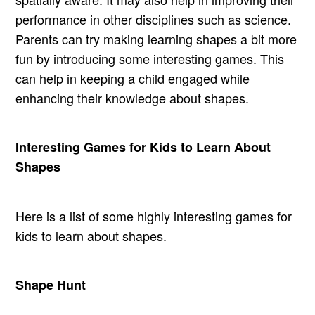
performance in other disciplines such as science.
Parents can try making learning shapes a bit more
fun by introducing some interesting games. This
can help in keeping a child engaged while
enhancing their knowledge about shapes.
Interesting Games for Kids to Learn About
Shapes
Here is a list of some highly interesting games for
kids to learn about shapes.
Shape Hunt