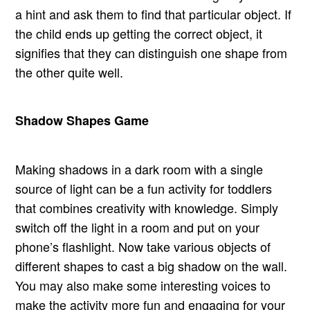
a hint and ask them to find that particular object. If
the child ends up getting the correct object, it
signifies that they can distinguish one shape from
the other quite well.
Shadow Shapes Game
Making shadows in a dark room with a single
source of light can be a fun activity for toddlers
that combines creativity with knowledge. Simply
switch off the light in a room and put on your
phone’s flashlight. Now take various objects of
different shapes to cast a big shadow on the wall.
You may also make some interesting voices to
make the activity more fun and engaging for your