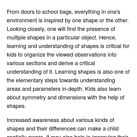
From doors to school bags, everything in one's
environment is inspired by one shape or the other.
Looking closely, one will find the presence of
multiple shapes in a particular object. Hence,
learning and understanding of shapes is critical for
kids to organize the viewed observations into
various sections and derive a critical
understanding of it. Learning shapes is also one of
the elementary steps towards understanding
areas and parameters in-depth. Kids also learn
about symmetry and dimensions with the help of
shapes.
Increased awareness about various kinds of
shapes and their differences can make a child
spatially aware. It may also help in improving their