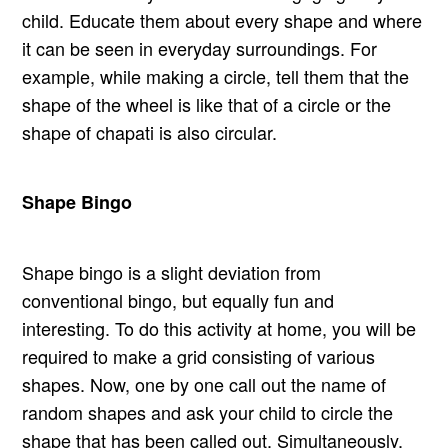
child. Educate them about every shape and where
it can be seen in everyday surroundings. For
example, while making a circle, tell them that the
shape of the wheel is like that of a circle or the
shape of chapati is also circular.
Shape Bingo
Shape bingo is a slight deviation from
conventional bingo, but equally fun and
interesting. To do this activity at home, you will be
required to make a grid consisting of various
shapes. Now, one by one call out the name of
random shapes and ask your child to circle the
shape that has been called out. Simultaneously,