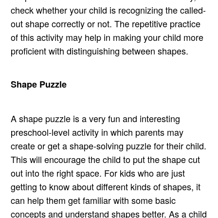
check whether your child is recognizing the called-
out shape correctly or not. The repetitive practice
of this activity may help in making your child more
proficient with distinguishing between shapes.
Shape Puzzle
A shape puzzle is a very fun and interesting
preschool-level activity in which parents may
create or get a shape-solving puzzle for their child.
This will encourage the child to put the shape cut
out into the right space. For kids who are just
getting to know about different kinds of shapes, it
can help them get familiar with some basic
concepts and understand shapes better. As a child