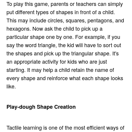
To play this game, parents or teachers can simply
put different types of shapes in front of a child.
This may include circles, squares, pentagons, and
hexagons. Now ask the child to pick up a
particular shape one by one. For example, if you
say the word triangle, the kid will have to sort out
the shapes and pick up the triangular shape. It's
an appropriate activity for kids who are just
starting. It may help a child retain the name of
every shape and reinforce what each shape looks
like.
Play-dough Shape Creation
Tactile learning is one of the most efficient ways of