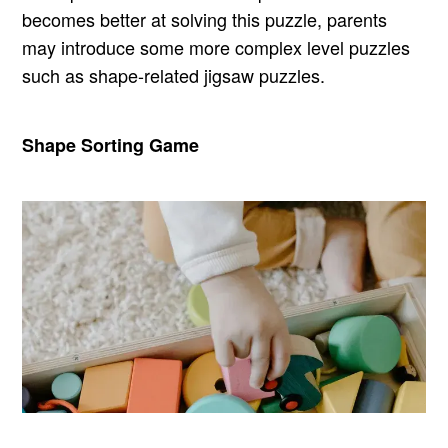
becomes better at solving this puzzle, parents
may introduce some more complex level puzzles
such as shape-related jigsaw puzzles.
Shape Sorting Game