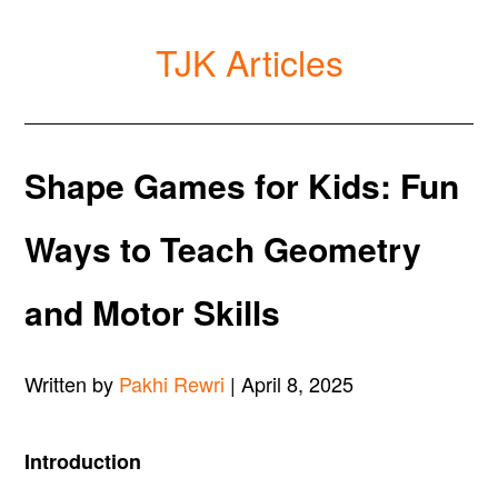
TJK Articles
Shape Games for Kids: Fun
Ways to Teach Geometry
and Motor Skills
Written by
Pakhi Rewri
| April 8, 2025
Introduction