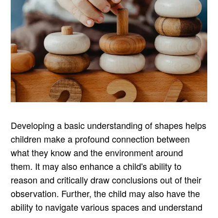
Developing a basic understanding of shapes helps
children make a profound connection between
what they know and the environment around
them. It may also enhance a child's ability to
reason and critically draw conclusions out of their
observation. Further, the child may also have the
ability to navigate various spaces and understand