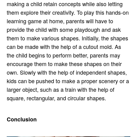
making a child retain concepts while also letting
them explore their creativity. To play this hands-on
learning game at home, parents will have to
provide the child with some playdough and ask
them to make various shapes. Initially, the shapes
can be made with the help of a cutout mold. As
the child begins to perform better, parents may
encourage them to make these shapes on their
own. Slowly with the help of independent shapes,
kids can be pushed to make a proper scenery or a
larger object, such as a train with the help of
square, rectangular, and circular shapes.
Conclusion