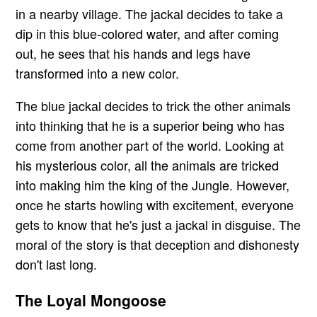
in a nearby village. The jackal decides to take a
dip in this blue-colored water, and after coming
out, he sees that his hands and legs have
transformed into a new color.
The blue jackal decides to trick the other animals
into thinking that he is a superior being who has
come from another part of the world. Looking at
his mysterious color, all the animals are tricked
into making him the king of the Jungle. However,
once he starts howling with excitement, everyone
gets to know that he's just a jackal in disguise. The
moral of the story is that deception and dishonesty
don't last long.
The Loyal Mongoose