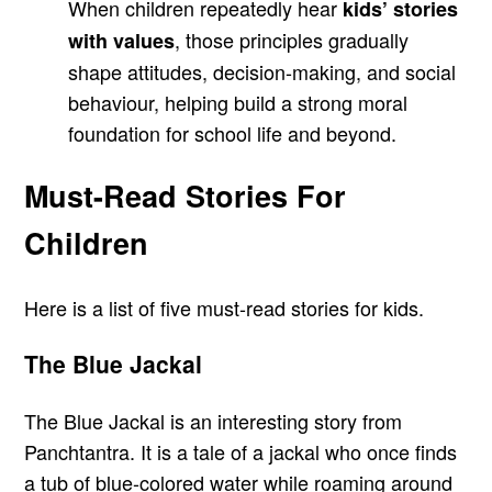
When children repeatedly hear
kids’ stories
, those principles gradually
with values
shape attitudes, decision-making, and social
behaviour, helping build a strong moral
foundation for school life and beyond.
Must-Read Stories For
Children
Here is a list of five must-read stories for kids.
The Blue Jackal
The Blue Jackal is an interesting story from
Panchtantra. It is a tale of a jackal who once finds
a tub of blue-colored water while roaming around