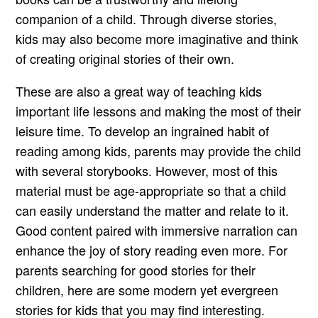
companion of a child. Through diverse stories,
kids may also become more imaginative and think
of creating original stories of their own.
These are also a great way of teaching kids
important life lessons and making the most of their
leisure time. To develop an ingrained habit of
reading among kids, parents may provide the child
with several storybooks. However, most of this
material must be age-appropriate so that a child
can easily understand the matter and relate to it.
Good content paired with immersive narration can
enhance the joy of story reading even more. For
parents searching for good stories for their
children, here are some modern yet evergreen
stories for kids that you may find interesting.