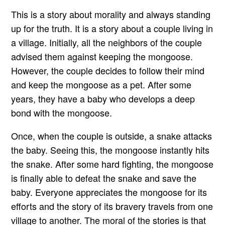
This is a story about morality and always standing
up for the truth. It is a story about a couple living in
a village. Initially, all the neighbors of the couple
advised them against keeping the mongoose.
However, the couple decides to follow their mind
and keep the mongoose as a pet. After some
years, they have a baby who develops a deep
bond with the mongoose.
Once, when the couple is outside, a snake attacks
the baby. Seeing this, the mongoose instantly hits
the snake. After some hard fighting, the mongoose
is finally able to defeat the snake and save the
baby. Everyone appreciates the mongoose for its
efforts and the story of its bravery travels from one
village to another. The moral of the stories is that