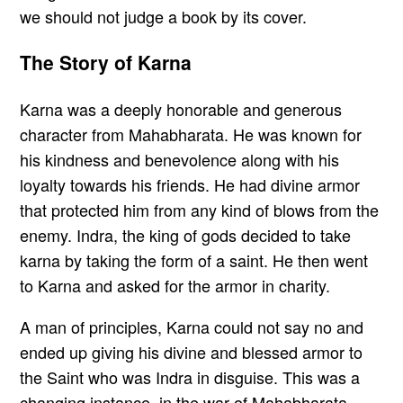
we should not judge a book by its cover.
The Story of Karna
Karna was a deeply honorable and generous
character from Mahabharata. He was known for
his kindness and benevolence along with his
loyalty towards his friends. He had divine armor
that protected him from any kind of blows from the
enemy. Indra, the king of gods decided to take
karna by taking the form of a saint. He then went
to Karna and asked for the armor in charity.
A man of principles, Karna could not say no and
ended up giving his divine and blessed armor to
the Saint who was Indra in disguise. This was a
changing instance, in the war of Mahabharata,