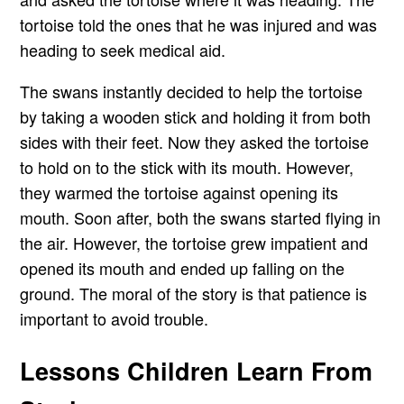
tortoise told the ones that he was injured and was
heading to seek medical aid.
The swans instantly decided to help the tortoise
by taking a wooden stick and holding it from both
sides with their feet. Now they asked the tortoise
to hold on to the stick with its mouth. However,
they warmed the tortoise against opening its
mouth. Soon after, both the swans started flying in
the air. However, the tortoise grew impatient and
opened its mouth and ended up falling on the
ground. The moral of the story is that patience is
important to avoid trouble.
Lessons Children Learn From