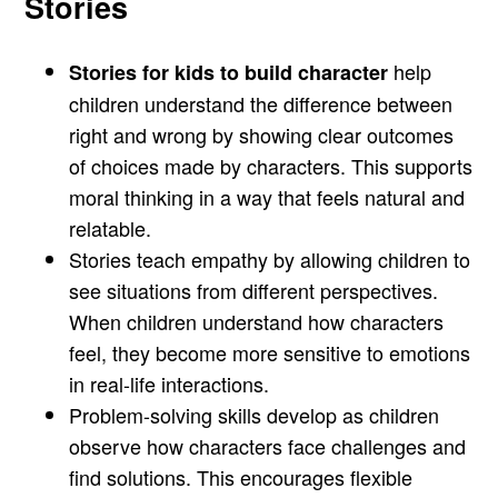
Stories
help
Stories for kids to build character
children understand the difference between
right and wrong by showing clear outcomes
of choices made by characters. This supports
moral thinking in a way that feels natural and
relatable.
Stories teach empathy by allowing children to
see situations from different perspectives.
When children understand how characters
feel, they become more sensitive to emotions
in real-life interactions.
Problem-solving skills develop as children
observe how characters face challenges and
find solutions. This encourages flexible