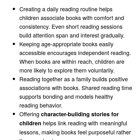
Creating a daily reading routine helps
children associate books with comfort and
consistency. Even short reading sessions
build attention span and interest gradually.
Keeping age-appropriate books easily
accessible encourages independent reading.
When books are within reach, children are
more likely to explore them voluntarily.
Reading together as a family builds positive
associations with books. Shared reading time
supports bonding and models healthy
reading behavior.
Offering
character-building stories for
helps link reading with meaningful
children
lessons, making books feel purposeful rather