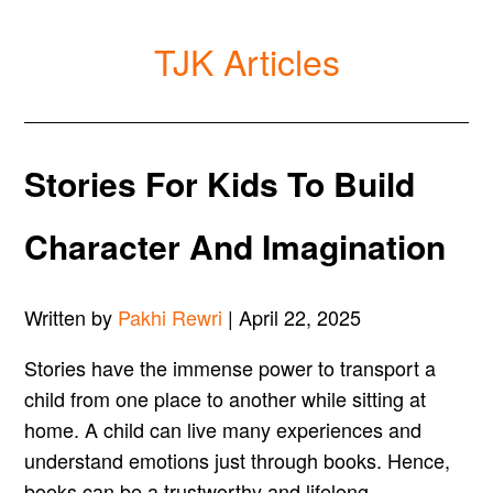
TJK Articles
Stories For Kids To Build
Character And Imagination
Written by
Pakhi Rewri
| April 22, 2025
Stories have the immense power to transport a
child from one place to another while sitting at
home. A child can live many experiences and
understand emotions just through books. Hence,
books can be a trustworthy and lifelong