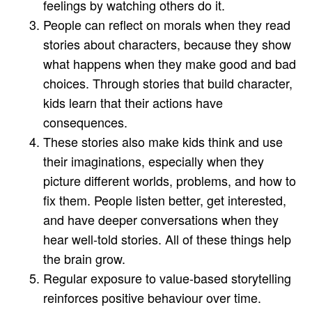
feelings by watching others do it.
People can reflect on morals when they read
stories about characters, because they show
what happens when they make good and bad
choices. Through stories that build character,
kids learn that their actions have
consequences.
These stories also make kids think and use
their imaginations, especially when they
picture different worlds, problems, and how to
fix them. People listen better, get interested,
and have deeper conversations when they
hear well-told stories. All of these things help
the brain grow.
Regular exposure to value-based storytelling
reinforces positive behaviour over time.