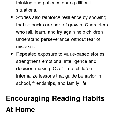
thinking and patience during difficult
situations.
Stories also reinforce resilience by showing
that setbacks are part of growth. Characters
who fail, learn, and try again help children
understand perseverance without fear of
mistakes.
Repeated exposure to value-based stories
strengthens emotional intelligence and
decision-making. Over time, children
internalize lessons that guide behavior in
school, friendships, and family life.
Encouraging Reading Habits
At Home