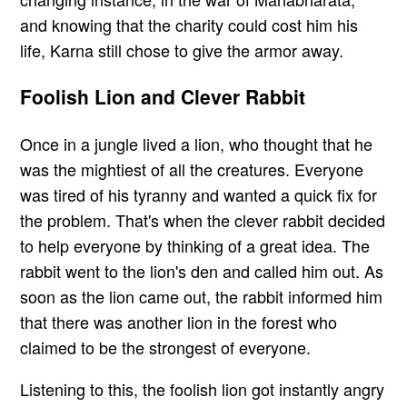
and knowing that the charity could cost him his
life, Karna still chose to give the armor away.
Foolish Lion and Clever Rabbit
Once in a jungle lived a lion, who thought that he
was the mightiest of all the creatures. Everyone
was tired of his tyranny and wanted a quick fix for
the problem. That's when the clever rabbit decided
to help everyone by thinking of a great idea. The
rabbit went to the lion's den and called him out. As
soon as the lion came out, the rabbit informed him
that there was another lion in the forest who
claimed to be the strongest of everyone.
Listening to this, the foolish lion got instantly angry