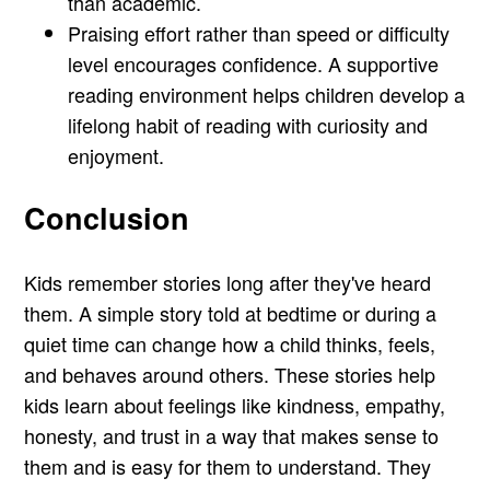
than academic.
Praising effort rather than speed or difficulty
level encourages confidence. A supportive
reading environment helps children develop a
lifelong habit of reading with curiosity and
enjoyment.
Conclusion
Kids remember stories long after they've heard
them. A simple story told at bedtime or during a
quiet time can change how a child thinks, feels,
and behaves around others. These stories help
kids learn about feelings like kindness, empathy,
honesty, and trust in a way that makes sense to
them and is easy for them to understand. They