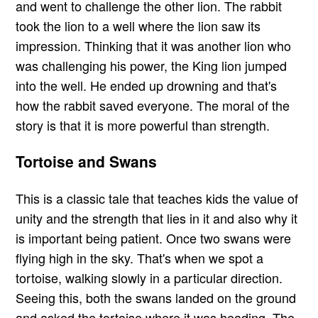
and went to challenge the other lion. The rabbit
took the lion to a well where the lion saw its
impression. Thinking that it was another lion who
was challenging his power, the King lion jumped
into the well. He ended up drowning and that's
how the rabbit saved everyone. The moral of the
story is that it is more powerful than strength.
Tortoise and Swans
This is a classic tale that teaches kids the value of
unity and the strength that lies in it and also why it
is important being patient. Once two swans were
flying high in the sky. That's when we spot a
tortoise, walking slowly in a particular direction.
Seeing this, both the swans landed on the ground
and asked the tortoise where it was heading. The