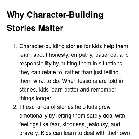
Why Character-Building
Stories Matter
Character-building stories for kids help them
learn about honesty, empathy, patience, and
responsibility by putting them in situations
they can relate to, rather than just telling
them what to do. When lessons are told in
stories, kids learn better and remember
things longer.
These kinds of stories help kids grow
emotionally by letting them safely deal with
feelings like fear, kindness, jealousy, and
bravery. Kids can learn to deal with their own