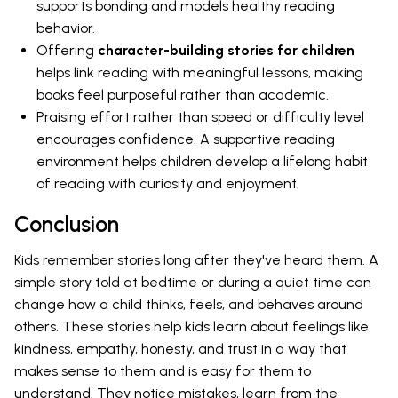
supports bonding and models healthy reading
behavior.
Offering
character-building stories for children
helps link reading with meaningful lessons, making
books feel purposeful rather than academic.
Praising effort rather than speed or difficulty level
encourages confidence. A supportive reading
environment helps children develop a lifelong habit
of reading with curiosity and enjoyment.
Conclusion
Kids remember stories long after they've heard them. A
simple story told at bedtime or during a quiet time can
change how a child thinks, feels, and behaves around
others. These stories help kids learn about feelings like
kindness, empathy, honesty, and trust in a way that
makes sense to them and is easy for them to
understand. They notice mistakes, learn from the