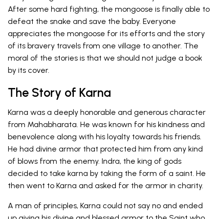
After some hard fighting, the mongoose is finally able to
defeat the snake and save the baby. Everyone
appreciates the mongoose for its efforts and the story
of its bravery travels from one village to another. The
moral of the stories is that we should not judge a book
by its cover.
The Story of Karna
Karna was a deeply honorable and generous character
from Mahabharata. He was known for his kindness and
benevolence along with his loyalty towards his friends.
He had divine armor that protected him from any kind
of blows from the enemy. Indra, the king of gods
decided to take karna by taking the form of a saint. He
then went to Karna and asked for the armor in charity.
A man of principles, Karna could not say no and ended
up giving his divine and blessed armor to the Saint who