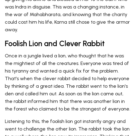
was Indra in disguise. This was a changing instance, in
the war of Mahabharata, and knowing that the charity
could cost him his life, Karna still chose to give the armor
away.
Foolish Lion and Clever Rabbit
Once in a jungle lived a lion, who thought that he was
the mightiest of all the creatures. Everyone was tired of
his tyranny and wanted a quick fix for the problem.
That's when the clever rabbit decided to help everyone
by thinking of a great idea. The rabbit went to the lion's
den and called him out. As soon as the lion came out,
the rabbit informed him that there was another lion in
the forest who claimed to be the strongest of everyone.
Listening to this, the foolish lion got instantly angry and
went to challenge the other lion. The rabbit took the lion