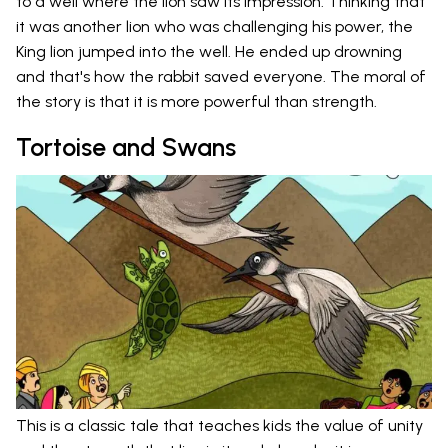
to a well where the lion saw its impression. Thinking that
it was another lion who was challenging his power, the
King lion jumped into the well. He ended up drowning
and that's how the rabbit saved everyone. The moral of
the story is that it is more powerful than strength.
Tortoise and Swans
This is a classic tale that teaches kids the value of unity