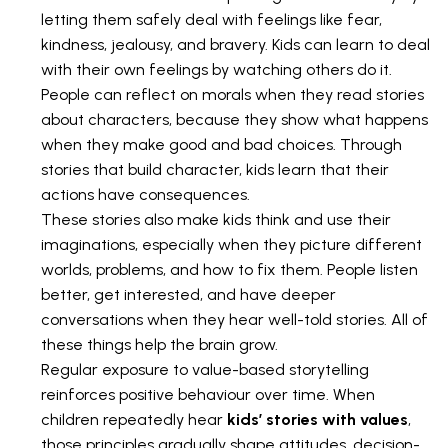
letting them safely deal with feelings like fear,
kindness, jealousy, and bravery. Kids can learn to deal
with their own feelings by watching others do it.
People can reflect on morals when they read stories
about characters, because they show what happens
when they make good and bad choices. Through
stories that build character, kids learn that their
actions have consequences.
These stories also make kids think and use their
imaginations, especially when they picture different
worlds, problems, and how to fix them. People listen
better, get interested, and have deeper
conversations when they hear well-told stories. All of
these things help the brain grow.
Regular exposure to value-based storytelling
reinforces positive behaviour over time. When
children repeatedly hear
kids’ stories with values
,
those principles gradually shape attitudes, decision-