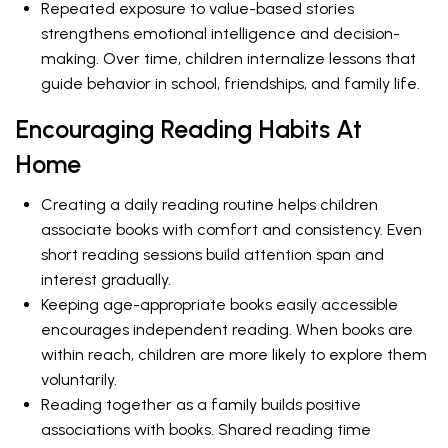
Repeated exposure to value-based stories
strengthens emotional intelligence and decision-
making. Over time, children internalize lessons that
guide behavior in school, friendships, and family life.
Encouraging Reading Habits At
Home
Creating a daily reading routine helps children
associate books with comfort and consistency. Even
short reading sessions build attention span and
interest gradually.
Keeping age-appropriate books easily accessible
encourages independent reading. When books are
within reach, children are more likely to explore them
voluntarily.
Reading together as a family builds positive
associations with books. Shared reading time