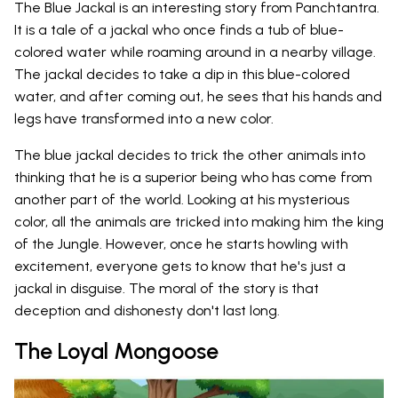
The Blue Jackal is an interesting story from Panchtantra.
It is a tale of a jackal who once finds a tub of blue-
colored water while roaming around in a nearby village.
The jackal decides to take a dip in this blue-colored
water, and after coming out, he sees that his hands and
legs have transformed into a new color.
The blue jackal decides to trick the other animals into
thinking that he is a superior being who has come from
another part of the world. Looking at his mysterious
color, all the animals are tricked into making him the king
of the Jungle. However, once he starts howling with
excitement, everyone gets to know that he's just a
jackal in disguise. The moral of the story is that
deception and dishonesty don't last long.
The Loyal Mongoose