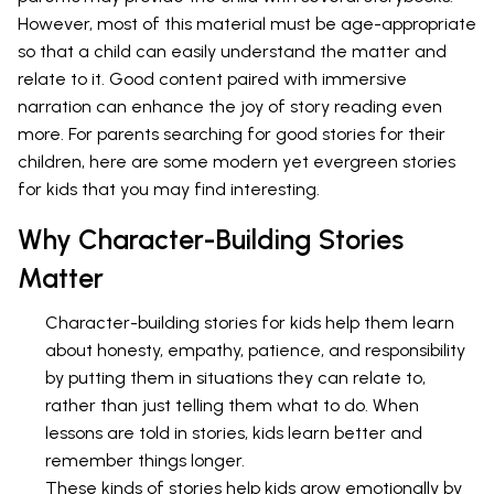
However, most of this material must be age-appropriate
so that a child can easily understand the matter and
relate to it. Good content paired with immersive
narration can enhance the joy of story reading even
more. For parents searching for good stories for their
children, here are some modern yet evergreen stories
for kids that you may find interesting.
Why Character-Building Stories
Matter
Character-building stories for kids help them learn
about honesty, empathy, patience, and responsibility
by putting them in situations they can relate to,
rather than just telling them what to do. When
lessons are told in stories, kids learn better and
remember things longer.
These kinds of stories help kids grow emotionally by