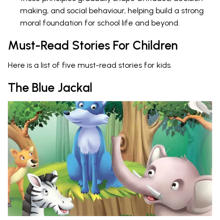
making, and social behaviour, helping build a strong
moral foundation for school life and beyond.
Must-Read Stories For Children
Here is a list of five must-read stories for kids.
The Blue Jackal