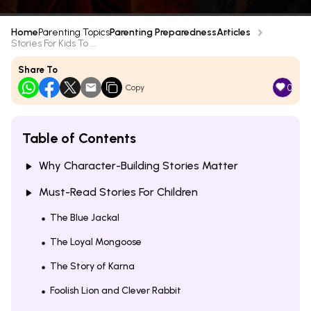
Home
Parenting Topics
Parenting Preparedness
Articles
Stories For Kids To ...
Share To
0
Copy
Table of Contents
Why Character-Building Stories Matter
Must-Read Stories For Children
The Blue Jackal
The Loyal Mongoose
The Story of Karna
Foolish Lion and Clever Rabbit