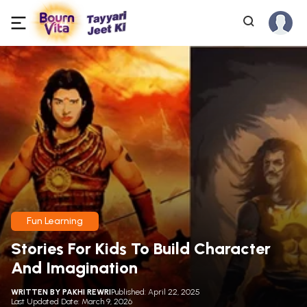
Fun Learning
Stories For Kids To Build Character
And Imagination
WRITTEN BY
PAKHI REWRI
Published: April 22, 2025
Last Updated Date: March 9, 2026