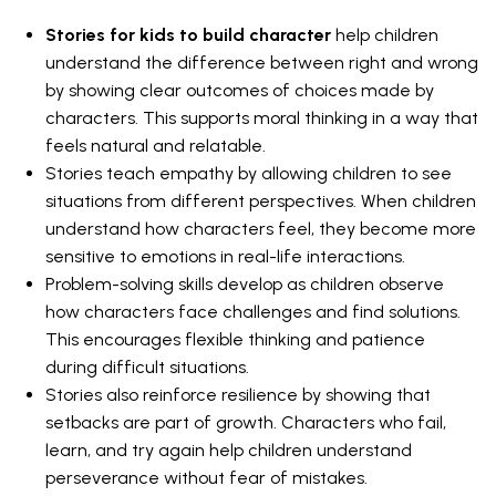
Stories for kids to build character
help children
understand the difference between right and wrong
by showing clear outcomes of choices made by
characters. This supports moral thinking in a way that
feels natural and relatable.
Stories teach empathy by allowing children to see
situations from different perspectives. When children
understand how characters feel, they become more
sensitive to emotions in real-life interactions.
Problem-solving skills develop as children observe
how characters face challenges and find solutions.
This encourages flexible thinking and patience
during difficult situations.
Stories also reinforce resilience by showing that
setbacks are part of growth. Characters who fail,
learn, and try again help children understand
perseverance without fear of mistakes.