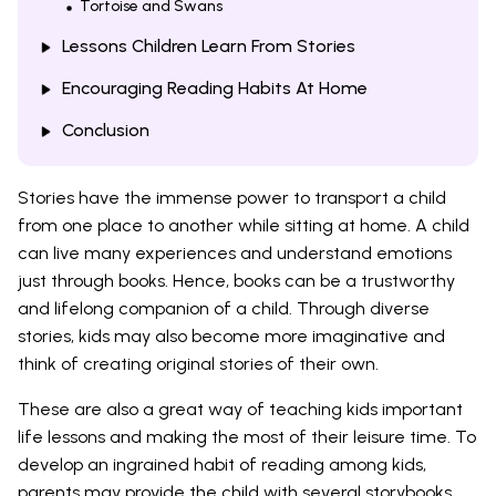
Tortoise and Swans
Lessons Children Learn From Stories
Encouraging Reading Habits At Home
Conclusion
Stories have the immense power to transport a child
from one place to another while sitting at home. A child
can live many experiences and understand emotions
just through books. Hence, books can be a trustworthy
and lifelong companion of a child. Through diverse
stories, kids may also become more imaginative and
think of creating original stories of their own.
These are also a great way of teaching kids important
life lessons and making the most of their leisure time. To
develop an ingrained habit of reading among kids,
parents may provide the child with several storybooks.