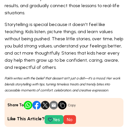
results, and gradually connect those lessons to real-life
situations.
Storytelling is special because it doesn't feel like
teaching. Kids listen, picture things, and learn values
without being pushed. These little stories, over time, help
you build strong values, understand your feelings better,
and act more thoughtfully. Stories that kids hear every
day help them grow up to be confident, caring, aware,
and respectful of others.
Pakhi writes with the belief that dessert isn’t just a dish—it’s a mood. Her work
blends storytelling with tips, turning timeless treats and trendy bites into
accessible moments of comfort, celebration, and creative expression.
Share To
Copy
Like This Article?
Yes
No