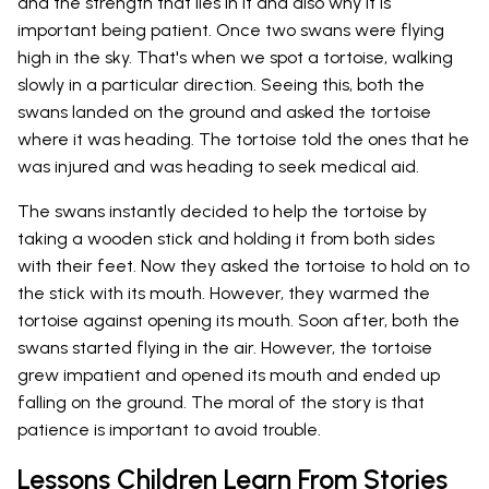
and the strength that lies in it and also why it is
important being patient. Once two swans were flying
high in the sky. That's when we spot a tortoise, walking
slowly in a particular direction. Seeing this, both the
swans landed on the ground and asked the tortoise
where it was heading. The tortoise told the ones that he
was injured and was heading to seek medical aid.
The swans instantly decided to help the tortoise by
taking a wooden stick and holding it from both sides
with their feet. Now they asked the tortoise to hold on to
the stick with its mouth. However, they warmed the
tortoise against opening its mouth. Soon after, both the
swans started flying in the air. However, the tortoise
grew impatient and opened its mouth and ended up
falling on the ground. The moral of the story is that
patience is important to avoid trouble.
Lessons Children Learn From Stories