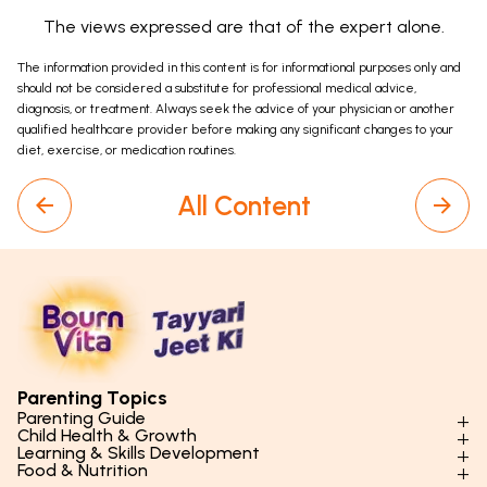
The views expressed are that of the expert alone.
The information provided in this content is for informational purposes only and
should not be considered a substitute for professional medical advice,
diagnosis, or treatment. Always seek the advice of your physician or another
qualified healthcare provider before making any significant changes to your
diet, exercise, or medication routines.
All Content
Parenting Topics
Parenting Guide
Child Health & Growth
Parenting Styles & Approaches
Learning & Skills Development
Physical Development
Food & Nutrition
Social Skills & Relationships
Learning & Cognitive Development