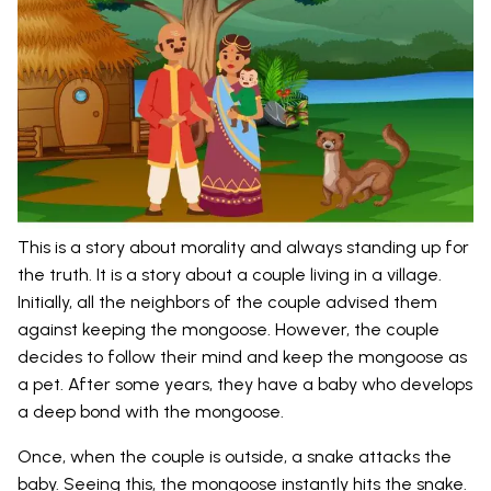
This is a story about morality and always standing up for
the truth. It is a story about a couple living in a village.
Initially, all the neighbors of the couple advised them
against keeping the mongoose. However, the couple
decides to follow their mind and keep the mongoose as
a pet. After some years, they have a baby who develops
a deep bond with the mongoose.
Once, when the couple is outside, a snake attacks the
baby. Seeing this, the mongoose instantly hits the snake.