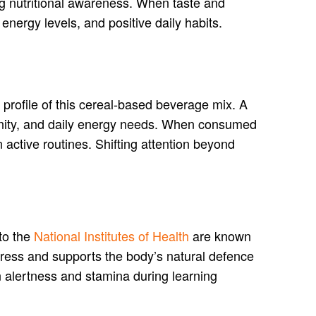
ing nutritional awareness. When taste and
 energy levels, and positive daily habits.
l profile of this cereal-based beverage mix. A
mmunity, and daily energy needs. When consumed
n active routines. Shifting attention beyond
to the
National Institutes of Health
are known
tress and supports the body’s natural defence
n alertness and stamina during learning