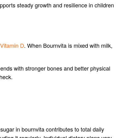
upports steady growth and resilience in children
 Vitamin D
. When Bournvita is mixed with milk,
idends with stronger bones and better physical
check.
gar in bournvita contributes to total daily
luding it regularly. Individual dietary plans vary