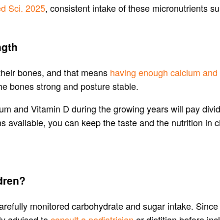
d Sci. 2025
, consistent intake of these micronutrients s
ngth
 their bones, and that means
having enough calcium and
the bones strong and posture stable.
cium and Vitamin D during the growing years will pay div
s available, you can keep the taste and the nutrition in 
ldren?
refully monitored carbohydrate and sugar intake. Since su
ly advised to
consult a pediatrician
or dietitian before inc