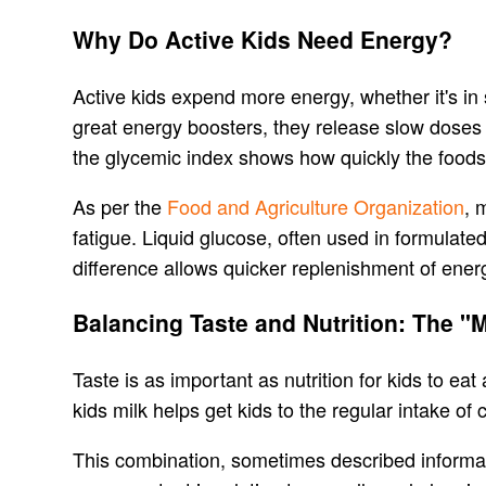
Why Do Active Kids Need Energy?
Active kids expend more energy, whether it's in 
great energy boosters, they release slow doses 
the glycemic index shows how quickly the foods
As per the
Food and Agriculture Organization
, 
fatigue. Liquid glucose, often used in formulate
difference allows quicker replenishment of energy
Balancing Taste and Nutrition: The "
Taste is as important as nutrition for kids to ea
kids milk helps get kids to the regular intake of
This combination, sometimes described informal