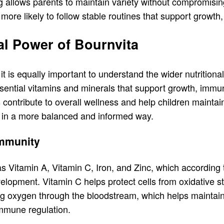
ing allows parents to maintain variety without compromis
 more likely to follow stable routines that support growth,
al Power of Bournvita
t is equally important to understand the wider nutritiona
 essential vitamins and minerals that support growth, i
s contribute to overall wellness and help children maintai
s in a more balanced and informed way.
Immunity
 Vitamin A, Vitamin C, Iron, and Zinc, which according 
lopment. Vitamin C helps protect cells from oxidative s
ing oxygen through the bloodstream, which helps maintai
 immune regulation.