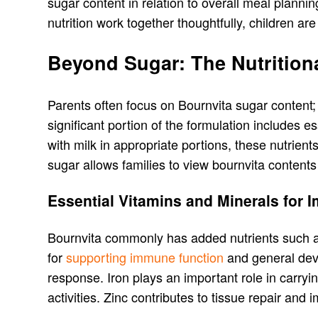
sugar content in relation to overall meal plann
nutrition work together thoughtfully, children are
Beyond Sugar: The Nutrition
Parents often focus on Bournvita sugar content; i
significant portion of the formulation includes
with milk in appropriate portions, these nutrient
sugar allows families to view bournvita content
Essential Vitamins and Minerals for 
Bournvita commonly has added nutrients such as
for
supporting immune function
and general deve
response. Iron plays an important role in carry
activities. Zinc contributes to tissue repair and