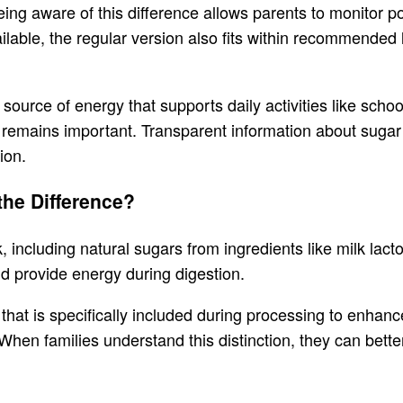
ing aware of this difference allows parents to monitor p
ilable, the regular version also fits within recommende
source of energy that supports daily activities like sch
s remains important. Transparent information about sugar
ion.
the Difference?
nk, including natural sugars from ingredients like milk lac
nd provide energy during digestion.
that is specifically included during processing to enhanc
hen families understand this distinction, they can bett