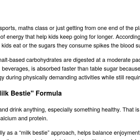
sports, maths class or just getting from one end of the pl
of energy that help kids keep going for longer. Accordin
 kids eat or the sugars they consume spikes the blood su
malt-based carbohydrates are digested at a moderate pa
d beverages, is absorbed faster than table sugar because 
 during physically demanding activities while still requir
Milk Bestie" Formula
t and drink anything, especially something healthy. That is
 calcium and protein.
ly as a “milk bestie” approach, helps balance enjoymen