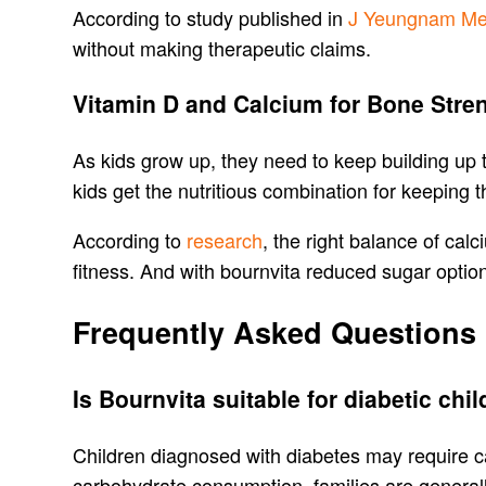
According to study published in
J Yeungnam Me
without making therapeutic claims.
Vitamin D and Calcium for Bone Stre
As kids grow up, they need to keep building up
kids get the nutritious combination for keeping 
According to
research
, the right balance of cal
fitness. And with bournvita reduced sugar option
Frequently Asked Questions
Is Bournvita suitable for diabetic chi
Children diagnosed with diabetes may require ca
carbohydrate consumption, families are general