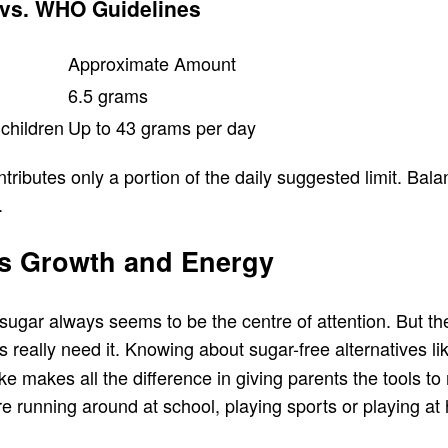
 vs. WHO Guidelines
Approximate Amount
6.5 grams
children
Up to 43 grams per day
tributes only a portion of the daily suggested limit. Ba
.
d’s Growth and Energy
ugar always seems to be the centre of attention. But the t
s really need it. Knowing about sugar-free alternatives l
e makes all the difference in giving parents the tools to
are running around at school, playing sports or playing 