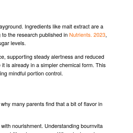
ayground. Ingredients like malt extract are a
g to the research published in
Nutrients. 2023
,
gar levels.
ce, supporting steady alertness and reduced
it is already in a simpler chemical form. This
ing mindful portion control.
 why many parents find that a bit of flavor in
t with nourishment. Understanding bournvita