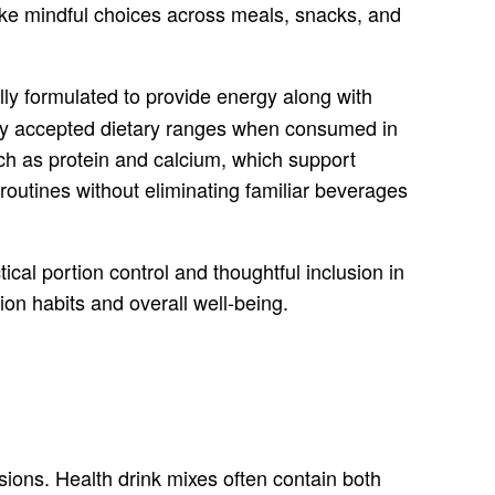
ake mindful choices across meals, snacks, and
ally formulated to provide energy along with
ally accepted dietary ranges when consumed in
such as protein and calcium, which support
outines without eliminating familiar beverages
cal portion control and thoughtful inclusion in
tion habits and overall well-being.
isions. Health drink mixes often contain both