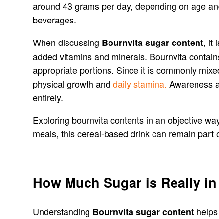
around 43 grams per day, depending on age and 
beverages.
When discussing
, it
Bournvita sugar content
added vitamins and minerals. Bournvita contains
appropriate portions. Since it is commonly mixed
physical growth and
daily stamina.
Awareness abo
entirely.
Exploring bournvita contents in an objective way
meals, this cereal-based drink can remain part of
How Much Sugar is Really in
Understanding
helps
Bournvita sugar content