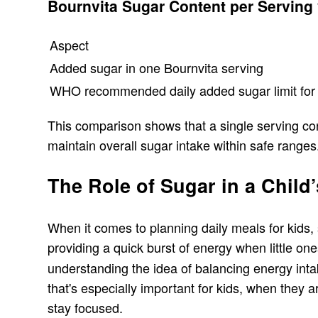
Bournvita Sugar Content per Serving
Aspect
Added sugar in one Bournvita serving
WHO recommended daily added sugar limit for 
This comparison shows that a single serving con
maintain overall sugar intake within safe ranges
The Role of Sugar in a Chil
When it comes to planning daily meals for kids, s
providing a quick burst of energy when little one
understanding the idea of balancing energy intak
that's especially important for kids, when they 
stay focused.