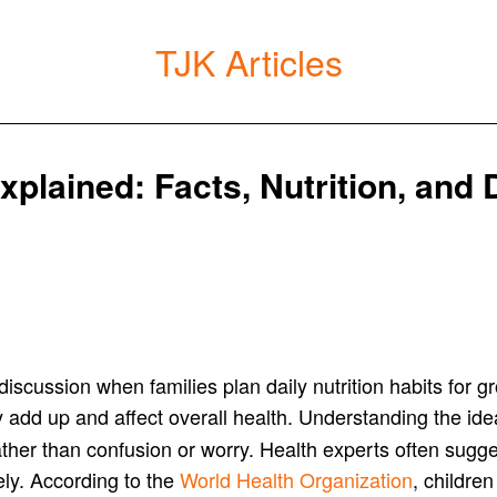
TJK Articles
plained: Facts, Nutrition, and D
iscussion when families plan daily nutrition habits for
 add up and affect overall health. Understanding the id
rather than confusion or worry. Health experts often sug
ely. According to the
World Health Organization
, childre