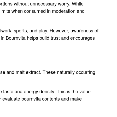
ortions without unnecessary worry. While
d limits when consumed in moderation and
oolwork, sports, and play. However, awareness of
 in Bournvita helps build trust and encourages
tose and malt extract. These naturally occurring
e taste and energy density. This is the value
er evaluate bournvita contents and make