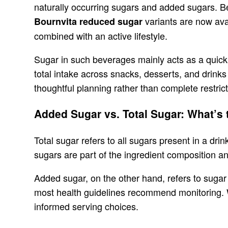
naturally occurring sugars and added sugars. Be
variants are now ava
Bournvita reduced sugar
combined with an active lifestyle.
Sugar in such beverages mainly acts as a quick 
total intake across snacks, desserts, and drink
thoughtful planning rather than complete restrict
Added Sugar vs. Total Sugar: What’s 
Total sugar refers to all sugars present in a dri
sugars are part of the ingredient composition a
Added sugar, on the other hand, refers to sugar 
most health guidelines recommend monitoring. W
informed serving choices.