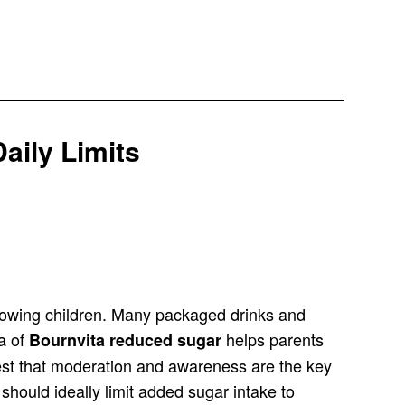
aily Limits
 growing children. Many packaged drinks and
ea of
helps parents
Bournvita reduced sugar
gest that moderation and awareness are the key
n should ideally limit added sugar intake to