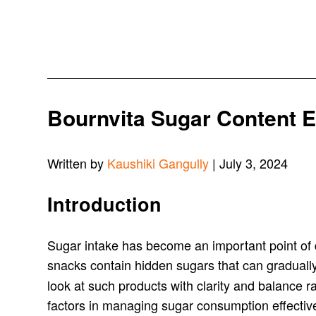
Bournvita Sugar Content Ex
Written by
Kaushiki Gangully
| July 3, 2024
Introduction
Sugar intake has become an important point of d
snacks contain hidden sugars that can gradually
look at such products with clarity and balance 
factors in managing sugar consumption effectiv