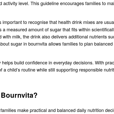
activity level. This guideline encourages families to m
 is important to recognise that health drink mixes are usu
 a measured amount of sugar that fits within scientific
 with milk, the drink also delivers additional nutrients 
ut sugar in bournvita allows families to plan balanced r
 helps build confidence in everyday decisions. With practi
 a child’s routine while still supporting responsible nutri
 Bournvita?
 families make practical and balanced daily nutrition dec