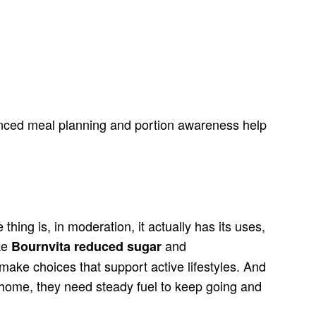
lanced meal planning and portion awareness help
hing is, in moderation, it actually has its uses,
ike
and
Bournvita reduced sugar
 make choices that support active lifestyles. And
at home, they need steady fuel to keep going and