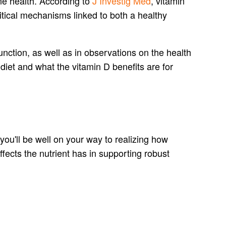
one health. According to
J Investig Med
, vitamin
ritical mechanisms linked to both a healthy
nction, as well as in observations on the health
diet and what the vitamin D benefits are for
 you'll be well on your way to realizing how
effects the nutrient has in supporting robust