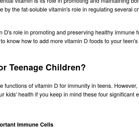
sential vitamin is its role in promoting and maintaining b
 by the fat-soluble vitamin's role in regulating several c
in D's role in promoting and preserving healthy immune fu
 to know how to add more vitamin D foods to your teen's 
For Teenage Children?
the functions of vitamin D for immunity in teens. However,
r kids' health if you keep in mind these four significant 
portant Immune Cells