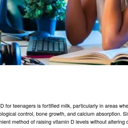
for teenagers is fortified milk, particularly in areas w
logical control, bone growth, and calcium absorption. Sin
nient method of raising vitamin D levels without altering 