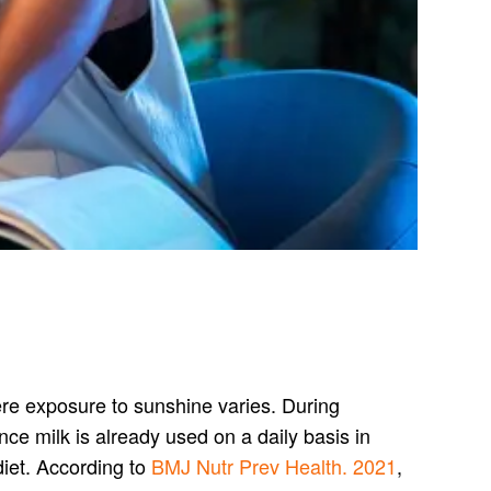
here exposure to sunshine varies. During
ce milk is already used on a daily basis in
diet. According to
BMJ Nutr Prev Health. 2021
,