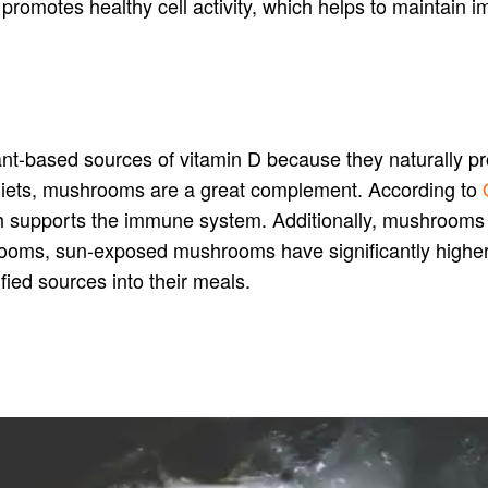
nd promotes healthy cell activity, which helps to maintain
t-based sources of vitamin D because they naturally pr
n diets, mushrooms are a great complement. According to
hich supports the immune system. Additionally, mushrooms 
ooms, sun-exposed mushrooms have significantly higher n
ified sources into their meals.