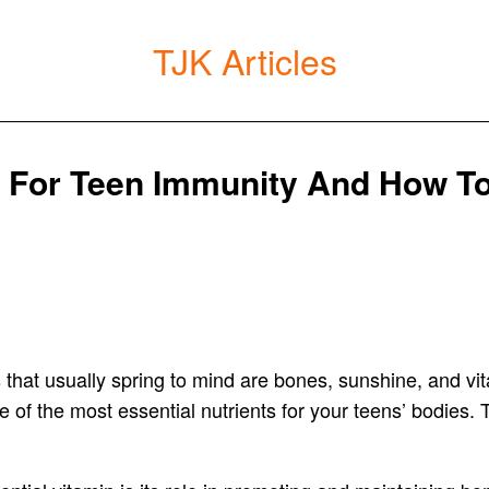
TJK Articles
l For Teen Immunity And How To
hat usually spring to mind are bones, sunshine, and vital. 
e of the most essential nutrients for your teens’ bodies