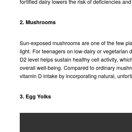
fortified dairy lowers the risk of deficiencies a
2. Mushrooms
Sun-exposed mushrooms are one of the few plan
light. For teenagers on low-dairy or vegetaria
D2 level helps sustain healthy cell activity, w
overall well-being. Compared to ordinary mushr
vitamin D intake by incorporating natural, unfort
3. Egg Yolks