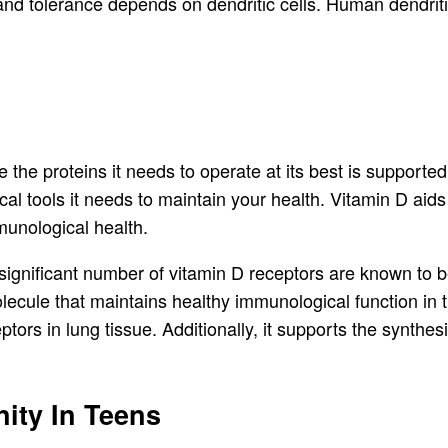
nd tolerance depends on dendritic cells. Human dendriti
the proteins it needs to operate at its best is supporte
l tools it needs to maintain your health. Vitamin D aids 
munological health.
significant number of vitamin D receptors are known to b
olecule that maintains healthy immunological function in 
ors in lung tissue. Additionally, it supports the synthesi
ity In Teens