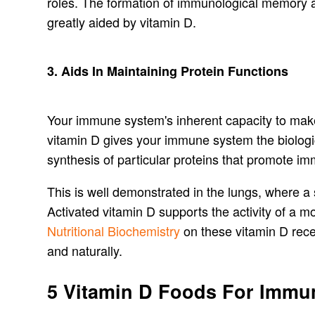
roles. The formation of immunological memory a
greatly aided by vitamin D.
3. Aids In Maintaining Protein Functions
Your immune system's inherent capacity to make 
vitamin D gives your immune system the biologica
synthesis of particular proteins that promote im
This is well demonstrated in the lungs, where a 
Activated vitamin D supports the activity of a m
Nutritional Biochemistry
on these vitamin D recept
and naturally.
5 Vitamin D Foods For Immun