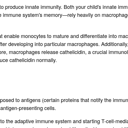
r to produce innate immunity. Both your child's innate 
 the immune system's memory—rely heavily on macrophage
that enable monocytes to mature and differentiate into 
ter developing into particular macrophages. Additionally, 
re, macrophages release cathelicidin, a crucial immunolo
uce cathelicidin normally.
sed to antigens (certain proteins that notify the immune
 antigen-presenting cells.
to the adaptive immune system and starting T-cell-mediat