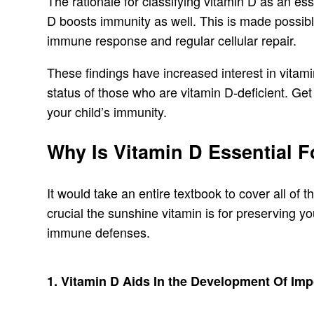
The rationale for classifying vitamin D as an es
D boosts immunity as well. This is made possible
immune response and regular cellular repair.
These findings have increased interest in vitam
status of those who are vitamin D-deficient. Get
your child’s immunity.
Why Is Vitamin D Essential 
It would take an entire textbook to cover all of 
crucial the sunshine vitamin is for preserving you
immune defenses.
1. Vitamin D Aids In the Development Of Im