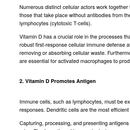
Numerous distinct cellular actors work togethe
those that take place without antibodies from
lymphocytes (cytotoxic T-cells).
Vitamin D has a crucial role in the processes 
robust first-response cellular immune defense af
removing or absorbing cellular waste. Furthermo
are essential for activated macrophages to prod
2. Vitamin D Promotes Antigen
Immune cells, such as lymphocytes, must be expo
responses. Dendritic cells are the most efficient
Capturing, processing, and presenting antigens 