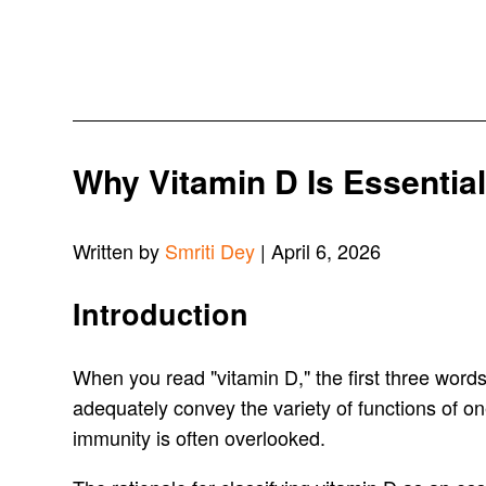
Why Vitamin D Is Essentia
Written by
Smriti Dey
| April 6, 2026
Introduction
When you read "vitamin D," the first three words t
adequately convey the variety of functions of on
immunity is often overlooked.