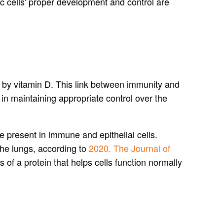
c cells' proper development and control are
d by vitamin D. This link between immunity and
in maintaining appropriate control over the
e present in immune and epithelial cells.
the lungs, according to
2020. The Journal of
s of a protein that helps cells function normally