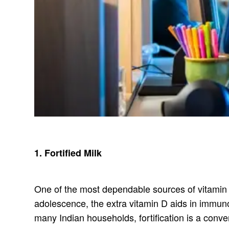
1. Fortified Milk
One of the most dependable sources of vitamin D 
adolescence, the extra vitamin D aids in immuno
many Indian households, fortification is a conve