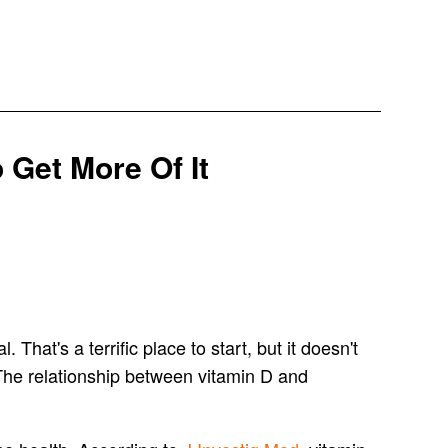
 Get More Of It
That's a terrific place to start, but it doesn't
. The relationship between vitamin D and