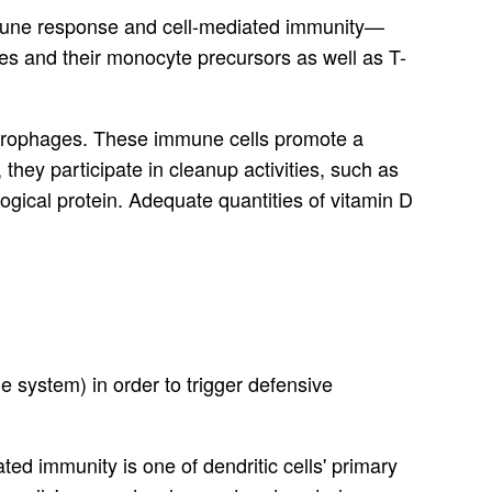
immune response and cell-mediated immunity—
s and their monocyte precursors as well as T-
macrophages. These immune cells promote a
they participate in cleanup activities, such as
gical protein. Adequate quantities of vitamin D
 system) in order to trigger defensive
ed immunity is one of dendritic cells' primary