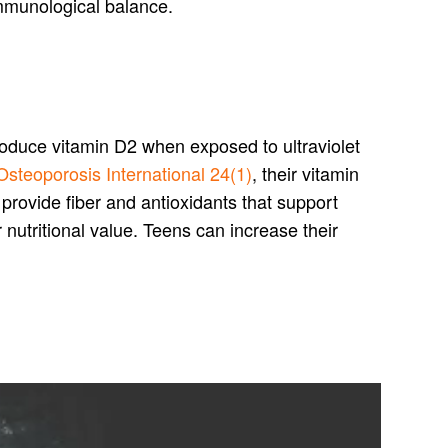
 immunological balance.
oduce vitamin D2 when exposed to ultraviolet
Osteoporosis International 24(1)
, their vitamin
provide fiber and antioxidants that support
utritional value. Teens can increase their