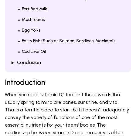
Fortified Milk
Mushrooms
Egg Yolks
Fatty Fish (Such as Salmon, Sardines, Mackerel)
Cod Liver Oil
Conclusion
Introduction
When you read "vitamin D," the first three words that
usually spring to mind are bones, sunshine, and vital.
That's a terrific place to start, but it doesn't adequately
convey the variety of functions of one of the most
essential nutrients for your teens’ bodies. The
relationship between vitamin D and immunity is often