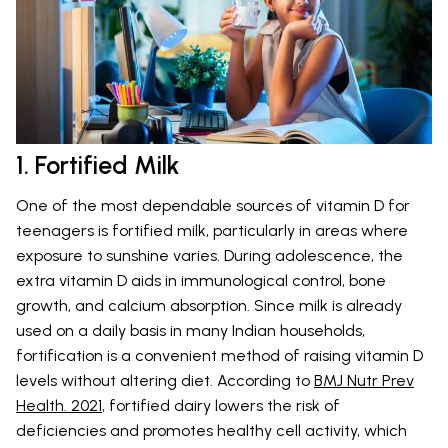
1. Fortified Milk
One of the most dependable sources of vitamin D for
teenagers is fortified milk, particularly in areas where
exposure to sunshine varies. During adolescence, the
extra vitamin D aids in immunological control, bone
growth, and calcium absorption. Since milk is already
used on a daily basis in many Indian households,
fortification is a convenient method of raising vitamin D
levels without altering diet. According to
BMJ Nutr Prev
Health. 2021
, fortified dairy lowers the risk of
deficiencies and promotes healthy cell activity, which