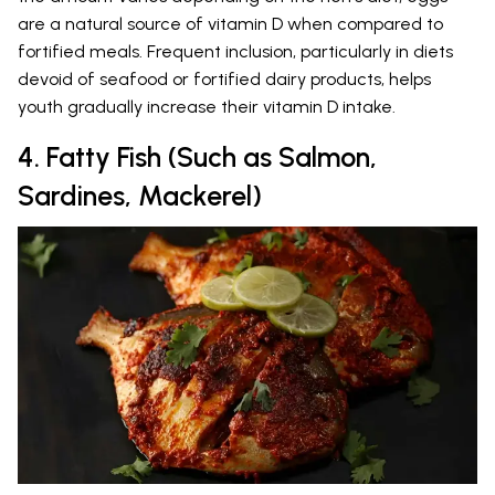
are a natural source of vitamin D when compared to
fortified meals. Frequent inclusion, particularly in diets
devoid of seafood or fortified dairy products, helps
youth gradually increase their vitamin D intake.
4. Fatty Fish (Such as Salmon,
Sardines, Mackerel)