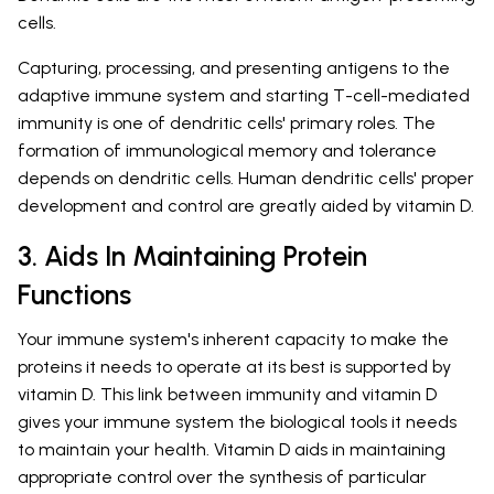
cells.
Capturing, processing, and presenting antigens to the
adaptive immune system and starting T-cell-mediated
immunity is one of dendritic cells' primary roles. The
formation of immunological memory and tolerance
depends on dendritic cells. Human dendritic cells' proper
development and control are greatly aided by vitamin D.
3. Aids In Maintaining Protein
Functions
Your immune system's inherent capacity to make the
proteins it needs to operate at its best is supported by
vitamin D. This link between immunity and vitamin D
gives your immune system the biological tools it needs
to maintain your health. Vitamin D aids in maintaining
appropriate control over the synthesis of particular