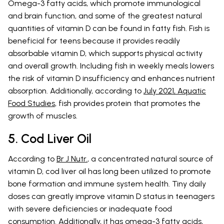
Omega-3 fatty acids, which promote immunological
and brain function, and some of the greatest natural
quantities of vitamin D can be found in fatty fish. Fish is
beneficial for teens because it provides readily
absorbable vitamin D, which supports physical activity
and overall growth. Including fish in weekly meals lowers
the risk of vitamin D insufficiency and enhances nutrient
absorption. Additionally, according to
July 2021, Aquatic
Food Studies
, fish provides protein that promotes the
growth of muscles.
5. Cod Liver Oil
According to
Br J Nutr.
, a concentrated natural source of
vitamin D, cod liver oil has long been utilized to promote
bone formation and immune system health. Tiny daily
doses can greatly improve vitamin D status in teenagers
with severe deficiencies or inadequate food
consumption. Additionally, it has omega-3 fatty acids,