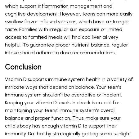
which support inflammation management and
cognitive development. However, teens can more easily
swallow flavor-infused versions, which have a stronger
taste. Families with irregular sun exposure or limited
access to fortified meals will find cod liver oil very
helpful. To guarantee proper nutrient balance, regular
intake should adhere to dose recommendations.
Conclusion
Vitamin D supports immune system health in a variety of
intricate ways that depend on balance. Your teen's
immune system shouldn't be overactive or indolent.
Keeping your vitamin D levels in check is crucial for
maintaining your teens' immune system's overall
balance and proper function. Thus, make sure your
child's body has enough vitamin D to support their
immunity. Do that by strategically getting some sunlight.