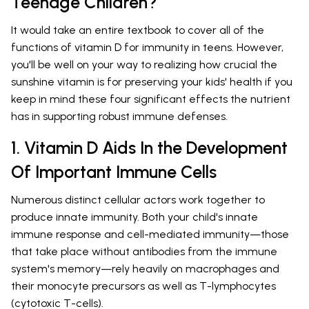
Teenage Children?
It would take an entire textbook to cover all of the
functions of vitamin D for immunity in teens. However,
you'll be well on your way to realizing how crucial the
sunshine vitamin is for preserving your kids' health if you
keep in mind these four significant effects the nutrient
has in supporting robust immune defenses.
1. Vitamin D Aids In the Development
Of Important Immune Cells
Numerous distinct cellular actors work together to
produce innate immunity. Both your child's innate
immune response and cell-mediated immunity—those
that take place without antibodies from the immune
system's memory—rely heavily on macrophages and
their monocyte precursors as well as T-lymphocytes
(cytotoxic T-cells).