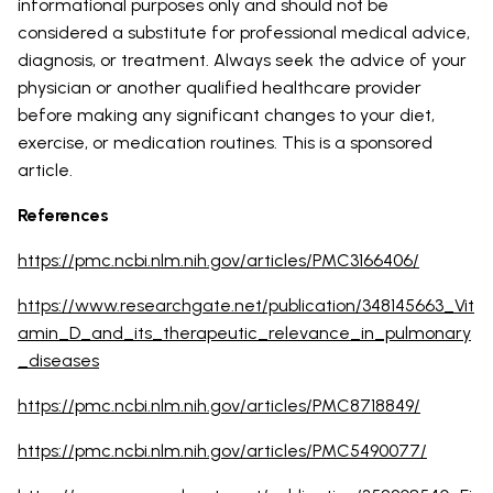
informational purposes only and should not be
considered a substitute for professional medical advice,
diagnosis, or treatment. Always seek the advice of your
physician or another qualified healthcare provider
before making any significant changes to your diet,
exercise, or medication routines. This is a sponsored
article.
References
https://pmc.ncbi.nlm.nih.gov/articles/PMC3166406/
https://www.researchgate.net/publication/348145663_Vit
amin_D_and_its_therapeutic_relevance_in_pulmonary
_diseases
https://pmc.ncbi.nlm.nih.gov/articles/PMC8718849/
https://pmc.ncbi.nlm.nih.gov/articles/PMC5490077/