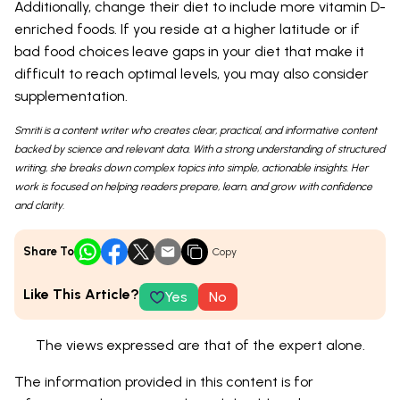
Additionally, change their diet to include more vitamin D-
enriched foods. If you reside at a higher latitude or if
bad food choices leave gaps in your diet that make it
difficult to reach optimal levels, you may also consider
supplementation.
Smriti is a content writer who creates clear, practical, and informative content
backed by science and relevant data. With a strong understanding of structured
writing, she breaks down complex topics into simple, actionable insights. Her
work is focused on helping readers prepare, learn, and grow with confidence
and clarity.
Share To
Copy
Like This Article?
Yes
No
The views expressed are that of the expert alone.
The information provided in this content is for