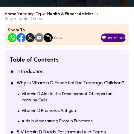
Home
Parenting Topics
Health & Fitness
Articles
Why Vitamin D Is Ess...
Share To
undefined
Copy
Table of Contents
Introduction
Why Is Vitamin D Essential For Teenage Children?
Vitamin D Aids In the Development Of Important
Immune Cells
Vitamin D Promotes Antigen
Aids In Maintaining Protein Functions
5 Vitamin D Foods For Immunity In Teens