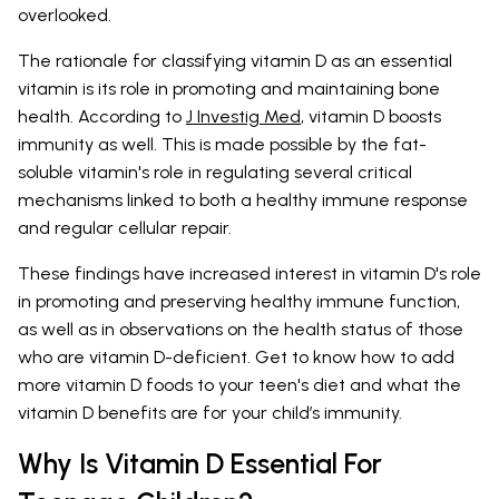
overlooked.
The rationale for classifying vitamin D as an essential
vitamin is its role in promoting and maintaining bone
health. According to
J Investig Med
, vitamin D boosts
immunity as well. This is made possible by the fat-
soluble vitamin's role in regulating several critical
mechanisms linked to both a healthy immune response
and regular cellular repair.
These findings have increased interest in vitamin D's role
in promoting and preserving healthy immune function,
as well as in observations on the health status of those
who are vitamin D-deficient. Get to know how to add
more vitamin D foods to your teen's diet and what the
vitamin D benefits are for your child’s immunity.
Why Is Vitamin D Essential For