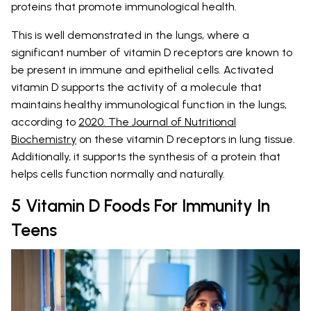
proteins that promote immunological health.
This is well demonstrated in the lungs, where a
significant number of vitamin D receptors are known to
be present in immune and epithelial cells. Activated
vitamin D supports the activity of a molecule that
maintains healthy immunological function in the lungs,
according to
2020. The Journal of Nutritional
Biochemistry
on these vitamin D receptors in lung tissue.
Additionally, it supports the synthesis of a protein that
helps cells function normally and naturally.
5 Vitamin D Foods For Immunity In
Teens