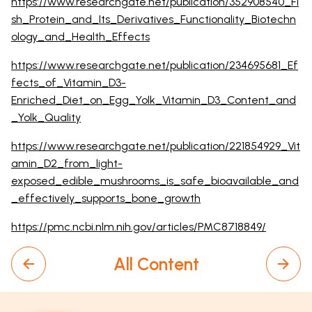
https://www.researchgate.net/publication/352908540_Fi
sh_Protein_and_Its_Derivatives_Functionality_Biotechn
ology_and_Health_Effects
https://www.researchgate.net/publication/234695681_Ef
fects_of_Vitamin_D3-
Enriched_Diet_on_Egg_Yolk_Vitamin_D3_Content_and
_Yolk_Quality
https://www.researchgate.net/publication/221854929_Vit
amin_D2_from_light-
exposed_edible_mushrooms_is_safe_bioavailable_and
_effectively_supports_bone_growth
https://pmc.ncbi.nlm.nih.gov/articles/PMC8718849/
All Content