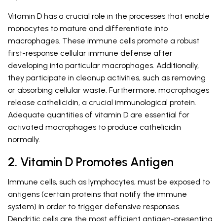
Vitamin D has a crucial role in the processes that enable
monocytes to mature and differentiate into
macrophages. These immune cells promote a robust
first-response cellular immune defense after
developing into particular macrophages. Additionally,
they participate in cleanup activities, such as removing
or absorbing cellular waste. Furthermore, macrophages
release cathelicidin, a crucial immunological protein.
Adequate quantities of vitamin D are essential for
activated macrophages to produce cathelicidin
normally.
2. Vitamin D Promotes Antigen
Immune cells, such as lymphocytes, must be exposed to
antigens (certain proteins that notify the immune
system) in order to trigger defensive responses.
Dendritic cells are the most efficient antigen-presenting