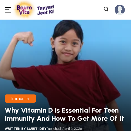
Immunity
Why Vitamin D Is Essential For Teen
Immunity And How To Get More Of It
WRITTEN BY
SMRITI DEY
Published: April 6, 2026