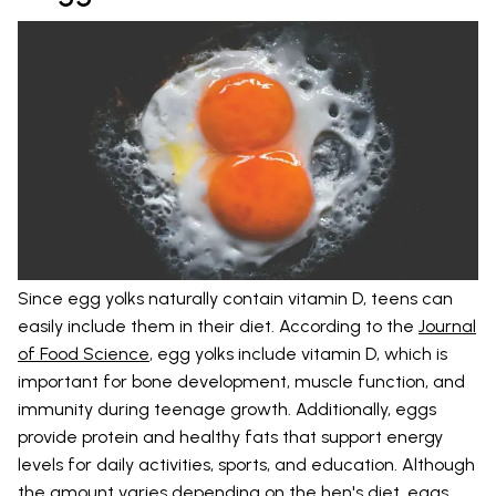
Since egg yolks naturally contain vitamin D, teens can
easily include them in their diet. According to the
Journal
of Food Science
, egg yolks include vitamin D, which is
important for bone development, muscle function, and
immunity during teenage growth. Additionally, eggs
provide protein and healthy fats that support energy
levels for daily activities, sports, and education. Although
the amount varies depending on the hen's diet, eggs