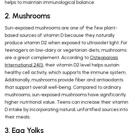
helps to maintain immunological balance.
2. Mushrooms
Sun-exposed mushrooms are one of the few plant-
based sources of vitamin D because they naturally
produce vitamin D2 when exposed to ultraviolet light. For
teenagers on low-dairy or vegetarian diets, mushrooms
are a great complement. According to
Osteoporosis
International 24(1)
, their vitamin D2 level helps sustain
healthy cell activity, which supports the immune system.
Additionally, mushrooms provide fiber and antioxidants
that support overall well-being. Compared to ordinary
mushrooms, sun-exposed mushrooms have significantly
higher nutritional value. Teens can increase their vitamin
D intake by incorporating natural, unfortified sources into
their meals.
3. Egg Yolks