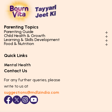
Parenting Topics
Parenting Guide
Child Health & Growth
Parenting Styles & Approaches
Learning & Skills Development
Physical Development
Food & Nutrition
Social Skills & Relationships
Learning & Cognitive Development
Physical Activity
Daily Nutrition for Kids
Behaviour & Discipline
Academics & Study Skills
Quick Links
Mental Health
Essential Nutrients
Parenting Challenges
Creative & Expressive Skills
Hygiene & Healthy Habits
Food & Meal Ideas
Mental Health
Emotional Health
Life Skills & Values
Lifestyle & Daily Routines
Seasonal Diets
Contact Us
Puberty & Adolescence
Technology & Digital Skills
Age-Specific Nutrition
For any further queries, please
Career Awareness
Immunity & Strength Foods
write to us at
suggestions@mdlzindia.com