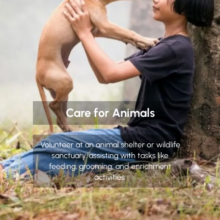
Care for Animals
Volunteer at an animal shelter or wildlife
sanctuary, assisting with tasks like
feeding, grooming, and enrichment
activities.