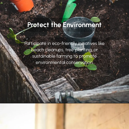
Protect the Environment
Participate in eco-friendly initiatives like
beach cleanups, tree planting, or
sustainable farming to promote
environmental conservation.