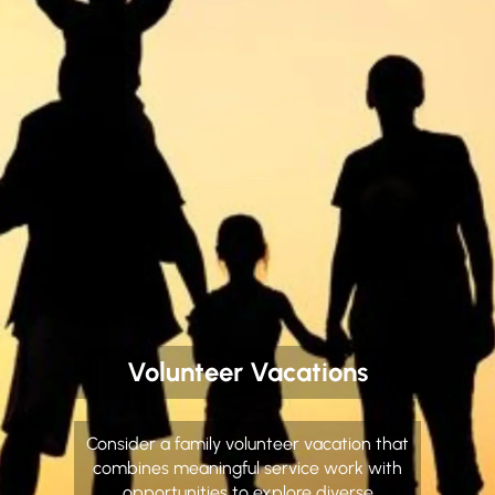
Volunteer Vacations
Consider a family volunteer vacation that
combines meaningful service work with
opportunities to explore diverse