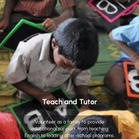
Teach and Tutor
Volunteer as a family to provide
educational support, from teaching
English to leading after-school programs,