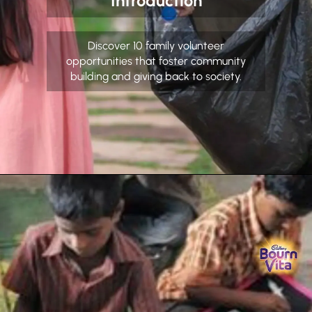
Introduction
Discover 10 family volunteer
opportunities that foster community
building and giving back to society.