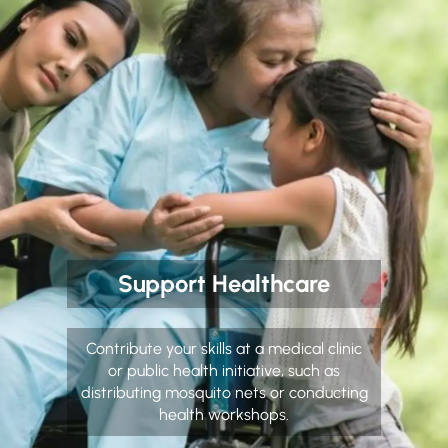
Support Healthcare
Contribute your skills at a medical clinic
or public health initiative, such as
distributing mosquito nets or conducting
health workshops.