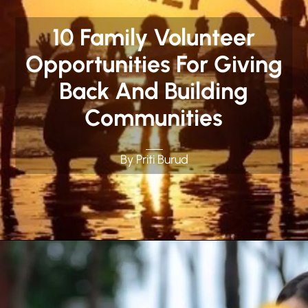
10 Family Volunteer
Opportunities For Giving
Back And Building
Communities
By Priti Burud