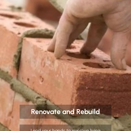
Renovate and Rebuild
Lend your hands to improve living