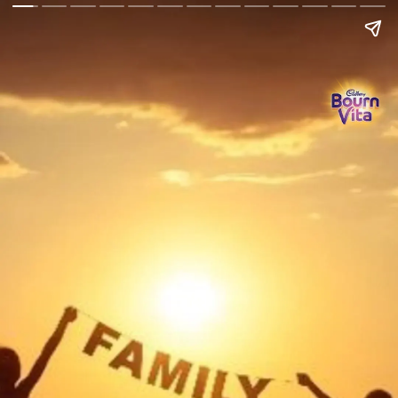
Go Back