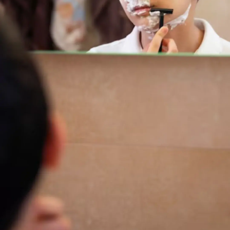
Thanks For Reading!
Next: 8 Important Hygiene
Habits During Puberty