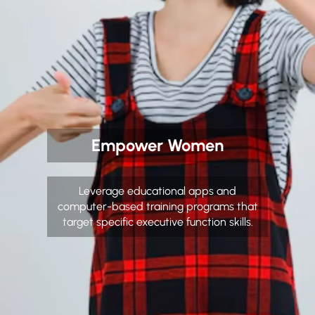
Empower Women
Leverage educational apps and
computer-based training programs that
target specific executive function skills.