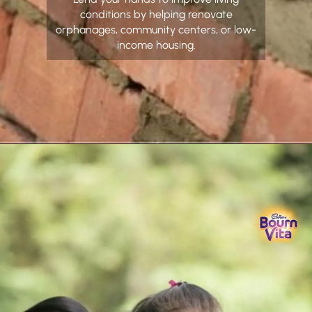
conditions by helping renovate
orphanages, community centers, or low-
income housing.