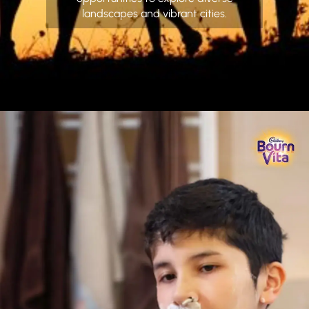
landscapes and vibrant cities.