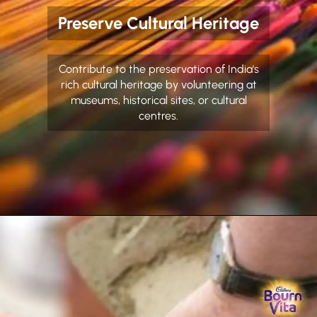
Preserve Cultural Heritage
Contribute to the preservation of India's
rich cultural heritage by volunteering at
museums, historical sites, or cultural
centres.