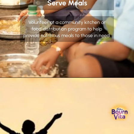
Serve Meals
Volunteer at a community kitchen or
food distribution program to help
provide nutritious meals to those in need.