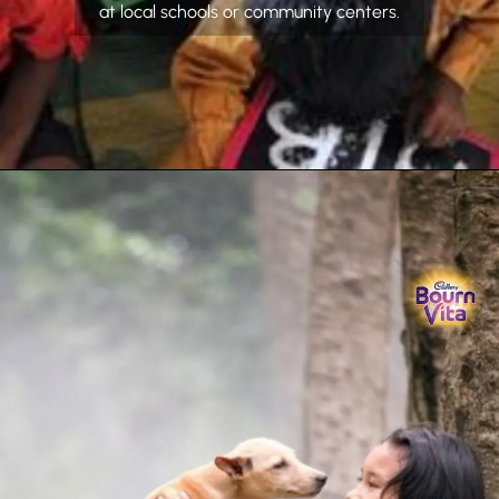
at local schools or community centers.