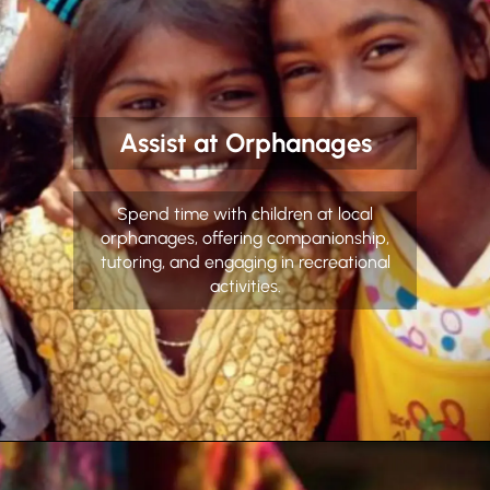
Assist at Orphanages
Spend time with children at local
orphanages, offering companionship,
tutoring, and engaging in recreational
activities.