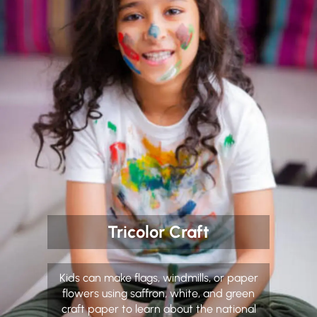
Tricolor Craft
Kids can make flags, windmills, or paper
flowers using saffron, white, and green
craft paper to learn about the national