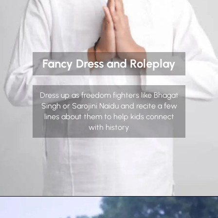
Fancy Dress and Roleplay
Dress up as freedom fighters like Bhagat
Singh or Sarojini Naidu and recite a few
lines about them to help kids connect
with history.