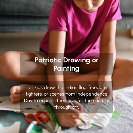
Patriotic Drawing or
Painting
Let kids draw the Indian flag, freedom
fighters, or scenes from Independence
Day to express their love for the country
through art.