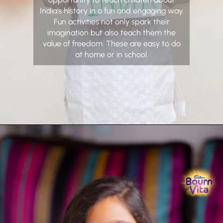
India’s history in a fun and engaging way.
Fun activities not only spark their
imagination but also teach them the
value of freedom. These are easy to do
at home or in school.