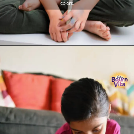
colors.