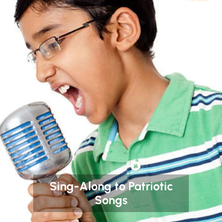
Sing-Along to Patriotic
Songs