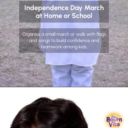
Independence Day March
at Home or School
Organise a small march or walk with flags
and songs to build confidence and
teamwork among kids.