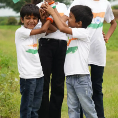
Thanks For Reading!
Next: 7 Famous Female
Freedom Fighters of India
You Should Know About