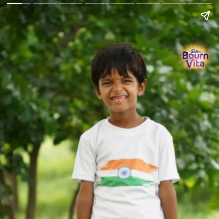
Go Back