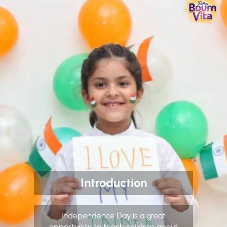
Introduction
Independence Day is a great
opportunity to teach children about