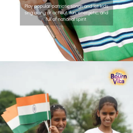
Play popular patriotic songs and let kids
sing along or act out, fun, energetic, and
full of national spirit.