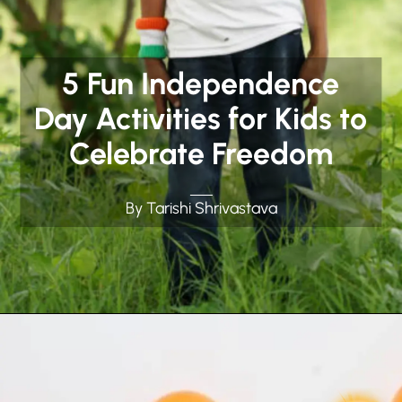
5 Fun Independence
Day Activities for Kids to
Celebrate Freedom
By Tarishi Shrivastava