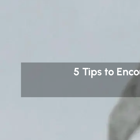
5 Tips to Enc