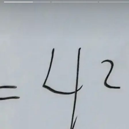
Go Back