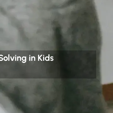
olving in Kids