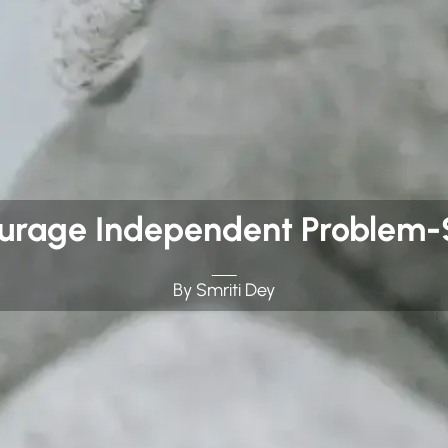
ourage Independent Problem-S
By Smriti Dey