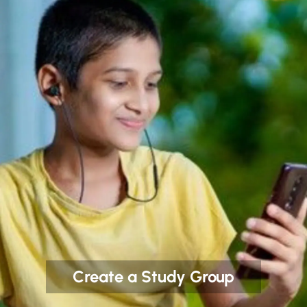
Create a Study Group