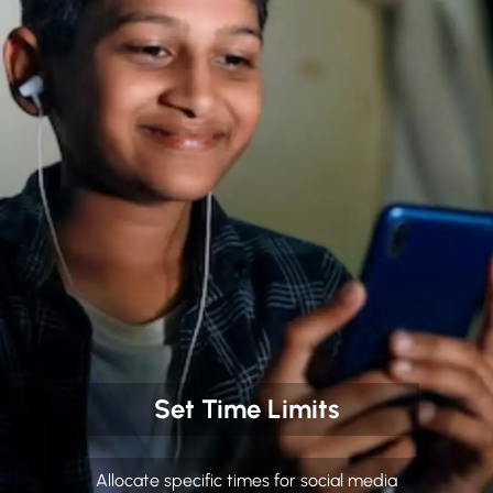
Set Time Limits
Allocate specific times for social media