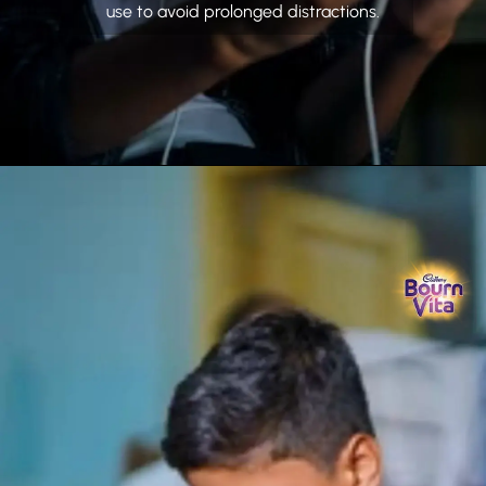
use to avoid prolonged distractions.