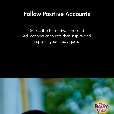
Follow Positive Accounts
Subscribe to motivational and
educational accounts that inspire and
support your study goals.