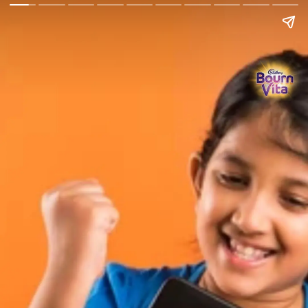
Go Back