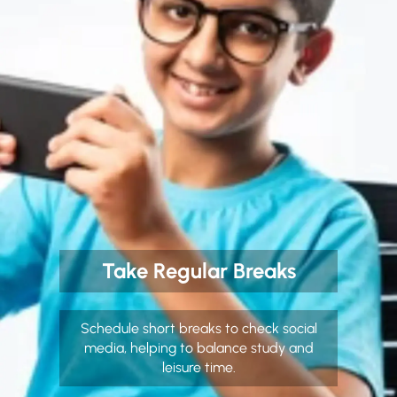
Take Regular Breaks
Schedule short breaks to check social
media, helping to balance study and
leisure time.