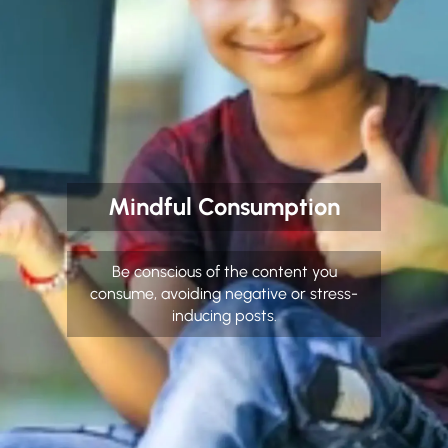
Mindful Consumption
Be conscious of the content you
consume, avoiding negative or stress-
inducing posts.