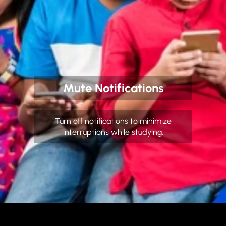
Mute Notifications
Turn off notifications to minimize
interruptions while studying.