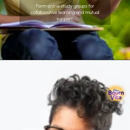
Form online study groups for
collaborative learning and mutual
support.