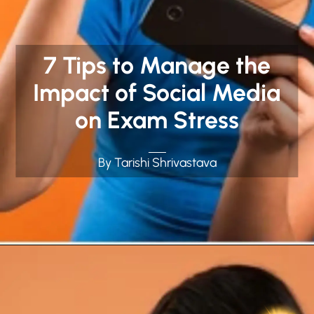
7 Tips to Manage the
Impact of Social Media
on Exam Stress
By Tarishi Shrivastava