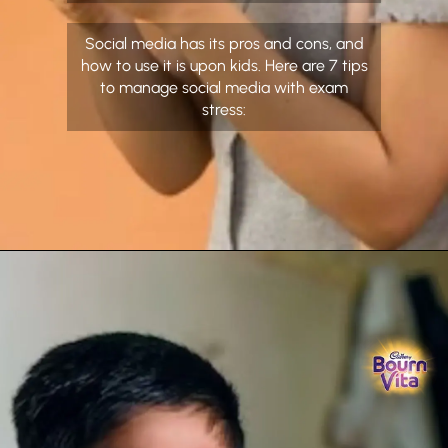
Social media has its pros and cons, and
how to use it is upon kids. Here are 7 tips
to manage social media with exam
stress: