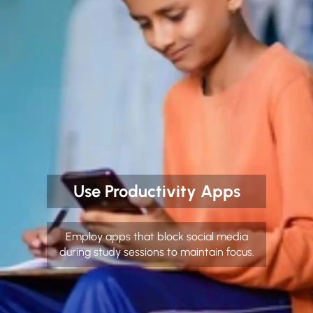
Use Productivity Apps
Employ apps that block social media
during study sessions to maintain focus.