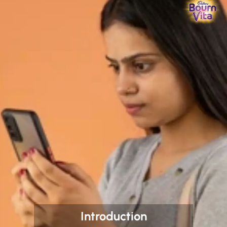
Introduction