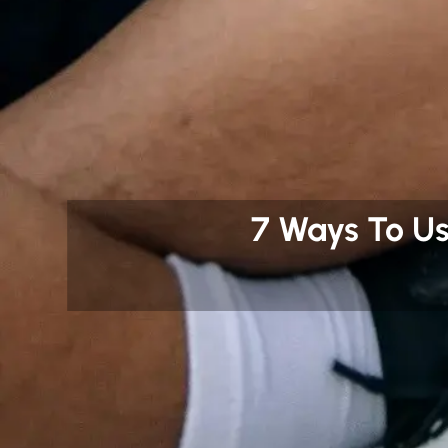
7 Ways To U