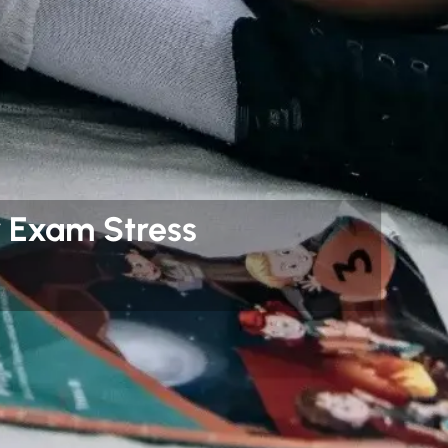
 Exam Stress