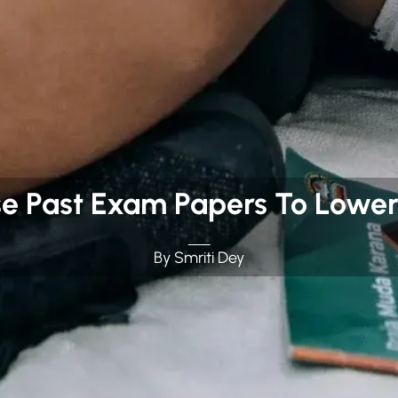
se Past Exam Papers To Lower
By Smriti Dey