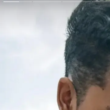
Go Back