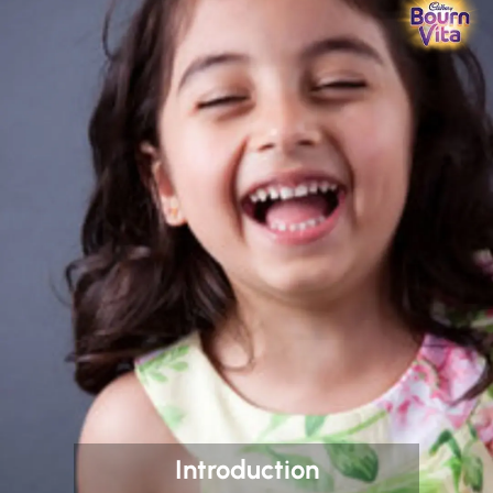
Introduction