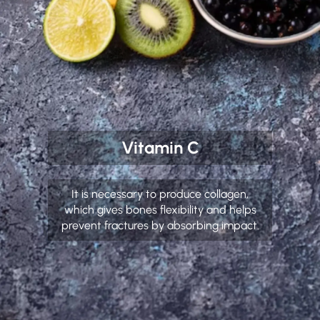
Vitamin C
It is necessary to produce collagen,
which gives bones flexibility and helps
prevent fractures by absorbing impact.