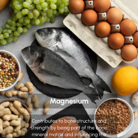
Magnesium
Contributes to bone structure and
strength by being part of the bone
mineral matrix and influencing the