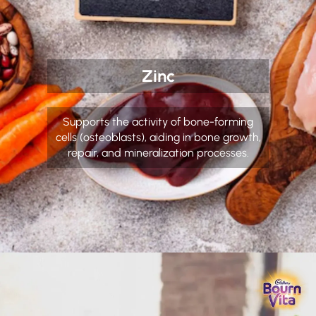
Zinc
Supports the activity of bone-forming
cells (osteoblasts), aiding in bone growth,
repair, and mineralization processes.