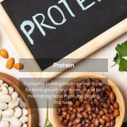
Protein
It provides building blocks (amino acids)
for bone growth and repair, crucial for
maintaining bone mass and healing
fractures.