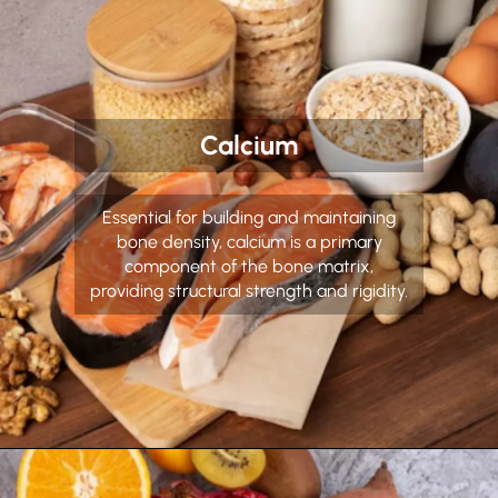
Calcium
Essential for building and maintaining
bone density, calcium is a primary
component of the bone matrix,
providing structural strength and rigidity.