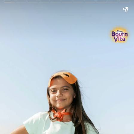
Go Back