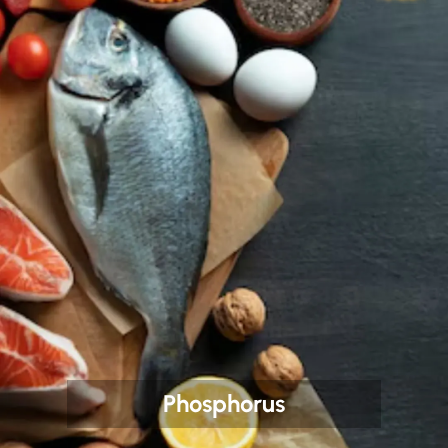
Phosphorus