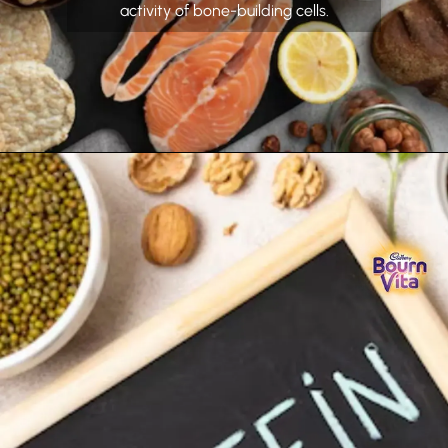
activity of bone-building cells.