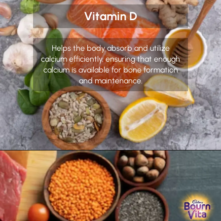
Vitamin D
Helps the body absorb and utilize
calcium efficiently, ensuring that enough
calcium is available for bone formation
and maintenance.