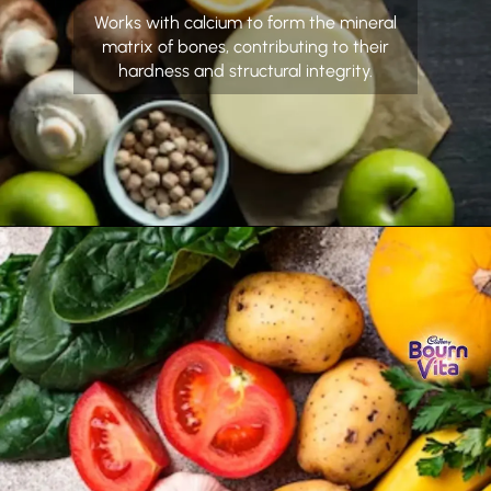
Works with calcium to form the mineral
matrix of bones, contributing to their
hardness and structural integrity.