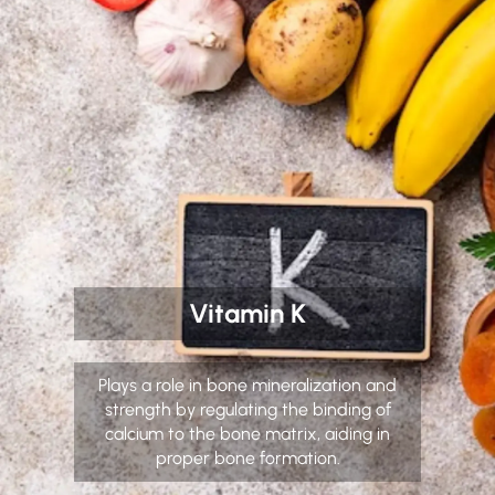
Vitamin K
Plays a role in bone mineralization and
strength by regulating the binding of
calcium to the bone matrix, aiding in
proper bone formation.