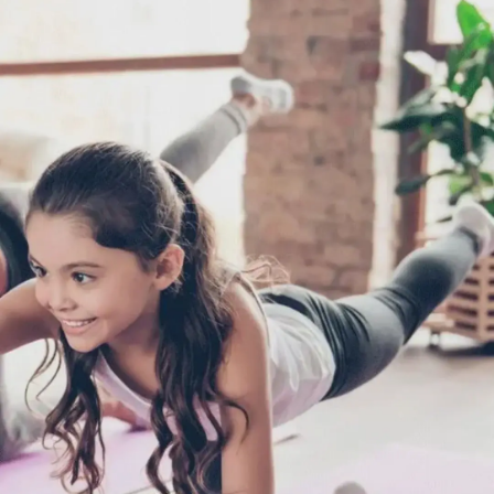
Thanks For Reading!