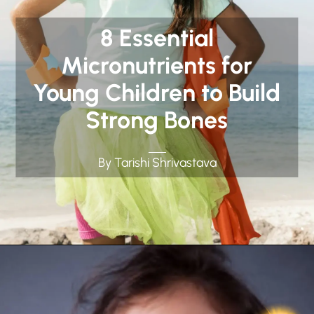
8 Essential
Micronutrients for
Young Children to Build
Strong Bones
By Tarishi Shrivastava