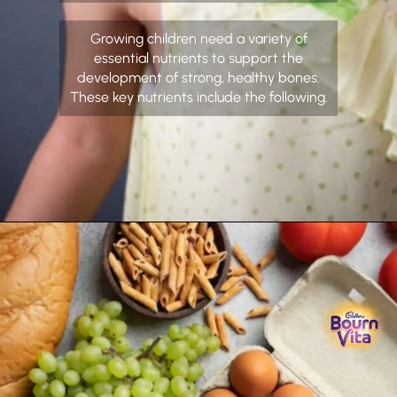
Growing children need a variety of
essential nutrients to support the
development of strong, healthy bones.
These key nutrients include the following.