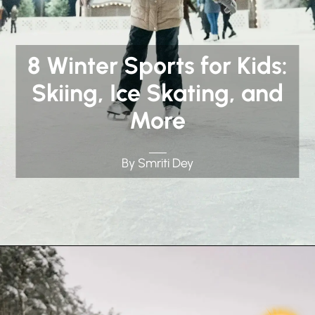
8 Winter Sports for Kids:
Skiing, Ice Skating, and
More
By Smriti Dey