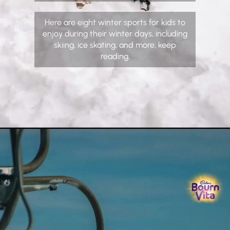
Here are eight winter sports for kids to
enjoy during their winter days, including
skiing, ice skating, and more; keep
reading.