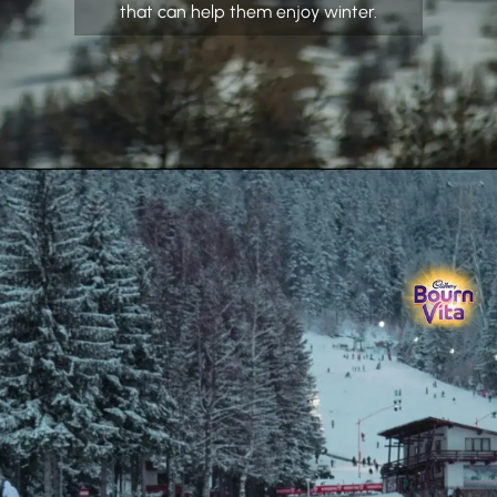
that can help them enjoy winter.