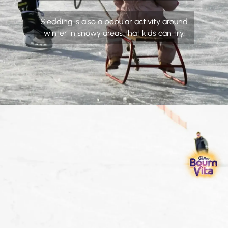
Sledding is also a popular activity around
winter in snowy areas that kids can try.