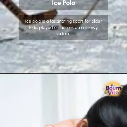
Ice Polo
Ice polo is a fascinating sport for older
kids, played on horses on a snowy
surface.