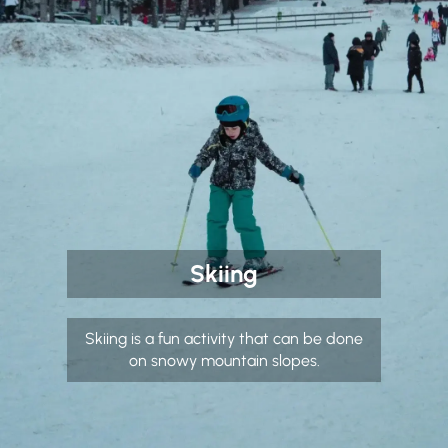
Skiing
Skiing is a fun activity that can be done
on snowy mountain slopes.