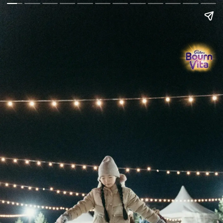
Go Back