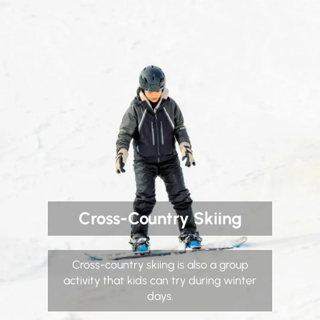
Cross-Country Skiing
Cross-country skiing is also a group
activity that kids can try during winter
days.