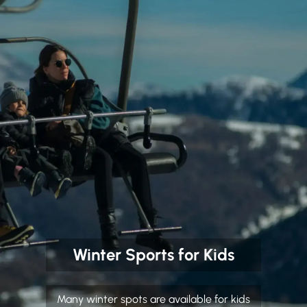
Winter Sports for Kids
Many winter spots are available for kids