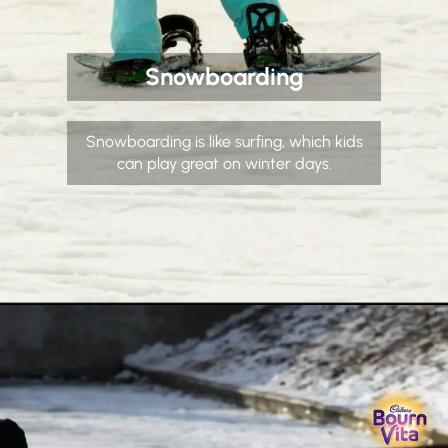
Snowboarding
Snowboarding is like surfing, which kids
can play great on winter days.