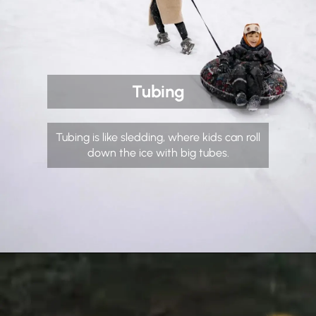
Tubing
Tubing is like sledding, where kids can roll
down the ice with big tubes.