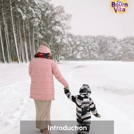
Introduction