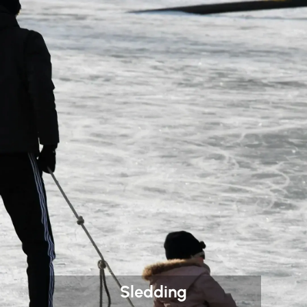
Sledding