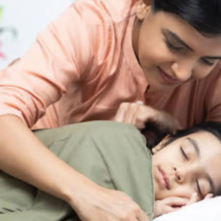
Thanks For Reading!
Next: Fun Activities
Teaching Kids the
Importance of Sleep