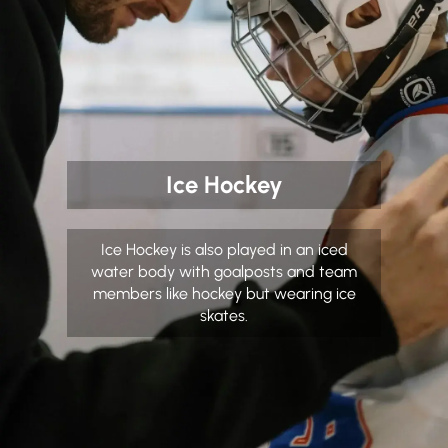
Ice Hockey
Ice Hockey is also played in an iced
water body with goalposts and team
members like hockey but wearing ice
skates.