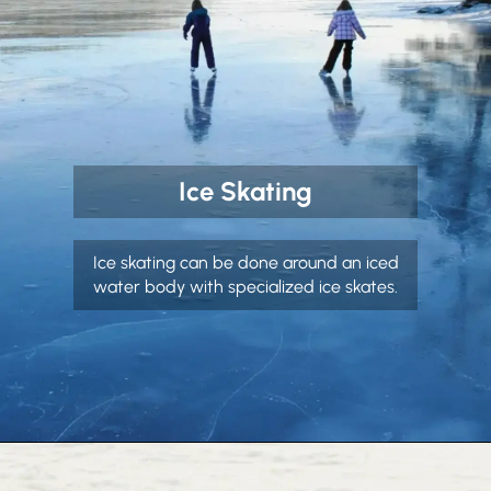
Ice Skating
Ice skating can be done around an iced
water body with specialized ice skates.