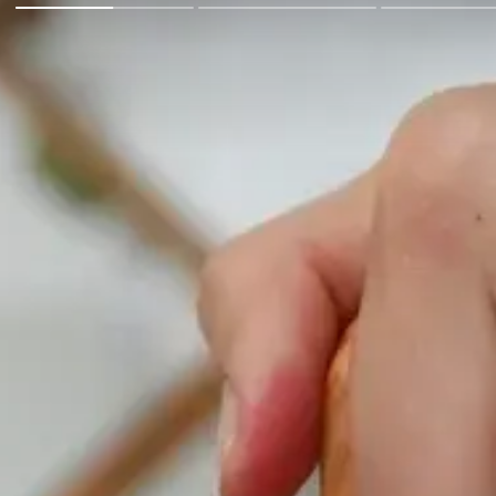
Go Back