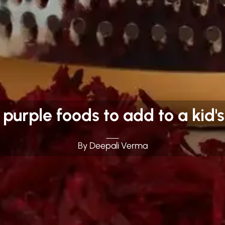
 purple foods to add to a kid's
By Deepali Verma