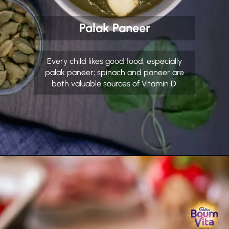
Palak Paneer
Every child likes good food, especially
palak paneer; spinach and paneer are
both valuable sources of Vitamin D.