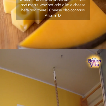
and meals, why not add a little cheese
here and there? Cheese also contains
Vitamin D.