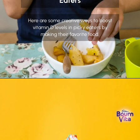
Eaters
Here are some creative ways to boost
vitamin D levels in picky eaters by
making their favorite food.