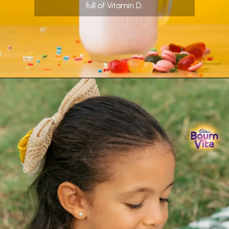
full of Vitamin D.