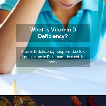
What Is Vitamin D
Deficiency?
Vitamin D deficiency happens due to a
lack of vitamin D elements in a child's
body.