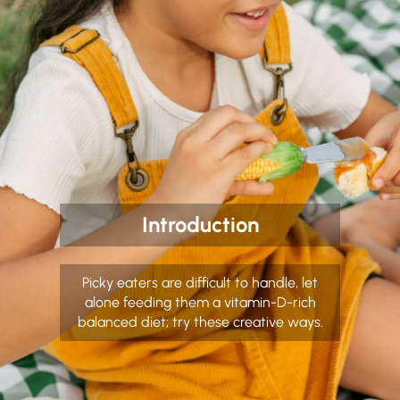
Introduction
Picky eaters are difficult to handle, let
alone feeding them a vitamin-D-rich
balanced diet; try these creative ways.