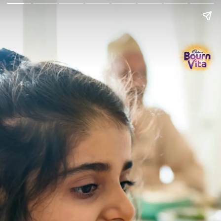
Go Back