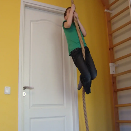
Thanks For Reading!
Next: Developing Upper
Body Strength: Activities
For Young Children