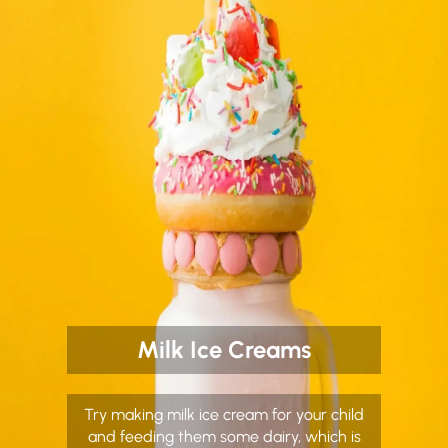
Milk Ice Creams
Try making milk ice cream for your child
and feeding them some dairy, which is