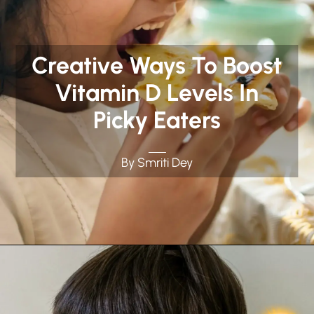
Creative Ways To Boost
Vitamin D Levels In
Picky Eaters
By Smriti Dey