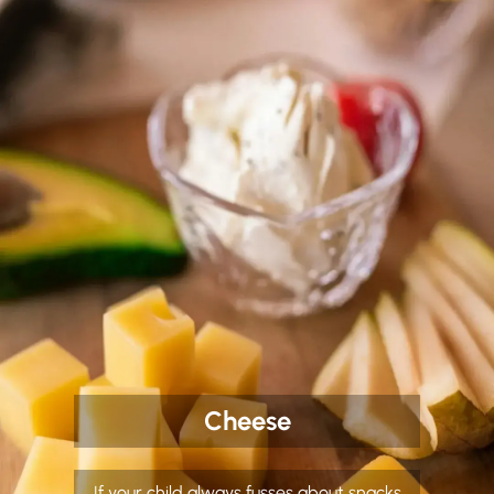
Cheese
If your child always fusses about snacks