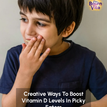
Creative Ways To Boost
Vitamin D Levels In Picky