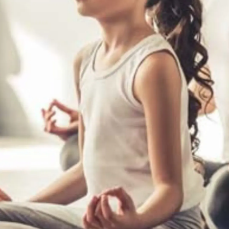
Thanks For Reading!
Next: 7 Easy Yoga Asanas
To Introduce To Young
Children