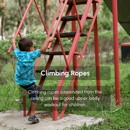
Climbing Ropes
Climbing ropes suspended from the
ceiling can be a good upper body
workout for children.