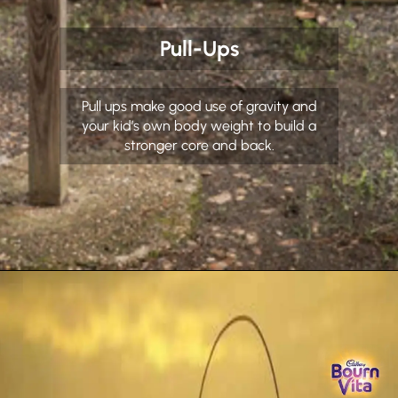
Pull-Ups
Pull ups make good use of gravity and
your kid’s own body weight to build a
stronger core and back.