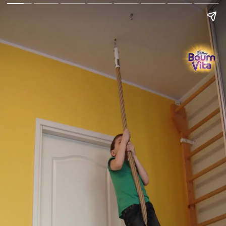
Go Back