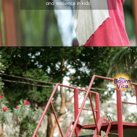
and resilience in kids.