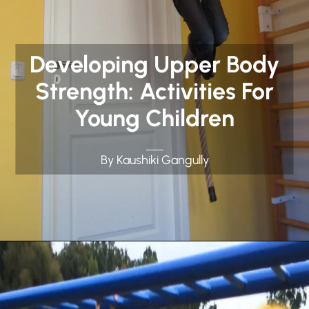
Developing Upper Body
Strength: Activities For
Young Children
By Kaushiki Gangully