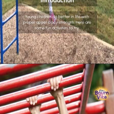
Introduction
Young children do better in life with
proper upper body strength. Here are
some fun activities to try.