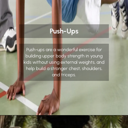
Push-Ups
Push-ups are a wonderful exercise for
building upper body strength in young
kids without using external weights, and
help build a stronger chest, shoulders,
and triceps.