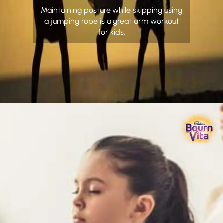
Maintaining posture while skipping using
a jumping rope is a great arm workout
for kids.