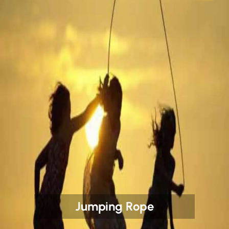
Jumping Rope