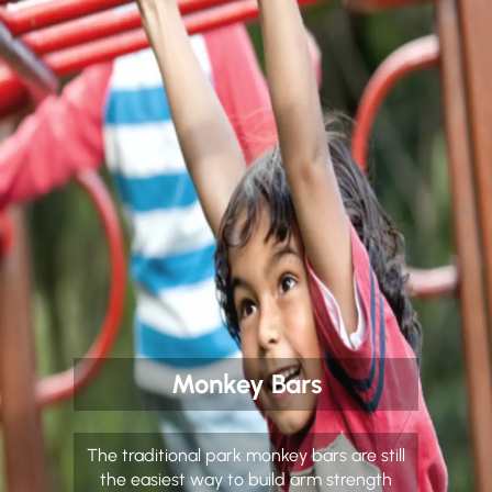
Monkey Bars
The traditional park monkey bars are still
the easiest way to build arm strength