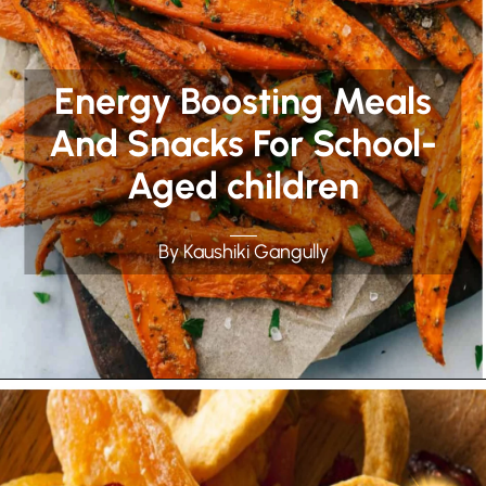
Energy Boosting Meals
And Snacks For School-
Aged children
By Kaushiki Gangully