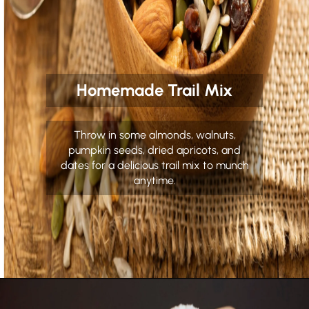
Homemade Trail Mix
Throw in some almonds, walnuts,
pumpkin seeds, dried apricots, and
dates for a delicious trail mix to munch
anytime.