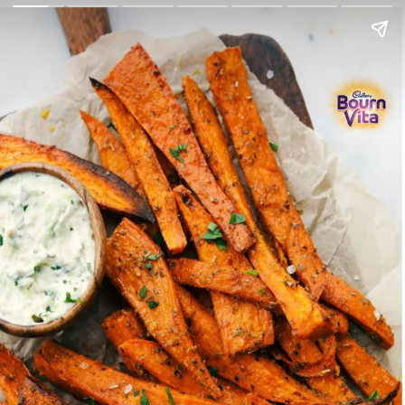
Go Back