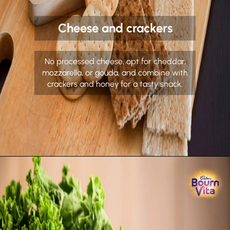
Cheese and crackers
No processed cheese, opt for cheddar,
mozzarella, or gouda, and combine with
crackers and honey for a tasty snack.