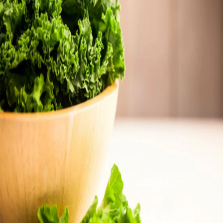
Thanks For Reading!
Next: Vitamin K Deficiency
In Infants and Children: