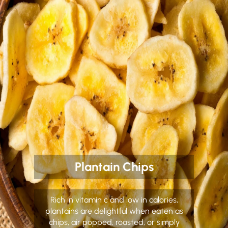
Plantain Chips
Rich in vitamin c and low in calories,
plantains are delightful when eaten as
chips, air popped, roasted, or simply