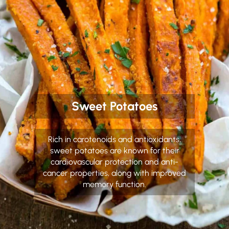
Sweet Potatoes
Rich in carotenoids and antioxidants,
sweet potatoes are known for their
cardiovascular protection and anti-
cancer properties, along with improved
memory function.