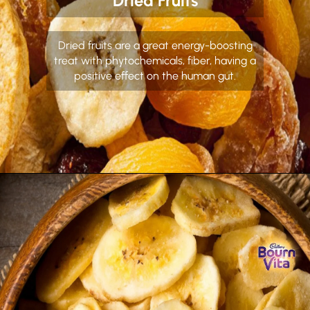
Dried Fruits
Dried fruits are a great energy-boosting
treat with phytochemicals, fiber, having a
positive effect on the human gut.