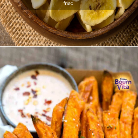
fried.