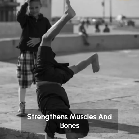
Strengthens Muscles And
Bones