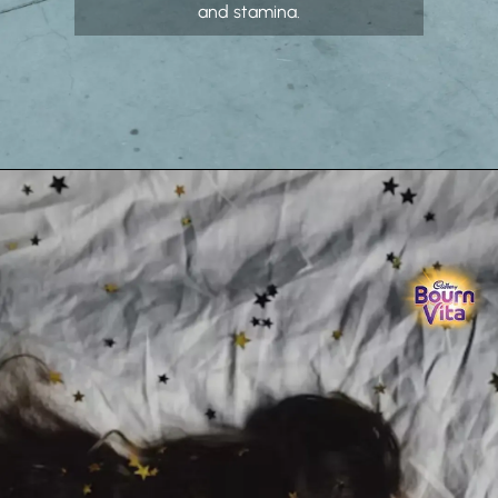
and stamina.