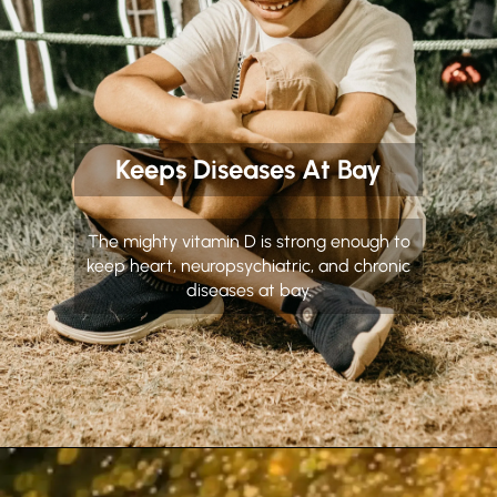
Keeps Diseases At Bay
The mighty vitamin D is strong enough to
keep heart, neuropsychiatric, and chronic
diseases at bay.