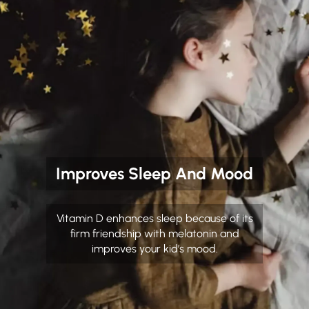
Improves Sleep And Mood
Vitamin D enhances sleep because of its
firm friendship with melatonin and
improves your kid’s mood.