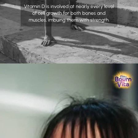
Vitamin D is involved at nearly every level
of cell growth for both bones and
muscles, imbuing them with strength.