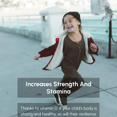
Increases Strength And
Stamina
Thanks to vitamin D, if your child's body is
strong and healthy, so will their resilience