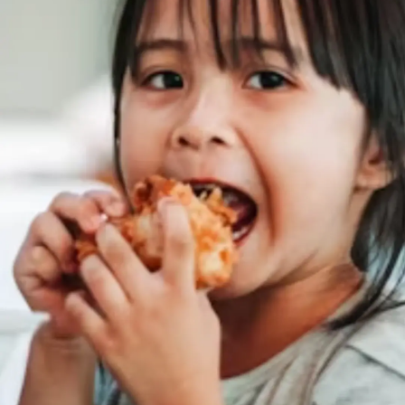
Thanks For Reading!
Next: Sodium-Rich Foods
For Your Child: All About
Sources Beyond Salt