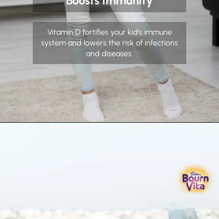
Boosts Immunity
Vitamin D fortifies your kid’s immune
system and lowers the risk of infections
and diseases.