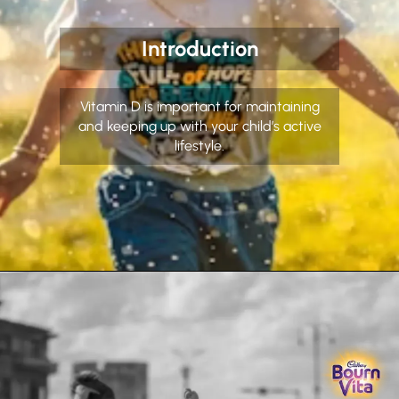
Introduction
Vitamin D is important for maintaining
and keeping up with your child’s active
lifestyle.