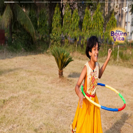
Go Back