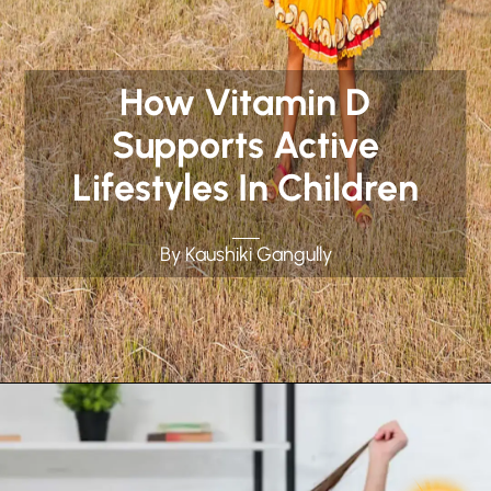
How Vitamin D
Supports Active
Lifestyles In Children
By Kaushiki Gangully