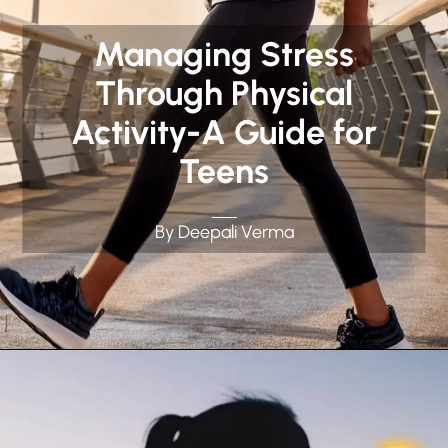
Managing Stress
Through Physical
Activity-A Guide for
Teens
By Deepali Verma