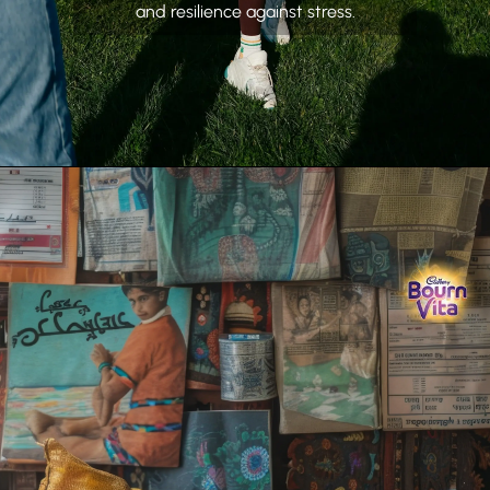
and resilience against stress.