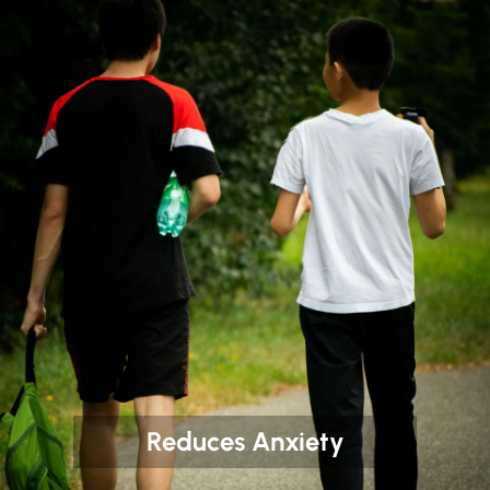
Reduces Anxiety