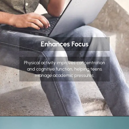
Enhances Focus
Physical activity improves concentration
and cognitive function, helping teens
manage academic pressures.