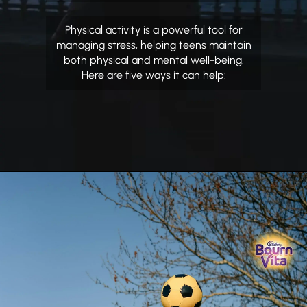
Physical activity is a powerful tool for
managing stress, helping teens maintain
both physical and mental well-being.
Here are five ways it can help: