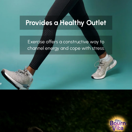
Provides a Healthy Outlet
Exercise offers a constructive way to
channel energy and cope with stress.