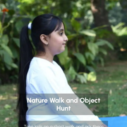
Nature Walk and Object
Hunt
Take kids on a short walk and ask them