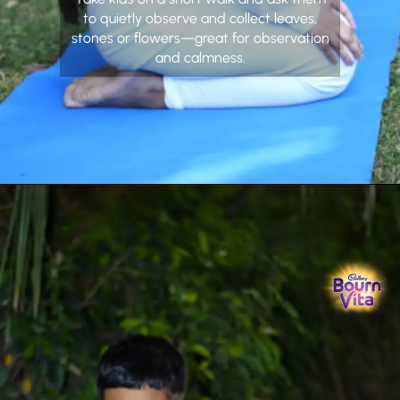
to quietly observe and collect leaves,
stones or flowers—great for observation
and calmness.