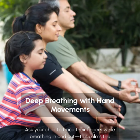
Deep Breathing with Hand
Movements
Ask your child to trace their fingers while
breathing in and out—this calms the