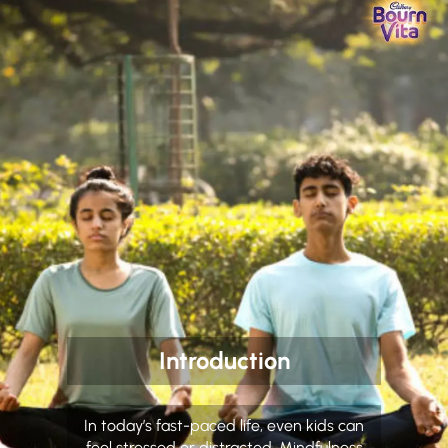
Introduction
In today’s fast-paced life, even kids can
feel stressed or distracted. Mindfulness