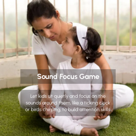
Sound Focus Game
Let kids sit quietly and focus on the
sounds around them, like a ticking clock
or birds chirping, to build attention skills.