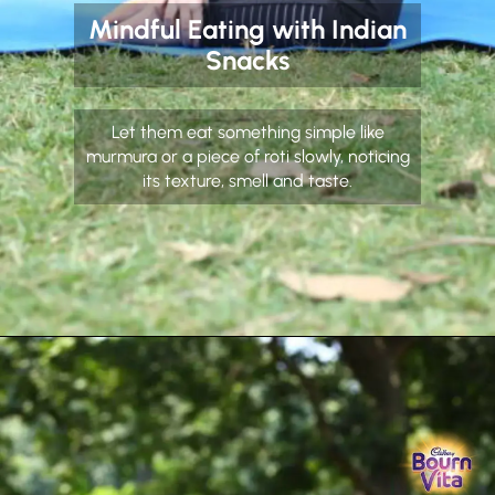
Mindful Eating with Indian
Snacks
Let them eat something simple like
murmura or a piece of roti slowly, noticing
its texture, smell and taste.