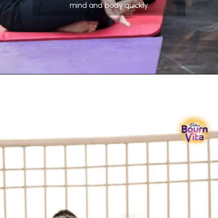
mind and body quickly.