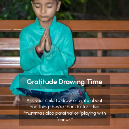
Gratitude Drawing Time
Ask your child to draw or write about
one thing they’re thankful for—like
“mumma’s aloo paratha” or “playing with
friends.”