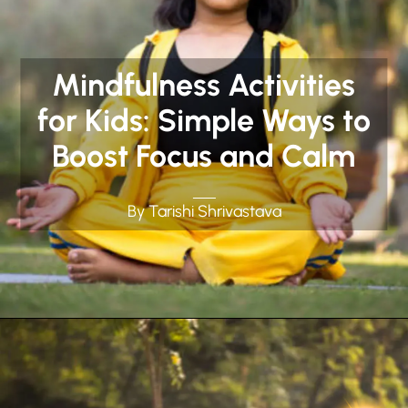
Mindfulness Activities
for Kids: Simple Ways to
Boost Focus and Calm
By Tarishi Shrivastava