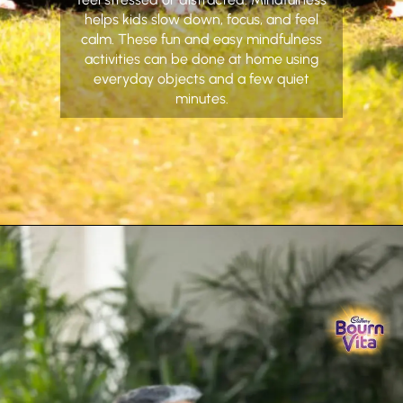
helps kids slow down, focus, and feel
calm. These fun and easy mindfulness
activities can be done at home using
everyday objects and a few quiet
minutes.