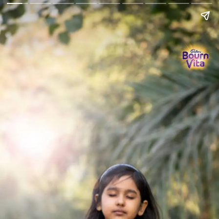
Go Back