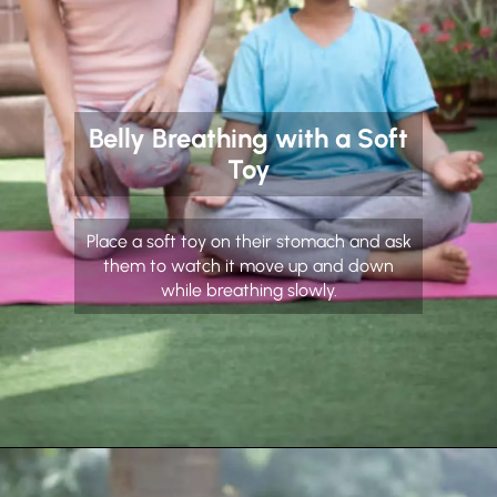
Belly Breathing with a Soft
Toy
Place a soft toy on their stomach and ask
them to watch it move up and down
while breathing slowly.