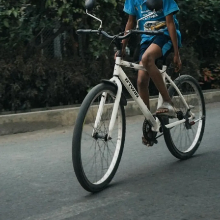
Thanks For Reading!
Next: Practical Tips to
Reduce Anxiety in Children
and Teens