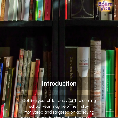
Introduction
Getting your child ready for the coming
school year may help them stay
motivated and targeted on achieving
success in academics and extracurricular