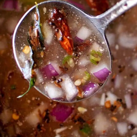
Thanks For Reading!
Next: Top Indian Regional
Food Eaten In Summer
Season: Teach Heritage
And Health Together