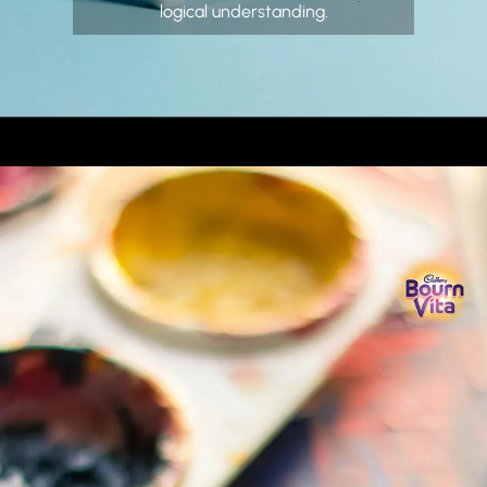
logical understanding.