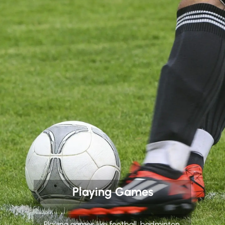
Playing Games
Playing games like football, badminton,