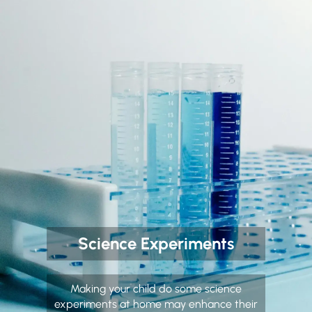
Science Experiments
Making your child do some science
experiments at home may enhance their