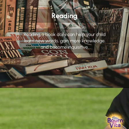
Reading
Reading a book daily can help your child
learn new words, gain more knowledge,
and become inquisitive.