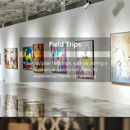
Field Trips
You may plan field trips, such as visiting a
museum or a historical place, to
experience hands-on learning.