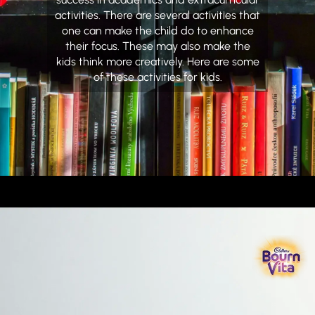
activities. There are several activities that
one can make the child do to enhance
their focus. These may also make the
kids think more creatively. Here are some
of these activities for kids.