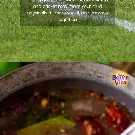
and cricket may make your child
physically fit, more social, and improve
cognition.