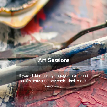
Art Sessions
If your child regularly engages in arts and
crafts activities, they might think more
creatively.