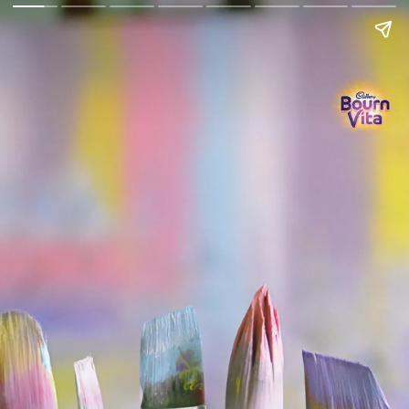
Go Back