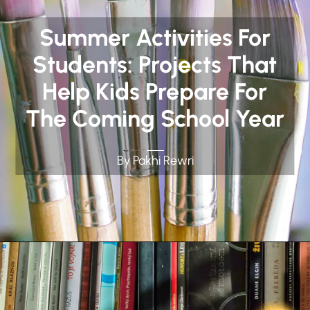
Summer Activities For
Students: Projects That
Help Kids Prepare For
The Coming School Year
By Pakhi Rewri