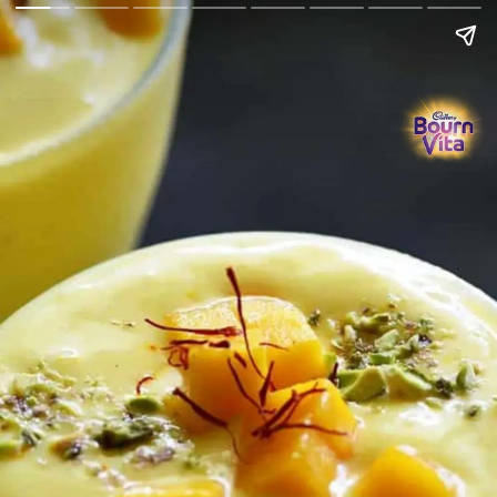
Go Back