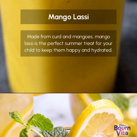
Mango Lassi
Made from curd and mangoes, mango
lassi is the perfect summer treat for your
child to keep them happy and hydrated.