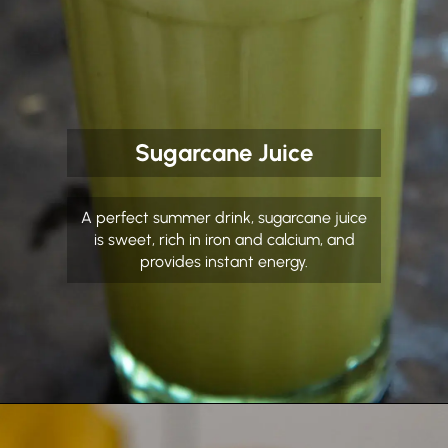
Sugarcane Juice
A perfect summer drink, sugarcane juice
is sweet, rich in iron and calcium, and
provides instant energy.