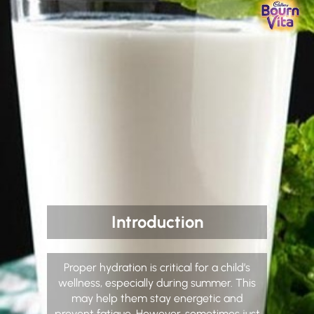
Introduction
Proper hydration is critical for a child’s
wellness, especially during summer. This
may help them stay energetic and
prevent fatigue. However, sometimes just