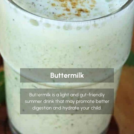
Buttermilk
Buttermilk is a light and gut-friendly
summer drink that may promote better
digestion and hydrate your child.