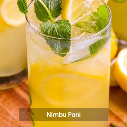
Nimbu Pani