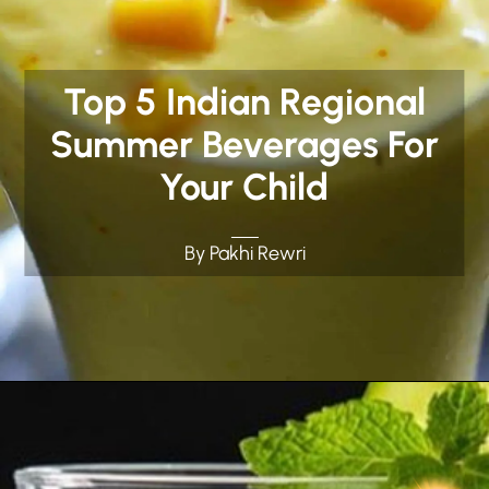
Top 5 Indian Regional
Summer Beverages For
Your Child
By Pakhi Rewri