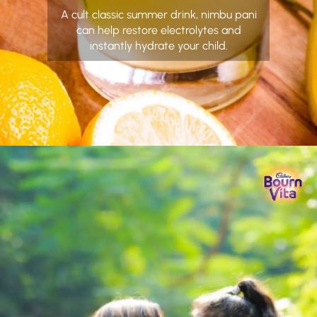
A cult classic summer drink, nimbu pani
can help restore electrolytes and
instantly hydrate your child.