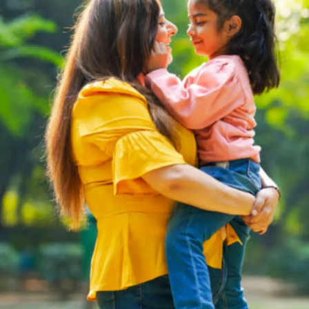
Thanks For Reading!
Next: Summer Season For
Kids: Top FAQs Answered
For Indian Parents