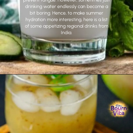
drinking water endlessly can become a
bit boring. Hence, to make summer
hydration more interesting, here is a list
of some appetizing regional drinks from
India.