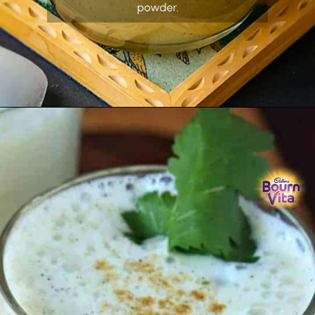
powder.