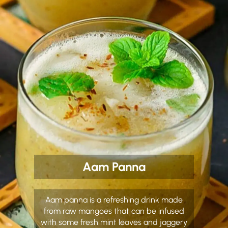
Aam Panna
Aam panna is a refreshing drink made
from raw mangoes that can be infused
with some fresh mint leaves and jaggery