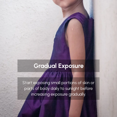
Gradual Exposure
Start exposing small portions of skin or
parts of body daily to sunlight before
increasing exposure gradually.