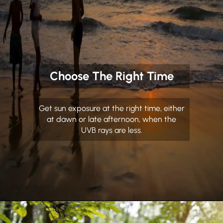
Choose The Right Time
Get sun exposure at the right time, either
at dawn or late afternoon, when the
UVB rays are less.