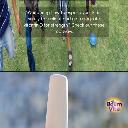
Wondering how to expose your kids
safely to sunlight and get adequate
vitamin D for strength? Check out these
top ways.