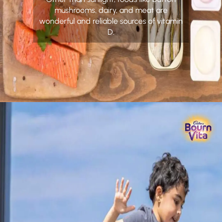
mushrooms, dairy, and meat are
wonderful and reliable sources of vitamin
D.