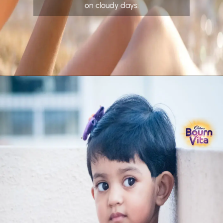
on cloudy days.