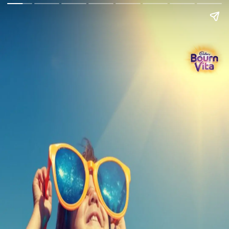
Go Back