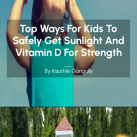
Top Ways For Kids To
Safely Get Sunlight And
Vitamin D For Strength
By Kaushiki Gangully