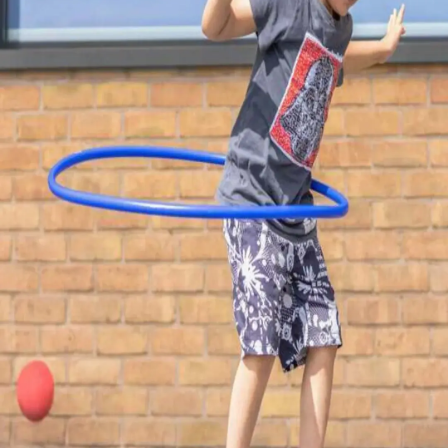
Thanks For Reading!
Next: Home Stretch: Easy
Physical Activities For
Children Living In City
Flats