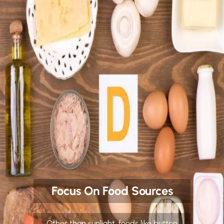
Focus On Food Sources
Other than sunlight, foods like button