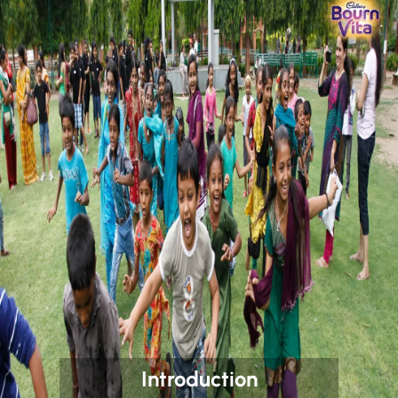
Introduction