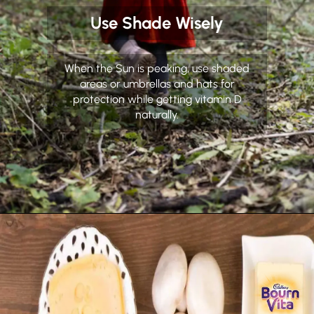
Use Shade Wisely
When the Sun is peaking, use shaded
areas or umbrellas and hats for
protection while getting vitamin D
naturally.