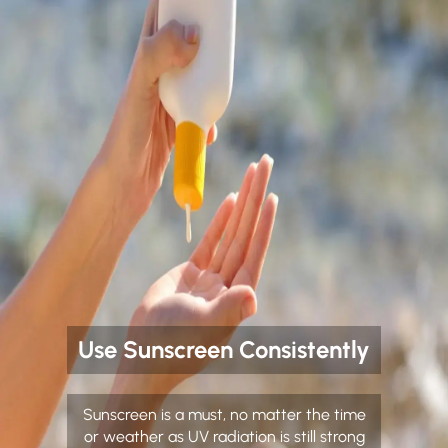
Use Sunscreen Consistently
Sunscreen is a must, no matter the time
or weather as UV radiation is still strong