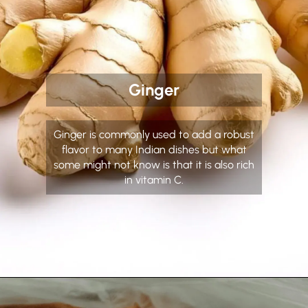
Ginger
Ginger is commonly used to add a robust
flavor to many Indian dishes but what
some might not know is that it is also rich
in vitamin C.