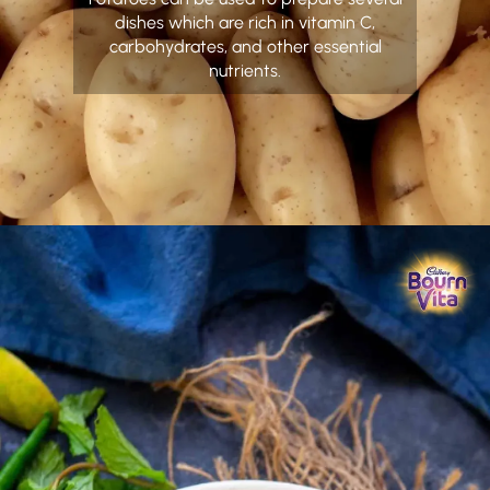
dishes which are rich in vitamin C,
carbohydrates, and other essential
nutrients.