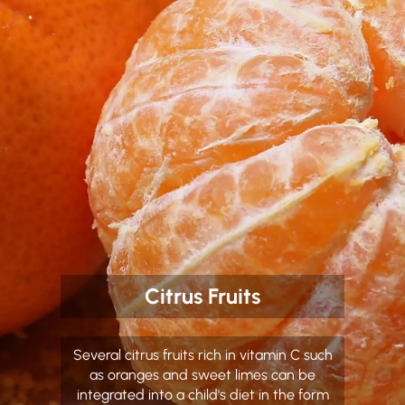
Citrus Fruits
Several citrus fruits rich in vitamin C such
as oranges and sweet limes can be
integrated into a child's diet in the form