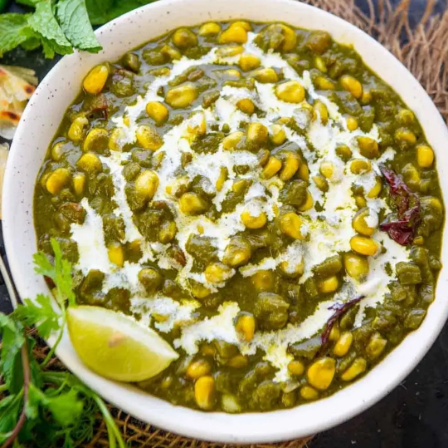
Thanks For Reading!
Next: Nutritious Indian
Dishes to Boost Your Child's
Health