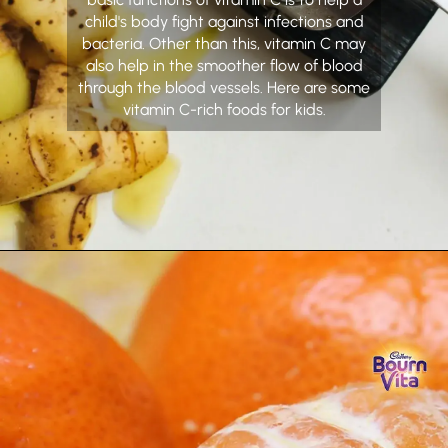
child's body fight against infections and
bacteria. Other than this, vitamin C may
also help in the smoother flow of blood
through the blood vessels. Here are some
vitamin C-rich foods for kids.