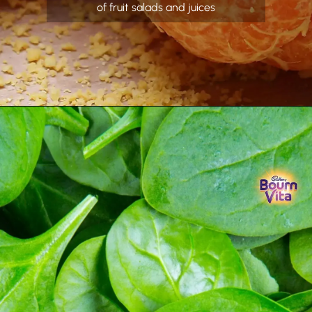
of fruit salads and juices