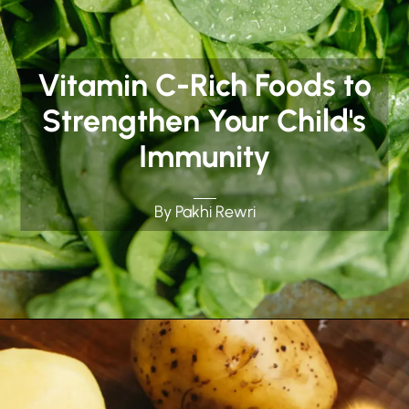
Vitamin C-Rich Foods to
Strengthen Your Child's
Immunity
By Pakhi Rewri