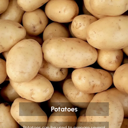
Potatoes
Potatoes can be used to prepare several