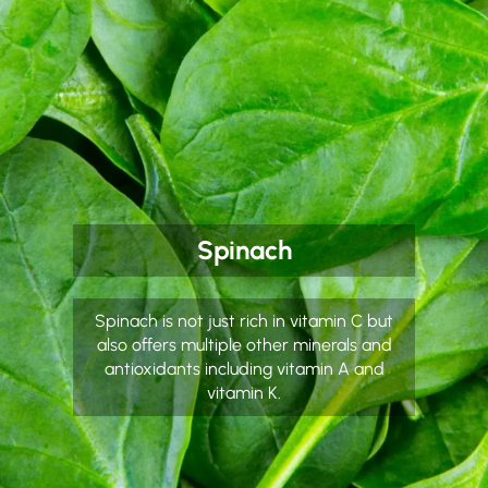
Spinach
Spinach is not just rich in vitamin C but
also offers multiple other minerals and
antioxidants including vitamin A and
vitamin K.