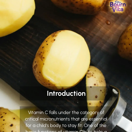
Introduction
Vitamin C falls under the category of
critical micronutrients that are essential
for a child's body to stay fit. One of the
basic functions of vitamin C is to help a