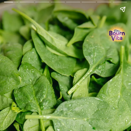
Go Back