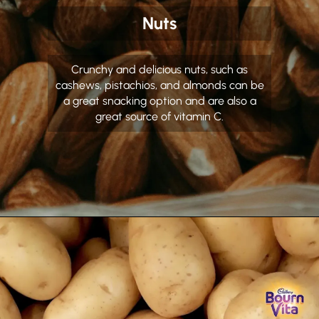
Nuts
Crunchy and delicious nuts, such as
cashews, pistachios, and almonds can be
a great snacking option and are also a
great source of vitamin C.