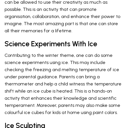
can be allowed to use their creativity as much as
possible. This is an activity that can promote
organisation, collaboration, and enhance their power to
imagine. The most amazing part is that one can store
all their memories for a lifetime.
Science Experiments With Ice
Contributing to the winter theme, one can do some
science experiments using ice. This may include
checking the freezing and melting temperature of ice
under parental guidance. Parents can bring a
thermometer and help a child witness the temperature
shift while an ice cube is heated. This is a hands-on
activity that enhances their knowledge and scientific
temperament. Moreover, parents may also make some
colourful ice cubes for kids at home using paint colors.
Ice Sculpting