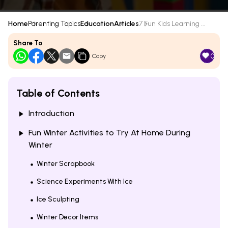
Home
Parenting Topics
Education
Articles
7 Fun Kids Learning ...
Share To
0
Copy
Table of Contents
Introduction
Fun Winter Activities to Try At Home During
Winter
Winter Scrapbook
Science Experiments With Ice
Ice Sculpting
Winter Decor Items