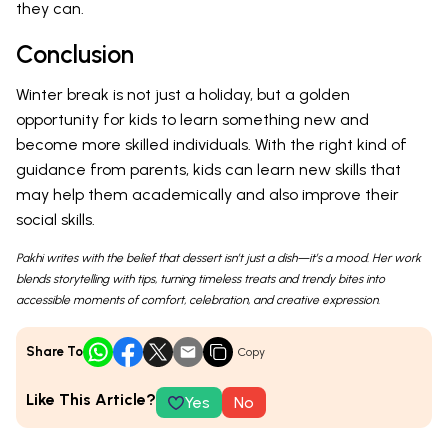
they can.
Conclusion
Winter break is not just a holiday, but a golden
opportunity for kids to learn something new and
become more skilled individuals. With the right kind of
guidance from parents, kids can learn new skills that
may help them academically and also improve their
social skills.
Pakhi writes with the belief that dessert isn’t just a dish—it’s a mood. Her work
blends storytelling with tips, turning timeless treats and trendy bites into
accessible moments of comfort, celebration, and creative expression.
Share To
Copy
Like This Article?
Yes
No