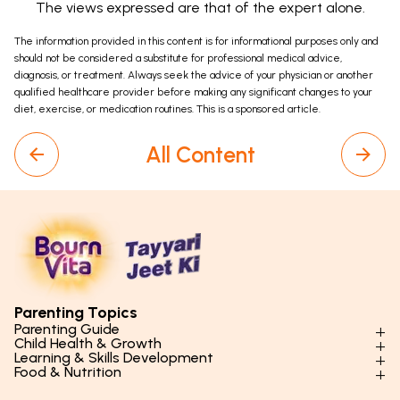
The views expressed are that of the expert alone.
The information provided in this content is for informational purposes only and
should not be considered a substitute for professional medical advice,
diagnosis, or treatment. Always seek the advice of your physician or another
qualified healthcare provider before making any significant changes to your
diet, exercise, or medication routines. This is a sponsored article.
All Content
Parenting Topics
Parenting Guide
Child Health & Growth
Parenting Styles & Approaches
Learning & Skills Development
Physical Development
Food & Nutrition
Social Skills & Relationships
Learning & Cognitive Development
Physical Activity
Daily Nutrition for Kids
Behaviour & Discipline