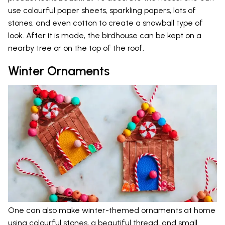
use colourful paper sheets, sparkling papers, lots of
stones, and even cotton to create a snowball type of
look. After it is made, the birdhouse can be kept on a
nearby tree or on the top of the roof.
Winter Ornaments
One can also make winter-themed ornaments at home
using colourful stones, a beautiful thread, and small