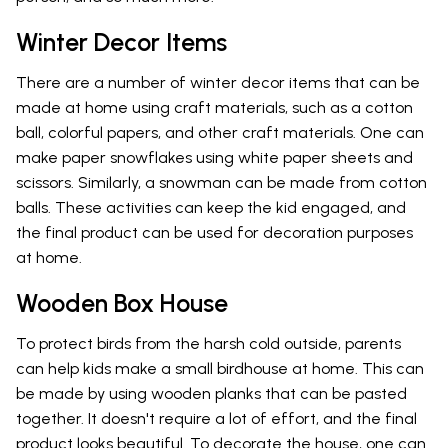
Winter Decor Items
There are a number of winter decor items that can be
made at home using craft materials, such as a cotton
ball, colorful papers, and other craft materials. One can
make paper snowflakes using white paper sheets and
scissors. Similarly, a snowman can be made from cotton
balls. These activities can keep the kid engaged, and
the final product can be used for decoration purposes
at home.
Wooden Box House
To protect birds from the harsh cold outside, parents
can help kids make a small birdhouse at home. This can
be made by using wooden planks that can be pasted
together. It doesn't require a lot of effort, and the final
product looks beautiful. To decorate the house, one can