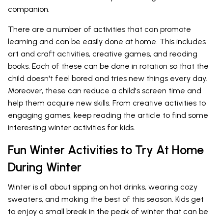
companion.
There are a number of activities that can promote
learning and can be easily done at home. This includes
art and craft activities, creative games, and reading
books. Each of these can be done in rotation so that the
child doesn't feel bored and tries new things every day.
Moreover, these can reduce a child's screen time and
help them acquire new skills. From creative activities to
engaging games, keep reading the article to find some
interesting winter activities for kids.
Fun Winter Activities to Try At Home
During Winter
Winter is all about sipping on hot drinks, wearing cozy
sweaters, and making the best of this season. Kids get
to enjoy a small break in the peak of winter that can be