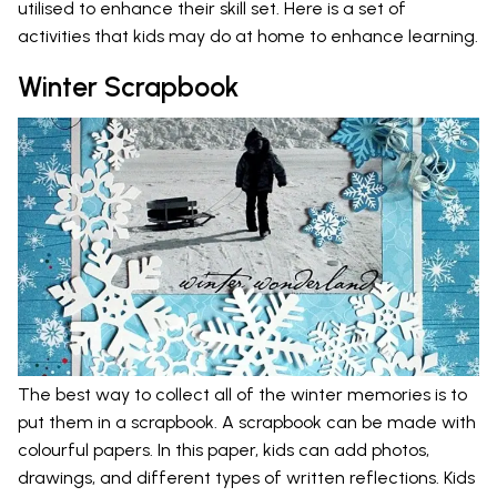
utilised to enhance their skill set. Here is a set of
activities that kids may do at home to enhance learning.
Winter Scrapbook
The best way to collect all of the winter memories is to
put them in a scrapbook. A scrapbook can be made with
colourful papers. In this paper, kids can add photos,
drawings, and different types of written reflections. Kids