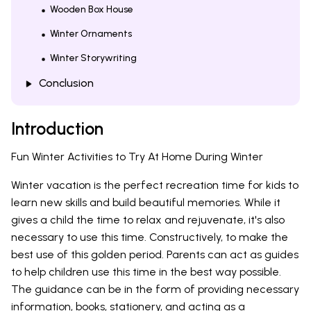
Wooden Box House
Winter Ornaments
Winter Storywriting
Conclusion
Introduction
Fun Winter Activities to Try At Home During Winter
Winter vacation is the perfect recreation time for kids to
learn new skills and build beautiful memories. While it
gives a child the time to relax and rejuvenate, it's also
necessary to use this time. Constructively, to make the
best use of this golden period. Parents can act as guides
to help children use this time in the best way possible.
The guidance can be in the form of providing necessary
information, books, stationery, and acting as a