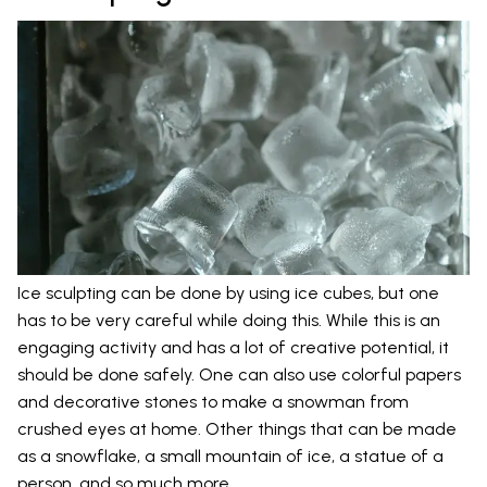
Ice sculpting can be done by using ice cubes, but one
has to be very careful while doing this. While this is an
engaging activity and has a lot of creative potential, it
should be done safely. One can also use colorful papers
and decorative stones to make a snowman from
crushed eyes at home. Other things that can be made
as a snowflake, a small mountain of ice, a statue of a
person, and so much more.