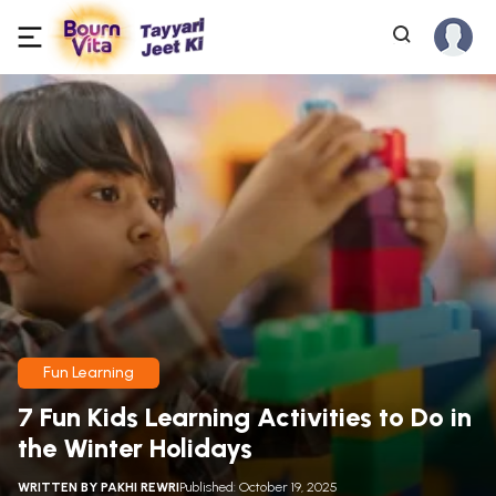
Fun Learning
7 Fun Kids Learning Activities to Do in
the Winter Holidays
WRITTEN BY
PAKHI REWRI
Published: October 19, 2025