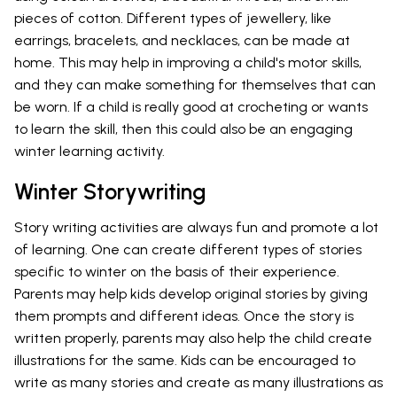
pieces of cotton. Different types of jewellery, like
earrings, bracelets, and necklaces, can be made at
home. This may help in improving a child's motor skills,
and they can make something for themselves that can
be worn. If a child is really good at crocheting or wants
to learn the skill, then this could also be an engaging
winter learning activity.
Winter Storywriting
Story writing activities are always fun and promote a lot
of learning. One can create different types of stories
specific to winter on the basis of their experience.
Parents may help kids develop original stories by giving
them prompts and different ideas. Once the story is
written properly, parents may also help the child create
illustrations for the same. Kids can be encouraged to
write as many stories and create as many illustrations as